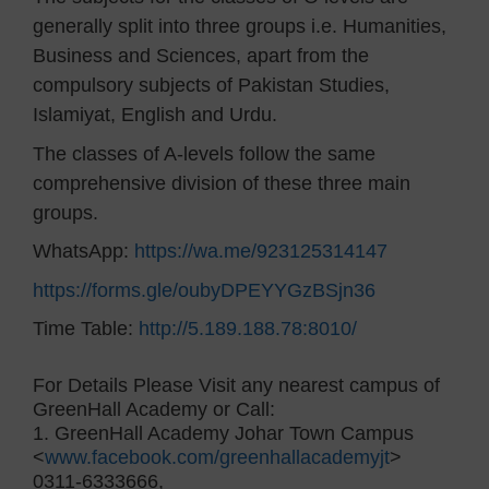
generally split into three groups i.e. Humanities,
Business and Sciences, apart from the
compulsory subjects of Pakistan Studies,
Islamiyat, English and Urdu.
The classes of A-levels follow the same
comprehensive division of these three main
groups.
WhatsApp:
https://wa.me/923125314147
https://forms.gle/oubyDPEYYGzBSjn36
Time Table:
http://5.189.188.78:8010/
For Details Please Visit any nearest campus of
GreenHall Academy or Call:
1. GreenHall Academy Johar Town Campus
<
www.facebook.com/greenhallacademyjt
>
0311-6333666,