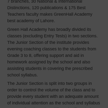
7 branches, 30 National & International
Distinctions, 120 publications & 175 Best
Teachers faculty makes GreenHall Academy
best academy of Lahore.
Green Hall Academy has broadly divided its
classes (excluding Entry Tests) in two sections.
The Junior Section of the institute provides
evening coaching classes to the students from
Grade 3 to 8, offering support and aid in
homework assigned by the school and also
assisting students in covering the prescribed
school syllabus.
The Junior Section is split into two groups in
order to control the volume of the class and to
provide every student with an adequate amount
of individual attention as the school and syllabus