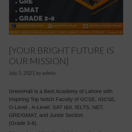
[YOUR BRIGHT FUTURE IS
OUR MISSION]
July 3, 2021
by
admin
GreenHall is a Best Academy of Lahore with
Inspiring Top Notch Faculty of GCSE, IGCSE,
O-Level , A-Level, SAT I&II, IELTS, NET,
GRE/GMAT, and Junior Section
(Grade 3-8).