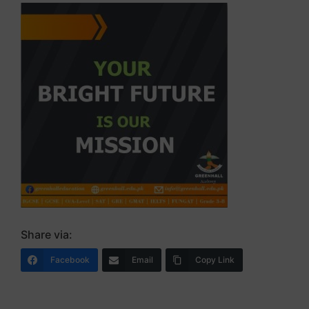
Share via:
Facebook
Email
Copy Link