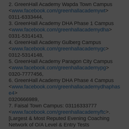
2. GreenHall Academy Wapda Town Campus
<
www.facebook.com/greenhallacademywt
>
0311-6333444,
3. GreenHall Academy DHA Phase 1 Campus
<
www.facebook.com/greenhallacademydha
>
0331-5314143,
4. GreenHall Academy Gulberg Campus
<
www.facebook.com/greenhallacademygc
>
0312-5314148,
5. GreenHall Academy Paragon City Campus
<
www.facebook.com/greenhallacademypg
>
0320-7777456,
6. GreenHall Academy DHA Phase 4 Campus
<
www.facebook.com/greenhallacademydhaphas
e4
>
0320666989,
7. Faisal Town Campus: 03116333777
<
www.facebook.com/greenhallacademyftc
>.
[Largest & Most Reputed Evening Coaching
Network of O/A Level & Entry Tests