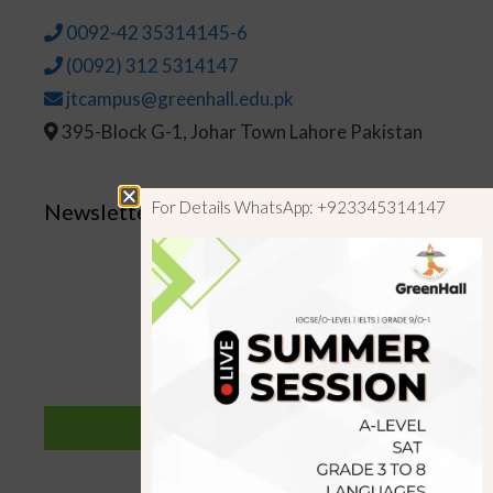
0092-42 35314145-6
(0092) 312 5314147
jtcampus@greenhall.edu.pk
395-Block G-1, Johar Town Lahore Pakistan
For Details WhatsApp: +923345314147
Newsletter
SUBSCRIBE