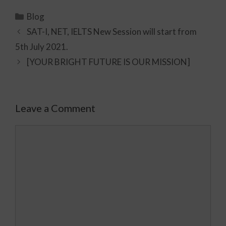
Blog
SAT-I, NET, IELTS New Session will start from
5th July 2021.
[YOUR BRIGHT FUTURE IS OUR MISSION]
Leave a Comment