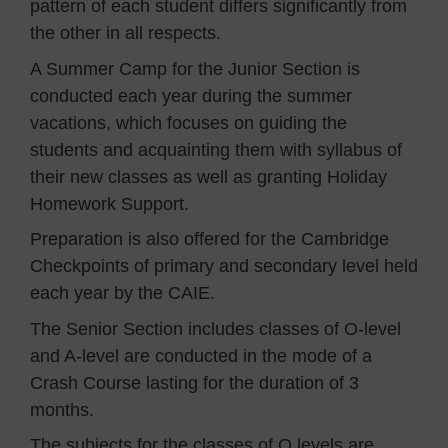
pattern of each student differs significantly from
the other in all respects.
A Summer Camp for the Junior Section is
conducted each year during the summer
vacations, which focuses on guiding the
students and acquainting them with syllabus of
their new classes as well as granting Holiday
Homework Support.
Preparation is also offered for the Cambridge
Checkpoints of primary and secondary level held
each year by the CAIE.
The Senior Section includes classes of O-level
and A-level are conducted in the mode of a
Crash Course lasting for the duration of 3
months.
The subjects for the classes of O levels are