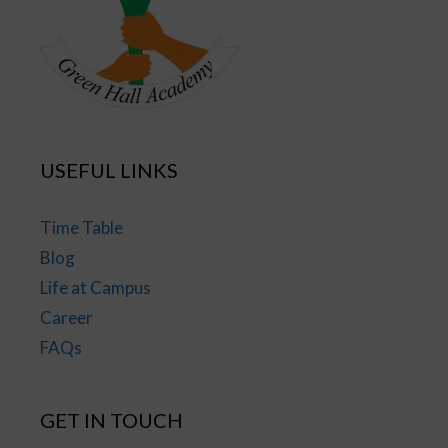
USEFUL LINKS
Time Table
Blog
Life at Campus
Career
FAQs
GET IN TOUCH