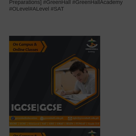
Preparations] #GreenHall #GreenHallAcademy
#OLevel#ALevel #SAT