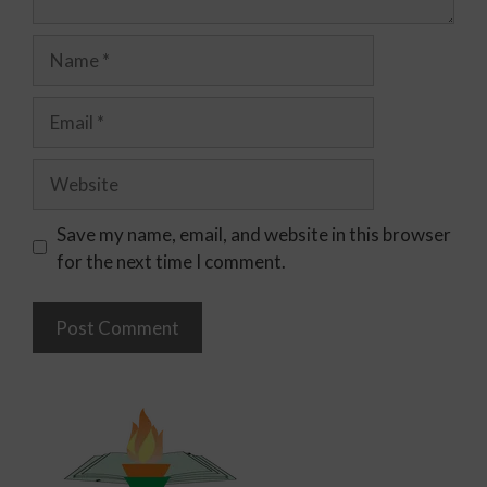
Save my name, email, and website in this browser
for the next time I comment.