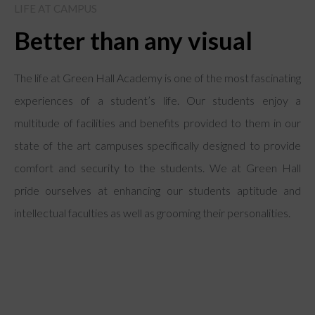
LIFE AT CAMPUS
Better than any visual
The life at Green Hall Academy is one of the most fascinating
experiences of a student’s life. Our students enjoy a
multitude of facilities and benefits provided to them in our
state of the art campuses specifically designed to provide
comfort and security to the students. We at Green Hall
pride ourselves at enhancing our students aptitude and
intellectual faculties as well as grooming their personalities.