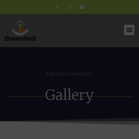
Explore GreenHall
Gallery