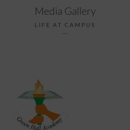
Media Gallery
LIFE AT CAMPUS