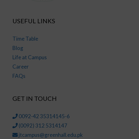
USEFUL LINKS
Time Table
Blog
Life at Campus
Career
FAQs
GET IN TOUCH
0092-42 35314145-6
(0092) 312 5314147
jtcampus@greenhall.edu.pk