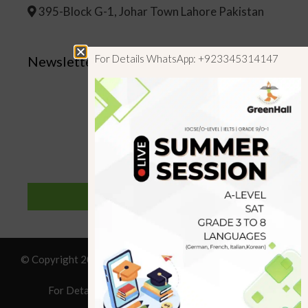
395-Block G-1, Johar Town Lahore Pakistan
For Details WhatsApp: +923345314147
Newsletter
SUBSCRIBE
© Copyright 2019 GreenHall Academy, All rights reserved.
For Details : Call/WhatsApp:+923125314147