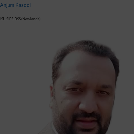
Anjum Rasool
ISL. SIPS. BSS (Newlands).