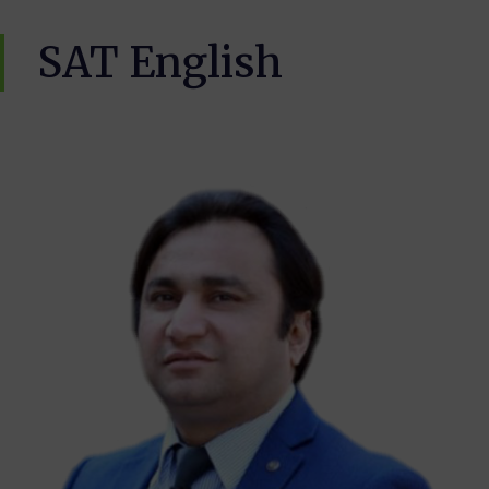
SAT English