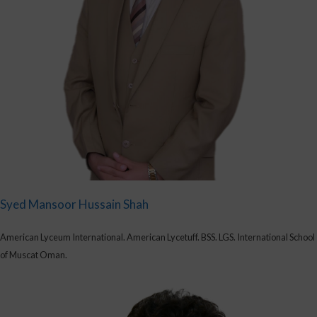
Syed Mansoor Hussain Shah
American Lyceum International. American Lycetuff. BSS. LGS. International School
of Muscat Oman.