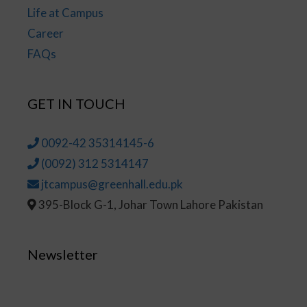
Life at Campus
Career
FAQs
GET IN TOUCH
0092-42 35314145-6
(0092) 312 5314147
jtcampus@greenhall.edu.pk
395-Block G-1, Johar Town Lahore Pakistan
Newsletter