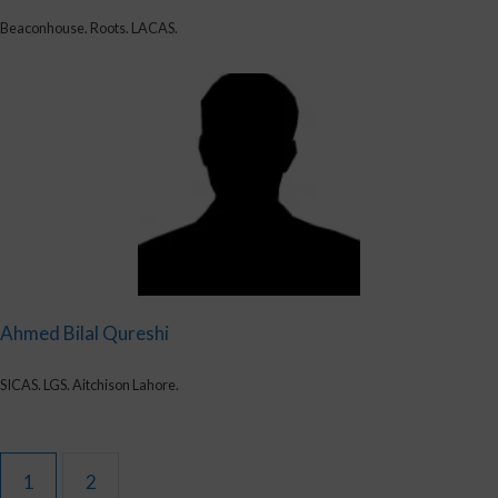
Beaconhouse. Roots. LACAS.
Ahmed Bilal Qureshi
SICAS. LGS. Aitchison Lahore.
1
2