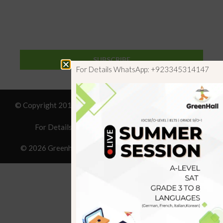
SUBSCRIBE
For Details WhatsApp: +923345314147
© Copyright 2019 GreenHall Academy, All rights reserved.
For Details : Call/WhatsApp:+923125314147
© 2026 Greenhall Academy
• Built with
GeneratePress