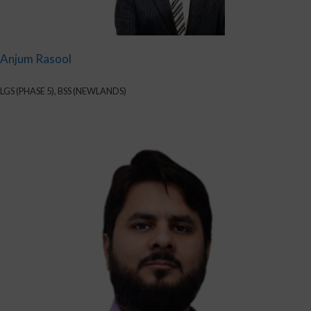
Anjum Rasool
LGS (PHASE 5), BSS (NEWLANDS)