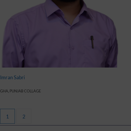
Imran Sabri
GHA, PUNJAB COLLAGE
1
2