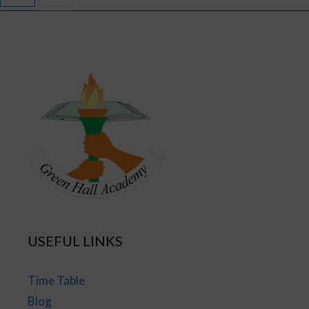
USEFUL LINKS
Time Table
Blog