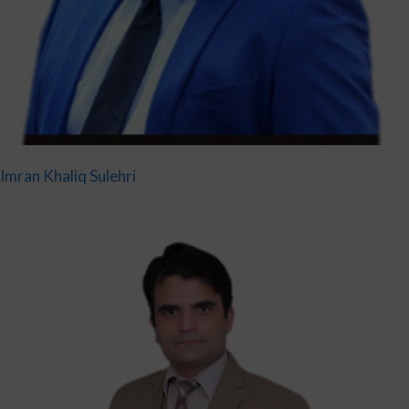
Imran Khaliq Sulehri