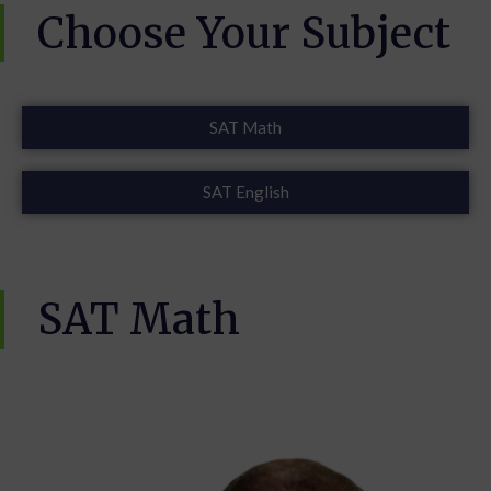
Choose Your Subject
SAT Math
SAT English
SAT Math