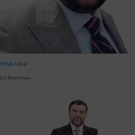
Aftab Faisal
LGS. Beaconhouse.