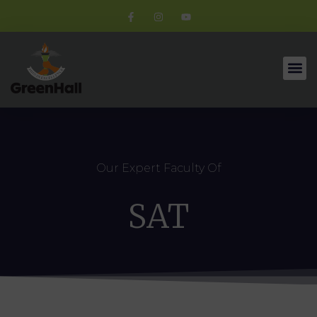
Our Expert Faculty Of
SAT