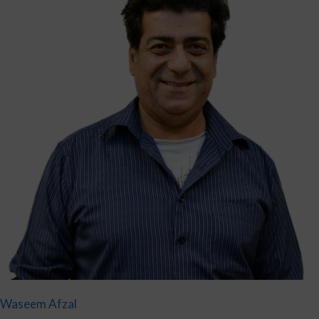
Waseem Afzal