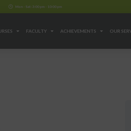
k
Mon - Sat: 3:00 pm - 10:00 pm
URSES
FACULTY
ACHIEVEMENTS
OUR SER