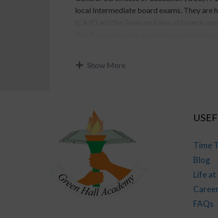
local Intermediate board exams. They are 
(CAIE) and the Pearson Edexcel boards and 
The A-Level exams are widely preferred by a
Pakistan for admission to undergraduate, li
applicant has completed O-Level as well). 
Show More
grades 12 to 13.
Click on any of the tabs below to know mo
Level studies.
USEF
Comparison between Intermediate and
Time T
Just like Intermediate, A-Level education 
Blog
both are supposed to be grades 12 to 13, A-
Life a
rigorous education and concept-based learni
Caree
American High school. Below is a table whi
Intermediate and A-Level.
FAQs