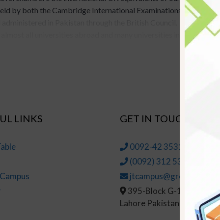
held by both the Cambridge International Examinations
administered in Pakistan through the British Council.
lmost all universities abroad and many universities in
beral arts, or vocational programs (provided that the
Study for the A-Level exams usually spans through
re about O-Level and the courses we provide for O-
UL LINKS
GET IN TOUCH
 A-Level
able
0092-42 35314145-6
usually spans two years in most popular schools. Whereas
(0092) 312 5314147
Level education is preferred far more because of its
t Campus
jtcampus@greenhall.edu
ng. In fact, A-Level education is even preferred to
r
395-Block G-1, Johar To
ch outlines all the major differences between
Lahore Pakistan