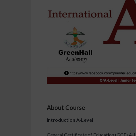
About Course
Introduction A-Level
General Certificate of Education (GCE) A-L