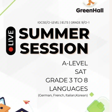
Newsletter
.pk
wn
SUBSCRIBE