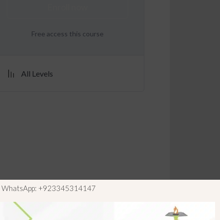
Enroll now
Free access this course
All Levels
ls WhatsApp: +923345314147