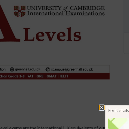
For Detai
evel exams are the international UK equivalents of our