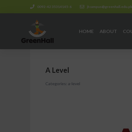
0092-42 35314145-6
jtcampus@greenhall.edu.p
HOME
ABOUT
CO
A Level
Categories:
a-level