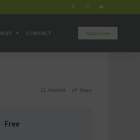
VICES
CONTACT
Apply Now
Wishlist
Share
Free