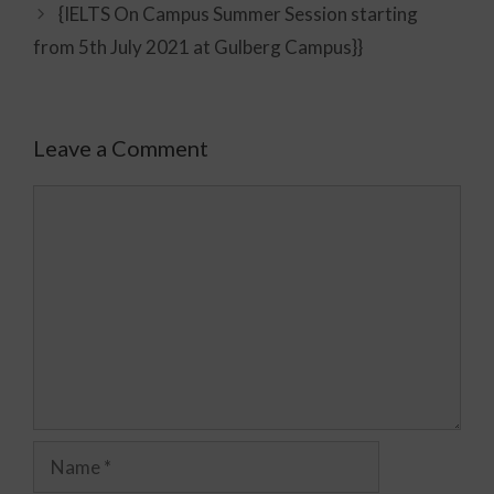
{IELTS On Campus Summer Session starting
from 5th July 2021 at Gulberg Campus}}
Leave a Comment