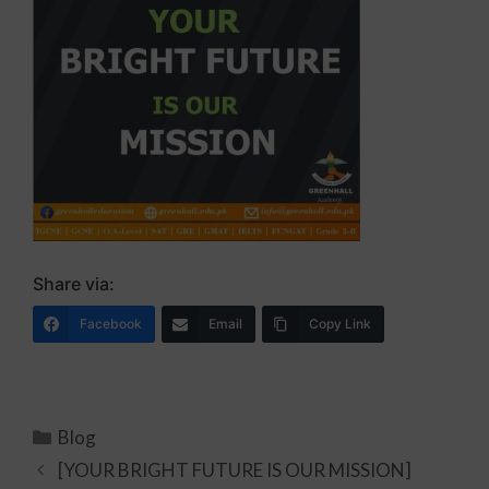
Share via:
Facebook
Email
Copy Link
Blog
[YOUR BRIGHT FUTURE IS OUR MISSION]