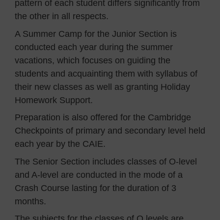
pattern of each student differs significantly from
the other in all respects.
A Summer Camp for the Junior Section is
conducted each year during the summer
vacations, which focuses on guiding the
students and acquainting them with syllabus of
their new classes as well as granting Holiday
Homework Support.
Preparation is also offered for the Cambridge
Checkpoints of primary and secondary level held
each year by the CAIE.
The Senior Section includes classes of O-level
and A-level are conducted in the mode of a
Crash Course lasting for the duration of 3
months.
The subjects for the classes of O levels are