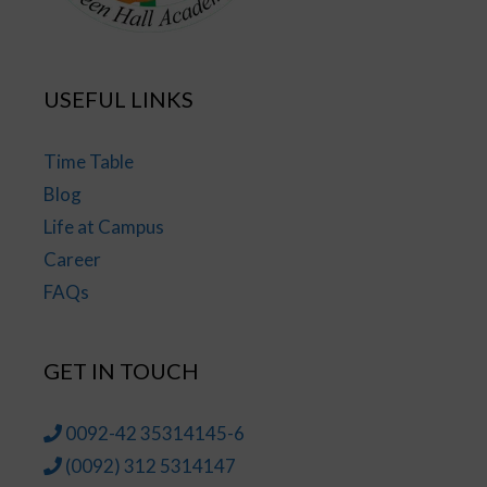
USEFUL LINKS
Time Table
Blog
Life at Campus
Career
FAQs
GET IN TOUCH
0092-42 35314145-6
(0092) 312 5314147