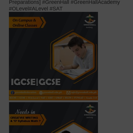
Preparations] #GreenHall #GreenHallAcademy
#OLevel#ALevel #SAT