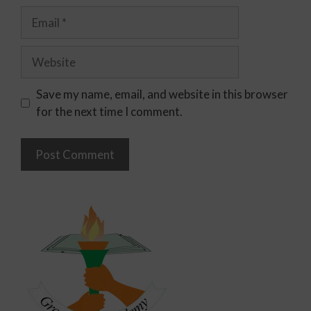
Save my name, email, and website in this browser
for the next time I comment.