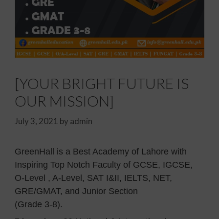
[YOUR BRIGHT FUTURE IS
OUR MISSION]
July 3, 2021
by
admin
GreenHall is a Best Academy of Lahore with
Inspiring Top Notch Faculty of GCSE, IGCSE,
O-Level , A-Level, SAT I&II, IELTS, NET,
GRE/GMAT, and Junior Section
(Grade 3-8).