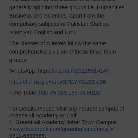
generally split into three groups i.e. Humanities,
Business and Sciences, apart from the
compulsory subjects of Pakistan Studies,
Islamiyat, English and Urdu.
The classes of A-levels follow the same
comprehensive division of these three main
groups.
WhatsApp:
https://wa.me/923125314147
https://forms.gle/oubyDPEYYGzBSjn36
Time Table:
http://5.189.188.78:8010/
For Details Please Visit any nearest campus of
GreenHall Academy or Call:
1. GreenHall Academy Johar Town Campus
<
www.facebook.com/greenhallacademyjt
>
0311-6333666,