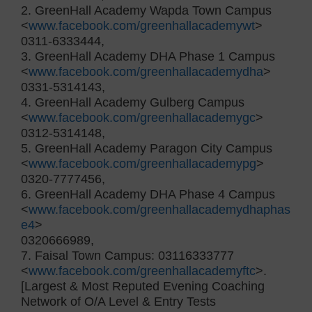
2. GreenHall Academy Wapda Town Campus
<
www.facebook.com/greenhallacademywt
>
0311-6333444,
3. GreenHall Academy DHA Phase 1 Campus
<
www.facebook.com/greenhallacademydha
>
0331-5314143,
4. GreenHall Academy Gulberg Campus
<
www.facebook.com/greenhallacademygc
>
0312-5314148,
5. GreenHall Academy Paragon City Campus
<
www.facebook.com/greenhallacademypg
>
0320-7777456,
6. GreenHall Academy DHA Phase 4 Campus
<
www.facebook.com/greenhallacademydhaphas
e4
>
0320666989,
7. Faisal Town Campus: 03116333777
<
www.facebook.com/greenhallacademyftc
>.
[Largest & Most Reputed Evening Coaching
Network of O/A Level & Entry Tests