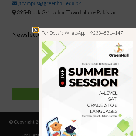
jtcampus@greenhall.edu.pk
395-Block G-1, Johar Town Lahore Pakistan
For Details WhatsApp: +923345314147
Newsletter
SUBSCRIBE
© Copyright 2019 GreenHall Academy, All rights reserved.
For Details : Call/WhatsApp:+923125314147