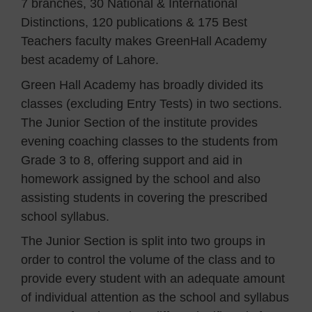
7 branches, 30 National & International
Distinctions, 120 publications & 175 Best
Teachers faculty makes GreenHall Academy
best academy of Lahore.
Green Hall Academy has broadly divided its
classes (excluding Entry Tests) in two sections.
The Junior Section of the institute provides
evening coaching classes to the students from
Grade 3 to 8, offering support and aid in
homework assigned by the school and also
assisting students in covering the prescribed
school syllabus.
The Junior Section is split into two groups in
order to control the volume of the class and to
provide every student with an adequate amount
of individual attention as the school and syllabus