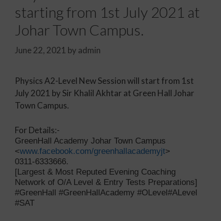
starting from 1st July 2021 at
Johar Town Campus.
June 22, 2021
by
admin
Physics A2-Level New Session will start from 1st
July 2021 by Sir Khalil Akhtar at Green Hall Johar
Town Campus.
For Details:-
GreenHall Academy Johar Town Campus
<
www.facebook.com/greenhallacademyjt
>
0311-6333666.
[Largest & Most Reputed Evening Coaching
Network of O/A Level & Entry Tests Preparations]
#GreenHall #GreenHallAcademy #OLevel#ALevel
#SAT