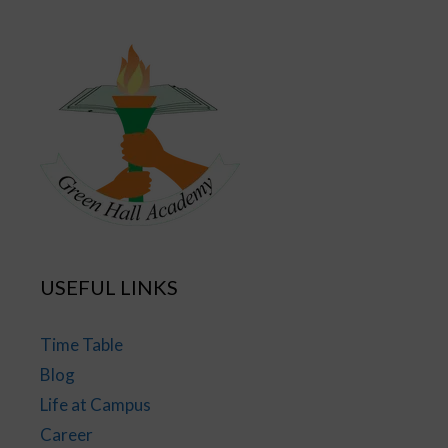
USEFUL LINKS
Time Table
Blog
Life at Campus
Career