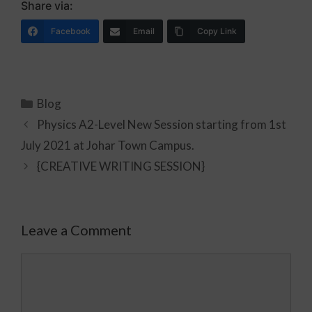
Share via:
Facebook
Email
Copy Link
Blog
Physics A2-Level New Session starting from 1st
July 2021 at Johar Town Campus.
{CREATIVE WRITING SESSION}
Leave a Comment