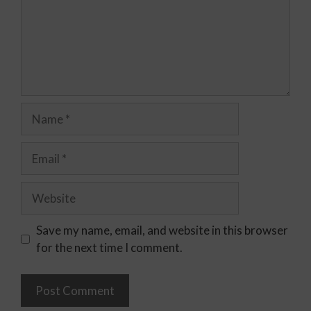
Save my name, email, and website in this browser
for the next time I comment.