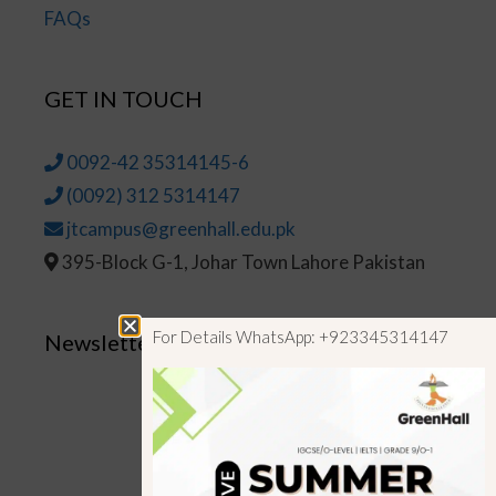
FAQs
GET IN TOUCH
0092-42 35314145-6
(0092) 312 5314147
jtcampus@greenhall.edu.pk
395-Block G-1, Johar Town Lahore Pakistan
For Details WhatsApp: +923345314147
Newsletter