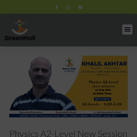
Physics A2-Level New Session