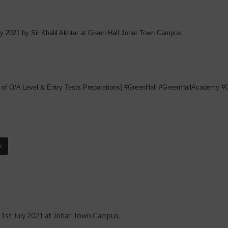
ly 2021 by Sir Khalil Akhtar at Green Hall Johar Town Campus.
 of O/A Level & Entry Tests Preparations] #GreenHall #GreenHallAcademy 
k
 1st July 2021 at Johar Town Campus.