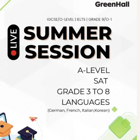
Newsletter
.pk
wn
SUBSCRIBE