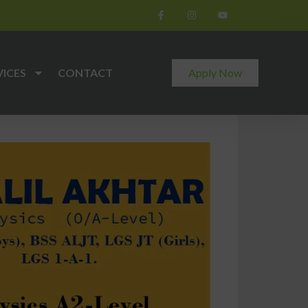
VICES
CONTACT
Apply Now