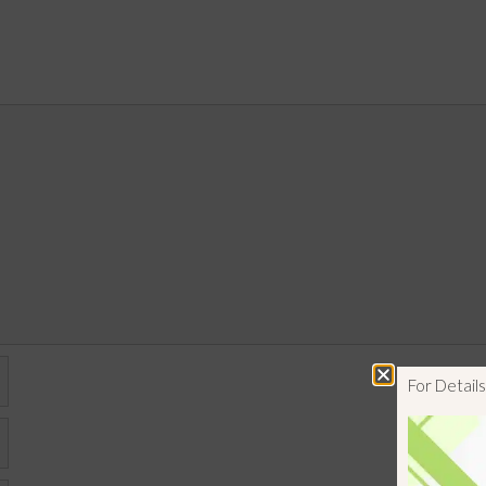
For Detai