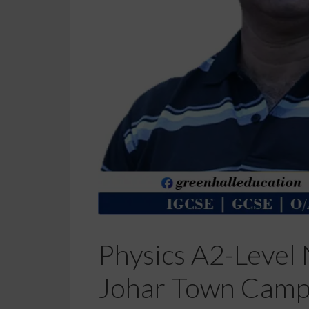
Physics A2-Level 
Johar Town Camp