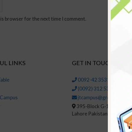
his browser for the next time I comment.
UL LINKS
GET IN TOUCH
able
0092-42 35314145-6
(0092) 312 5314147
t Campus
jtcampus@greenhall.edu
r
395-Block G-1, Johar To
Lahore Pakistan