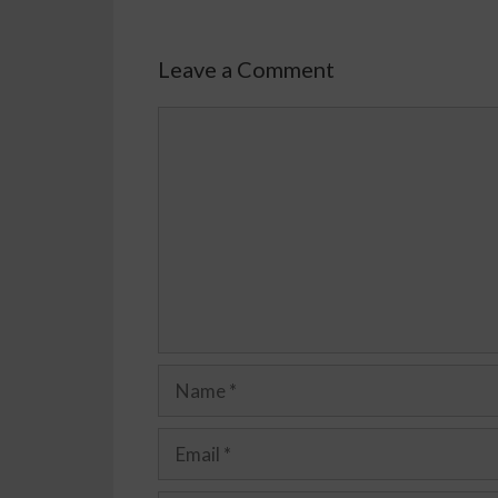
Leave a Comment