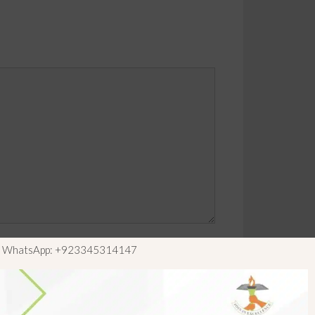
ls WhatsApp: +923345314147