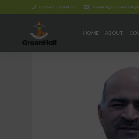
0092-42 35314145-6
jtcampus@greenhall.edu.p
HOME
ABOUT
CO