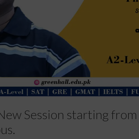
New Session starting from 
us.