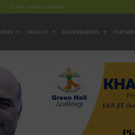
k
Mon - Sat: 3:00 pm - 10:00 pm
URSES
FACULTY
ACHIEVEMENTS
OUR SER