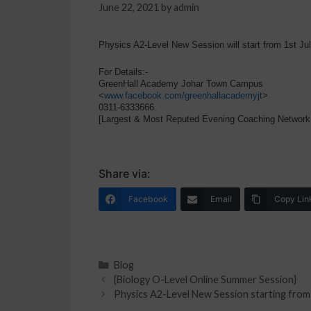
June 22, 2021
by
admin
Physics A2-Level New Session will start from 1st Ju
For Details:-
GreenHall Academy Johar Town Campus
<
www.facebook.com/greenhallacademyjt
>
0311-6333666.
[Largest & Most Reputed Evening Coaching Network
Share via:
Facebook
Email
Copy Lin
Blog
{Biology O-Level Online Summer Session}
Physics A2-Level New Session starting from