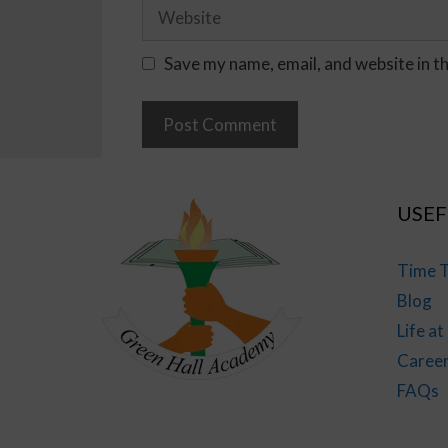
Save my name, email, and website in t
USEF
Time T
Blog
Life a
Caree
FAQs