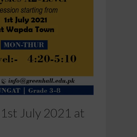
1st July 2021 at