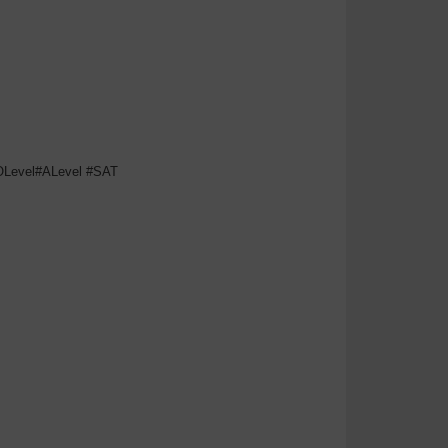
#OLevel#ALevel #SAT