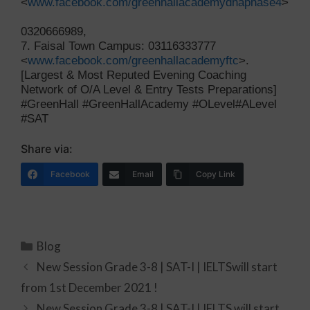
<
www.facebook.com/greenhallacademydhaphase4
>
0320666989,
7. Faisal Town Campus: 03116333777
<
www.facebook.com/greenhallacademyftc
>.
[Largest & Most Reputed Evening Coaching
Network of O/A Level & Entry Tests Preparations]
#GreenHall #GreenHallAcademy #OLevel#ALevel
#SAT
Share via:
Facebook
Email
Copy Link
Blog
New Session Grade 3-8 | SAT-I | IELTSwill start
from 1st December 2021 !
New Session Grade 3-8 | SAT-I | IELTS will start