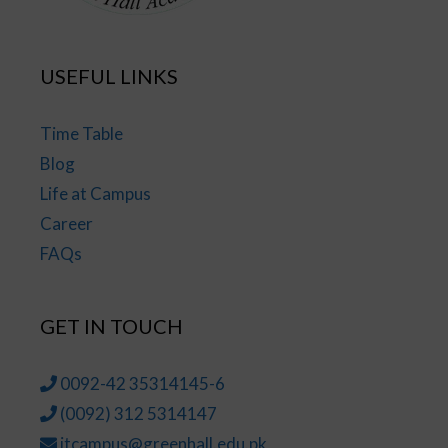
USEFUL LINKS
Time Table
Blog
Life at Campus
Career
FAQs
GET IN TOUCH
0092-42 35314145-6
(0092) 312 5314147
jtcampus@greenhall.edu.pk