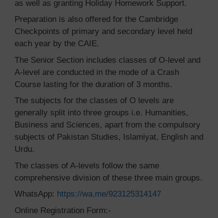
as well as granting Holiday Homework Support.
Preparation is also offered for the Cambridge
Checkpoints of primary and secondary level held
each year by the CAIE.
The Senior Section includes classes of O-level and
A-level are conducted in the mode of a Crash
Course lasting for the duration of 3 months.
The subjects for the classes of O levels are
generally split into three groups i.e. Humanities,
Business and Sciences, apart from the compulsory
subjects of Pakistan Studies, Islamiyat, English and
Urdu.
The classes of A-levels follow the same
comprehensive division of these three main groups.
WhatsApp:
https://wa.me/923125314147
Online Registration Form:-