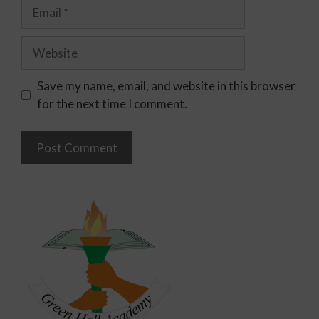
Save my name, email, and website in this browser
for the next time I comment.