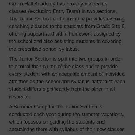
Green Hall Academy has broadly divided its
classes (excluding Entry Tests) in two sections.
The Junior Section of the institute provides evening
coaching classes to the students from Grade 3 to 8,
offering support and aid in homework assigned by
the school and also assisting students in covering
the prescribed school syllabus.
The Junior Section is split into two groups in order
to control the volume of the class and to provide
every student with an adequate amount of individual
attention as the school and syllabus pattern of each
student differs significantly from the other in all
respects.
A Summer Camp for the Junior Section is
conducted each year during the summer vacations,
which focuses on guiding the students and
acquainting them with syllabus of their new classes