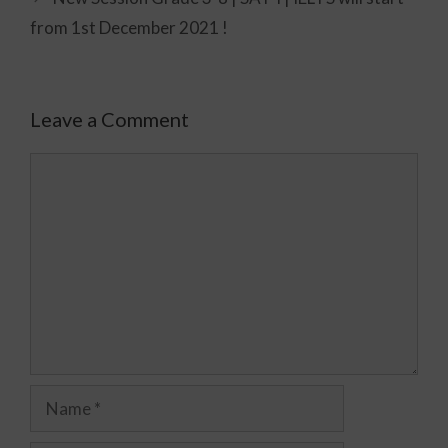
from 1st December 2021 !
Leave a Comment