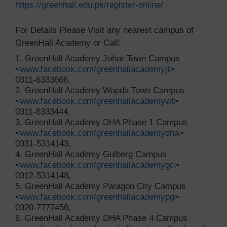
https://greenhall.edu.pk/register-online/
For Details Please Visit any nearest campus of
GreenHall Academy or Call:
1. GreenHall Academy Johar Town Campus
<
www.facebook.com/greenhallacademyjt
>
0311-6333666,
2. GreenHall Academy Wapda Town Campus
<
www.facebook.com/greenhallacademywt
>
0311-6333444,
3. GreenHall Academy DHA Phase 1 Campus
<
www.facebook.com/greenhallacademydha
>
0331-5314143,
4. GreenHall Academy Gulberg Campus
<
www.facebook.com/greenhallacademygc
>
0312-5314148,
5. GreenHall Academy Paragon City Campus
<
www.facebook.com/greenhallacademypg
>
0320-7777456,
6. GreenHall Academy DHA Phase 4 Campus