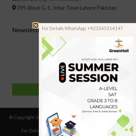
395-Block G-1, Johar Town Lahore Pakistan
For Details WhatsApp: +923345314147
Newsletter
SUBSCRIBE
© Copyright 2019 GreenHall Academy, All rights reserved.
For Details : Call/WhatsApp:+923125314147