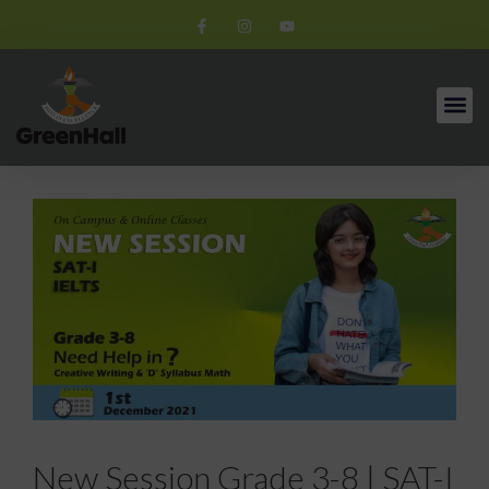
New Session Grade 3-8 | SAT-I