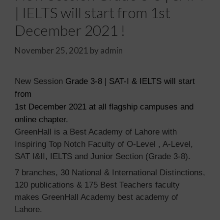
| IELTS will start from 1st
December 2021 !
November 25, 2021
by
admin
New Session
Grade 3-8 | SAT-I & IELTS will start
from
1st December 2021 at all flagship campuses and
online chapter.
GreenHall is a Best Academy of Lahore with
Inspiring Top Notch Faculty of
O-Level , A-Level,
SAT I&II, IELTS and Junior Section
(Grade 3-8).
7 branches, 30 National & International Distinctions,
120 publications & 175 Best Teachers faculty
makes GreenHall Academy best academy of
Lahore.