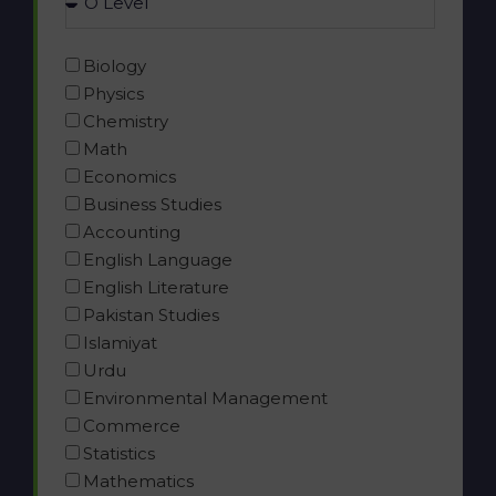
Biology
Physics
Chemistry
Math
Economics
Business Studies
Accounting
English Language
English Literature
Pakistan Studies
Islamiyat
Urdu
Environmental Management
Commerce
Statistics
Mathematics