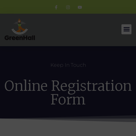
Keep In Touch
Online Registration
Form