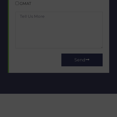
GMAT
Send