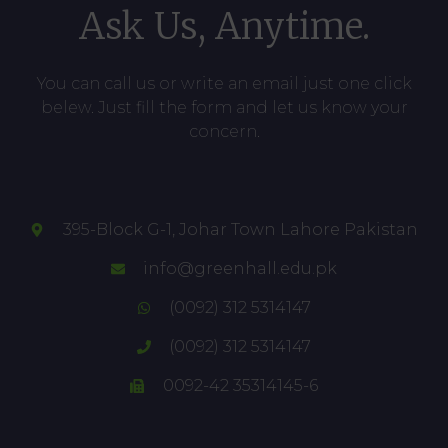
Ask Us, Anytime.
You can call us or write an email just one click
belew. Just fill the form and let us know your
concern.
395-Block G-1, Johar Town Lahore Pakistan
info@greenhall.edu.pk
(0092) 312 5314147
(0092) 312 5314147
0092-42 35314145-6