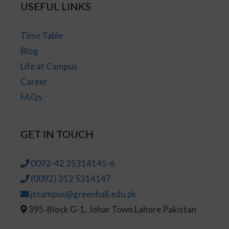
USEFUL LINKS
Time Table
Blog
Life at Campus
Career
FAQs
GET IN TOUCH
0092-42 35314145-6
(0092) 312 5314147
jtcampus@greenhall.edu.pk
395-Block G-1, Johar Town Lahore Pakistan