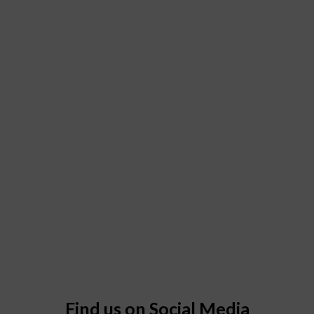
Find us on Social Media