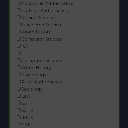
Additional Mathematics
Further Mathematics
Marine Science
Travel And Tourism
World History
Computer Studies
ICT
IT
Computer Science
World History
Psychology
Pure Mathematics
Sociology
Law
SAT I
SAT II
IELTS
GRE