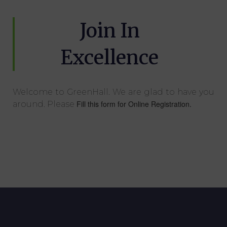
Join In
Excellence
Welcome to GreenHall. We are glad to have you
Fill this form for Online Registration.
around. Please