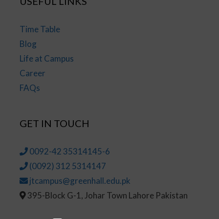
USEFUL LINKS
Time Table
Blog
Life at Campus
Career
FAQs
GET IN TOUCH
0092-42 35314145-6
(0092) 312 5314147
jtcampus@greenhall.edu.pk
395-Block G-1, Johar Town Lahore Pakistan