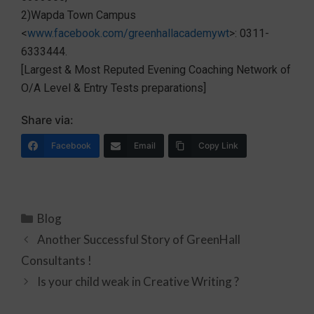
2)Wapda Town Campus
<
www.facebook.com/greenhallacademywt
>: 0311-
6333444.
[Largest & Most Reputed Evening Coaching Network of
O/A Level & Entry Tests preparations]
Share via:
Facebook
Email
Copy Link
Blog
Another Successful Story of GreenHall
Consultants !
Is your child weak in Creative Writing ?