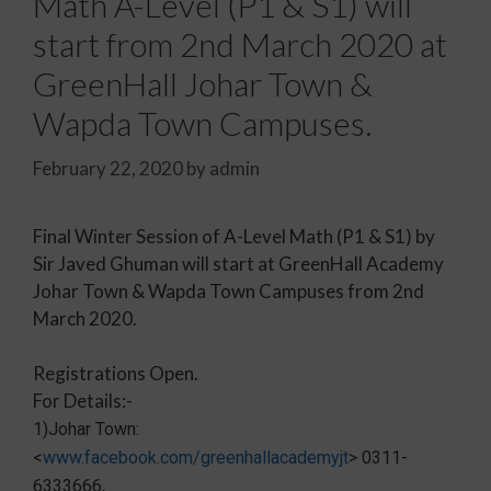
Math A-Level (P1 & S1) will
start from 2nd March 2020 at
GreenHall Johar Town &
Wapda Town Campuses.
February 22, 2020
by
admin
Final Winter Session of A-Level Math (P1 & S1) by
Sir Javed Ghuman will start at GreenHall Academy
Johar Town & Wapda Town Campuses from 2nd
March 2020.
Registrations Open.
For Details:-
1)Johar Town:
<
www.facebook.com/greenhallacademyjt
> 0311-
6333666,