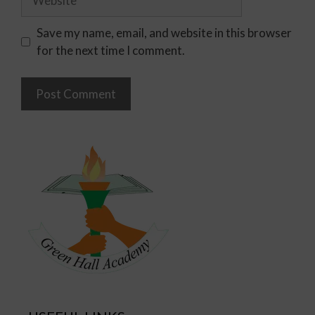
Save my name, email, and website in this browser
for the next time I comment.