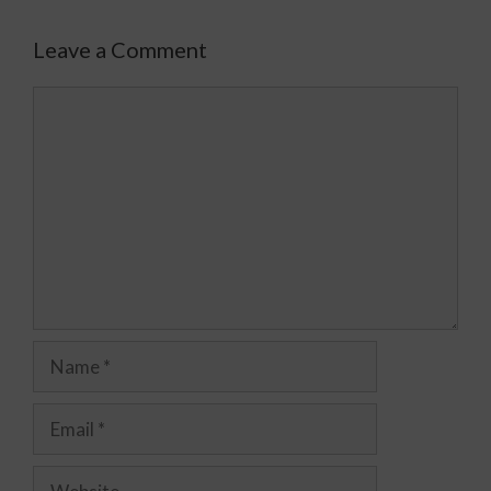
Leave a Comment