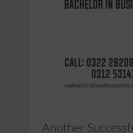
Another Successfu