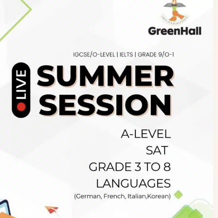
Newsletter
.pk
wn