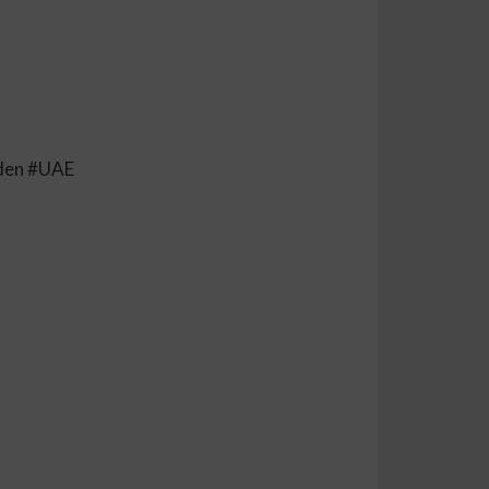
eden #UAE