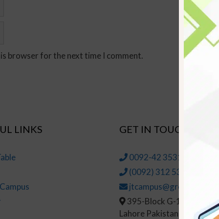
his browser for the next time I comment.
UL LINKS
GET IN TOUCH
able
0092-42 35314145-6
(0092) 312 5314147
t Campus
jtcampus@greenhall.edu
r
395-Block G-1, Johar To
Lahore Pakistan