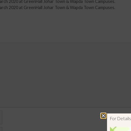
d March 2020 at GreenHall Johar Town & Wapda Town Campuses.
d March 2020 at GreenHall Johar Town & Wapda Town Campuses.
For Detai