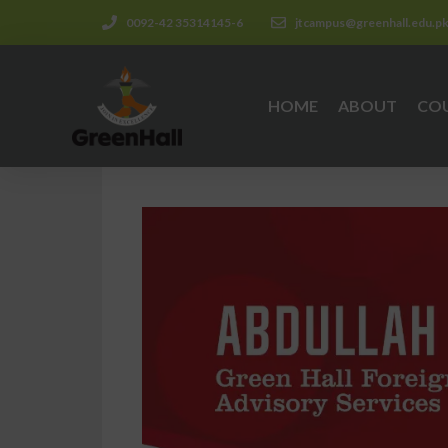
0092-42 35314145-6
jtcampus@greenhall.edu.p
HOME
ABOUT
CO