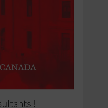
ultants !