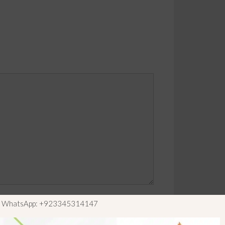
ls WhatsApp: +923345314147