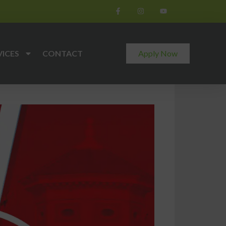
VICES
CONTACT
Apply Now