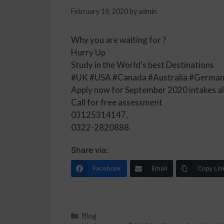
February 19, 2020
by
admin
Why you are waiting for ?
Hurry Up
Study in the World's best Destinations
#UK #USA #Canada #Australia #German
Apply now for September 2020 intakes a
Call for free assessment
03125314147,
0322-2820888.
Share via:
Facebook
Email
Copy Lin
Blog