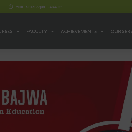
k
Mon - Sat: 3:00 pm - 10:00 pm
URSES
FACULTY
ACHIEVEMENTS
OUR SER