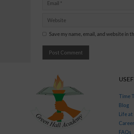
Save my name, email, and website in t
USEF
Time T
Blog
Life a
Caree
FAQs