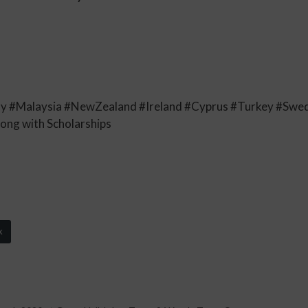
y #Malaysia #NewZealand #Ireland #Cyprus #Turkey #Sw
long with Scholarships
k