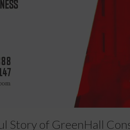
l Story of GreenHall Cons