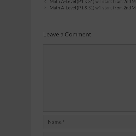
Math A-Level (P1 & S1) will start from 2n
Math A-Level (P1 & S1) will start from 2n
Leave a Comment