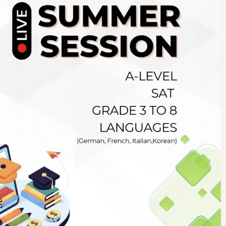
Newsletter
.pk
wn
SUBSCRIBE
right 2019 GreenHall Academy, All rights reserved.