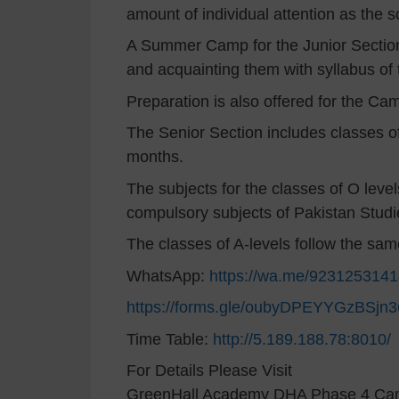
amount of individual attention as the sc
A Summer Camp for the Junior Section
and acquainting them with syllabus of
Preparation is also offered for the C
The Senior Section includes classes of
months.
The subjects for the classes of O level
compulsory subjects of Pakistan Studi
The classes of A-levels follow the sa
WhatsApp:
https://wa.me/923125314
https://forms.gle/oubyDPEYYGzBSjn3
Time Table:
http://5.189.188.78:8010/
For Details Please Visit
GreenHall Academy DHA Phase 4 C