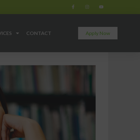
VICES
CONTACT
Apply Now