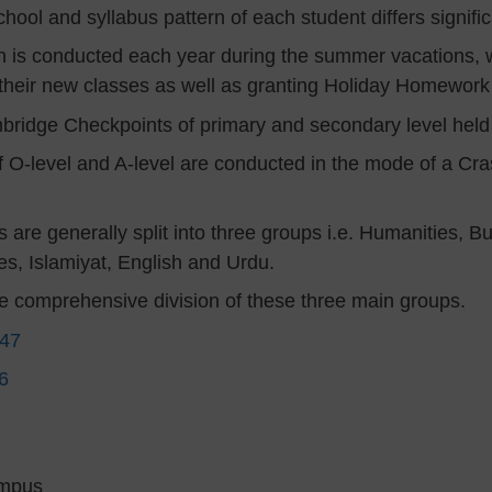
hool and syllabus pattern of each student differs significa
 is conducted each year during the summer vacations, w
 their new classes as well as granting Holiday Homework
ambridge Checkpoints of primary and secondary level hel
 O-level and A-level are conducted in the mode of a Cras
s are generally split into three groups i.e. Humanities, 
es, Islamiyat, English and Urdu.
me comprehensive division of these three main groups.
147
6
ampus