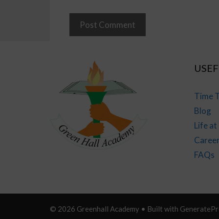
USEF
Time T
Blog
Life a
Caree
FAQs
© 2026 Greenhall Academy
• Built with
GeneratePr