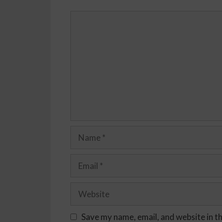
Save my name, email, and website in t