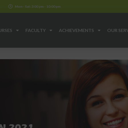
k
Mon - Sat: 3:00 pm - 10:00 pm
URSES
FACULTY
ACHIEVEMENTS
OUR SER