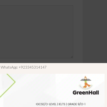
ls WhatsApp: +923345314147