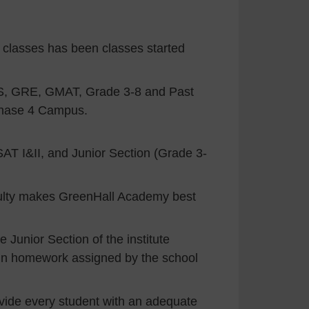
classes has been classes started
S, GRE, GMAT, Grade 3-8 and Past
Phase 4 Campus.
SAT I&II, and Junior Section (Grade 3-
aculty makes GreenHall Academy best
 Junior Section of the institute
d in homework assigned by the school
rovide every student with an adequate