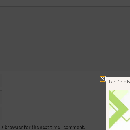
For Detai
his browser for the next time I comment.