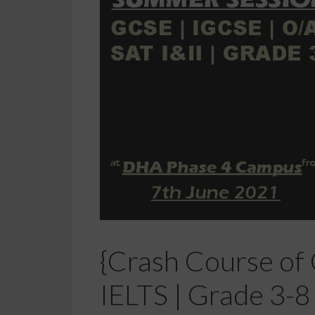
{Crash Course of G
IELTS | Grade 3-8