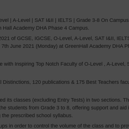
el | A-Level | SAT I&II | IELTS | Grade 3-8 On Campus 
en Hall Academy DHA Phase 4 Campus.
21 of GCSE, IGCSE, O-Level, A-Level, SAT I&II, IELT
om 7th June 2021 (Monday) at GreenHall Academy DHA 
with Inspiring Top Notch Faculty of O-Level , A-Level, 
al Distinctions, 120 publications & 175 Best Teachers f
 its classes (excluding Entry Tests) in two sections. The
the students from Grade 3 to 8, offering support and ai
g the prescribed school syllabus.
oups in order to control the volume of the class and to p