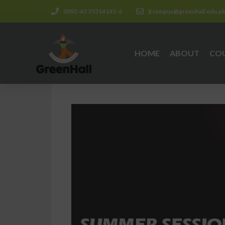
0092-42 35314145-6
jtcampus@greenhall.edu.p
HOME
ABOUT
CO