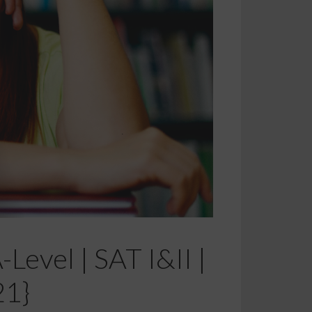
Level | SAT I&II |
21}