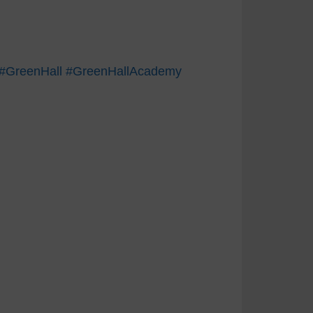
#GreenHall
#GreenHallAcademy