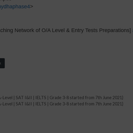
mydhaphase4
>
hing Network of O/A Level & Entry Tests Preparations]
k
-Level | SAT I&II | IELTS | Grade 3-8 started from 7th June 2021}
-Level | SAT I&II | IELTS | Grade 3-8 started from 7th June 2021}