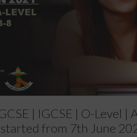
CSE | IGCSE | O-Level | A-
 started from 7th June 20