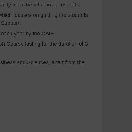
ntly from the other in all respects.
hich focuses on guiding the students
 Support.
d each year by the CAIE.
h Course lasting for the duration of 3
Business and Sciences, apart from the