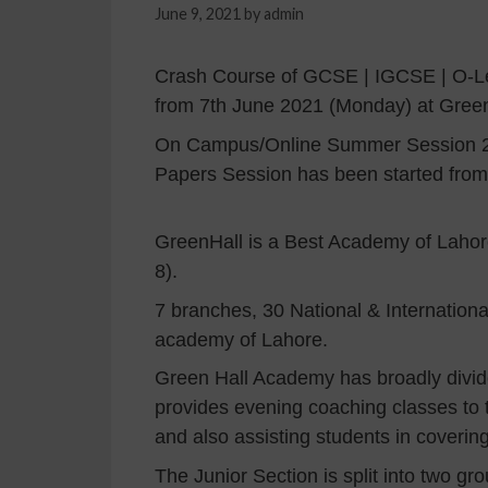
June 9, 2021
by
admin
Crash Course of GCSE | IGCSE | O-Lev
from 7th June 2021 (Monday) at Gre
On Campus/Online Summer Session 20
Papers Session has been started fr
GreenHall is a Best Academy of Lahore 
8).
7 branches, 30 National & Internation
academy of Lahore.
Green Hall Academy has broadly divided
provides evening coaching classes to 
and also assisting students in coverin
The Junior Section is split into two gr