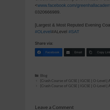
<
www.facebook.com/greenhallacade
0320666989.
[Largest & Most Reputed Evening Coac
#OLevel
#ALevel
#SAT
Share via:
Facebook
Email
Copy Lin
Blog
{Crash Course of GCSE | IGCSE | O-Level | A
{Crash Course of GCSE | IGCSE | O-Level | A
Leave a Comment