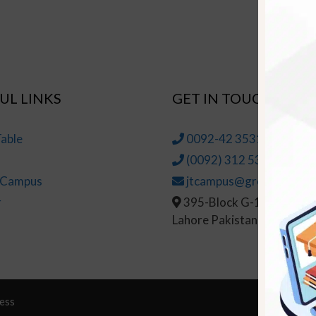
UL LINKS
GET IN TOUCH
able
0092-42 35314145-6
(0092) 312 5314147
t Campus
jtcampus@greenhall.edu
r
395-Block G-1, Johar To
Lahore Pakistan
ess
© Copy