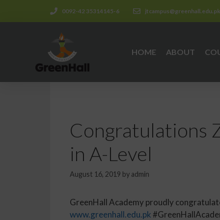
0092-42 35314145-6
jtcampus@greenhall.edu.p
HOME
ABOUT
CO
Congratulations Z
in A-Level
August 16, 2019
by
admin
GreenHall Academy proudly congratulates i
www.greenhall.edu.pk
#GreenHallAcadem