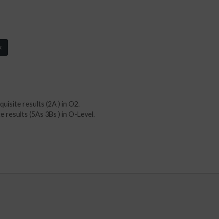
k
isite results (2A ) in O2.
results (5As 3Bs ) in O-Level.