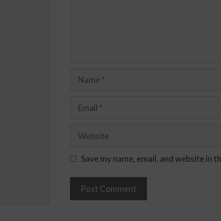
Save my name, email, and website in t