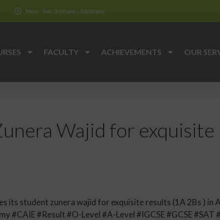
k
Mon - Sat: 3:00 pm - 10:00 pm
URSES
FACULTY
ACHIEVEMENTS
OUR SER
unera Wajid for exquisite 
ts student zunera wajid for exquisite results (1A 2Bs ) in A
y #CAIE #Result #O-Level #A-Level #IGCSE #GCSE #SAT 