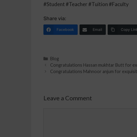
#Student #Teacher #Tuition #Faculty
Share via:
Facebook
Email
Copy Lin
Blog
Congratulations Hassan mukhtar Butt for exqu
Congratulations Mahnoor anjum for exquisite 
Leave a Comment