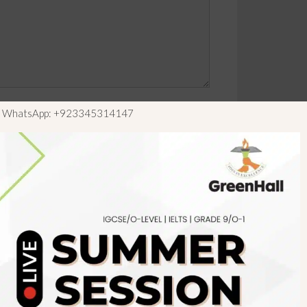
ls WhatsApp: +923345314147