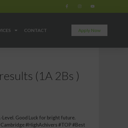
VICES
CONTACT
Apply Now
results (1A 2Bs )
-Level. Good Luck for bright future.
#Cambridge #HighAchivers #TOP #Best