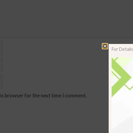
For Detai
his browser for the next time I comment.