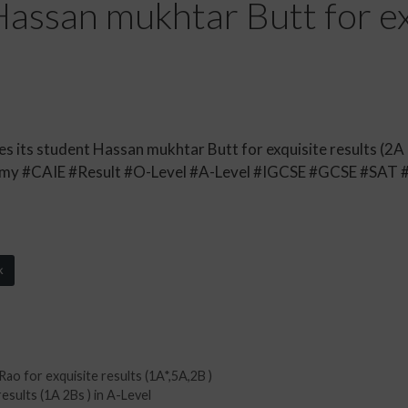
assan mukhtar Butt for ex
its student Hassan mukhtar Butt for exquisite results (2A )
y #CAIE #Result #O-Level #A-Level #IGCSE #GCSE #SAT 
k
 for exquisite results (1A*,5A,2B )
esults (1A 2Bs ) in A-Level