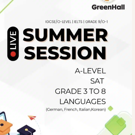
Newsletter
.pk
wn
SUBSCRIBE