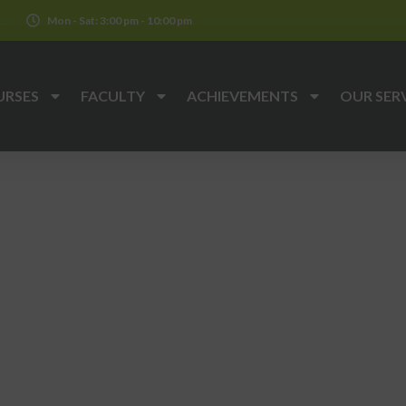
k
Mon - Sat: 3:00 pm - 10:00 pm
URSES
FACULTY
ACHIEVEMENTS
OUR SER