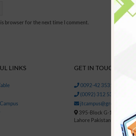
his browser for the next time I comment.
UL LINKS
GET IN TOUCH
able
0092-42 35314145-6
(0092) 312 5314147
t Campus
jtcampus@greenhall.edu
r
395-Block G-1, Johar To
Lahore Pakistan