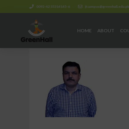
0092-42 35314145-6
jtcampus@greenhall.edu.p
HOME
ABOUT
CO