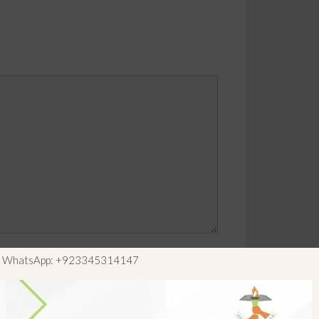
ls WhatsApp: +923345314147