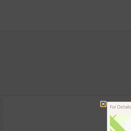
For Detai