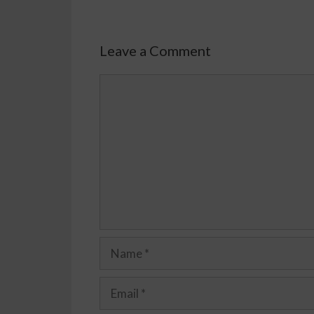
Leave a Comment