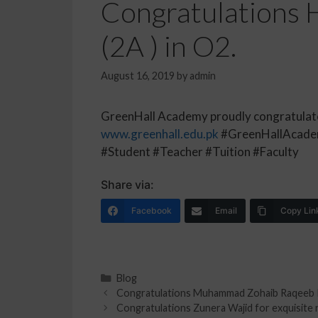
Congratulations H
(2A ) in O2.
August 16, 2019
by
admin
GreenHall Academy proudly congratulates 
www.greenhall.edu.pk
#GreenHallAcadem
#Student #Teacher #Tuition #Faculty
Share via:
Facebook
Email
Copy Lin
Blog
Congratulations Muhammad Zohaib Raqeeb Rao
Congratulations Zunera Wajid for exquisite r