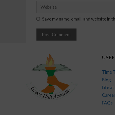
Save my name, email, and website in t
USEF
Time T
Blog
Life a
Caree
FAQs