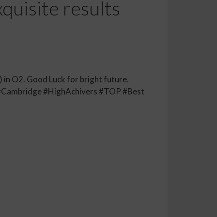
quisite results
 in O2. Good Luck for bright future.
#Cambridge #HighAchivers #TOP #Best