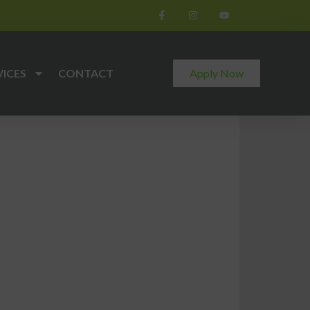
VICES
CONTACT
Apply Now