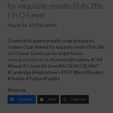
for exquisite results (8 As 2Bs
) in O-Level
August 16, 2019
by
admin
GreenHall Academy proudly congratulates its
student Ozair Ahmed for exquisite results (8 As 2Bs
) in O-Level. Good Luck for bright future.
www.greenhall.edu.pk
#GreenHallAcademy #CAIE
#Result #O-Level #A-Level #IGCSE #GCSE #SAT
#Cambridge #HighAchivers #TOP #Best #Student
#Teacher #Tuition #Faculty
Share via:
Facebook
Email
Copy Link