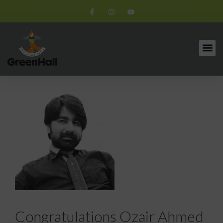
Congratulations Ozair Ahmed