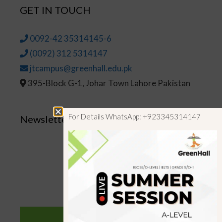
GET IN TOUCH
0092-42 35314145-6
(0092) 312 5314147
jtcampus@greenhall.edu.pk
395-Block G-1, Johar Town Lahore Pakistan
For Details WhatsApp: +923345314147
Newsletter
SUBSCRIBE