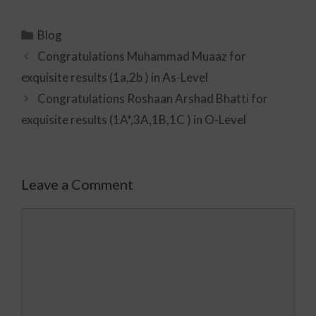
Blog
Congratulations Muhammad Muaaz for
exquisite results (1a,2b ) in As-Level
Congratulations Roshaan Arshad Bhatti for
exquisite results (1A*,3A,1B,1C ) in O-Level
Leave a Comment