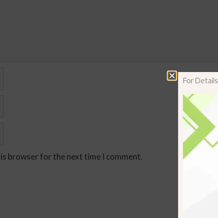
For Detai
his browser for the next time I comment.