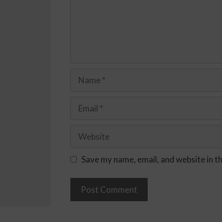
Save my name, email, and website in t