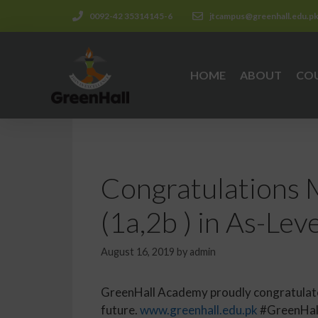
0092-42 35314145-6
jtcampus@greenhall.edu.p
HOME
ABOUT
CO
Congratulations 
(1a,2b ) in As-Leve
August 16, 2019
by
admin
GreenHall Academy proudly congratulates
future.
www.greenhall.edu.pk
#GreenHal