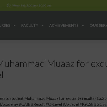
k
Mon - Sat: 3:00 pm - 10:00 pm
URSES
FACULTY
ACHIEVEMENTS
OUR SER
Muhammad Muaaz for exqui
l
 its student Muhammad Muaaz for exquisite results (1a,2b )
lAcademy #CAIE #Result #O-Level #A-Level #IGCSE #GCS