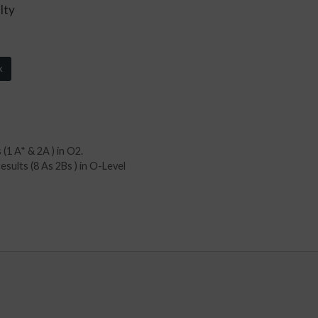
lty
k
(1 A* & 2A ) in O2.
sults (8 As 2Bs ) in O-Level