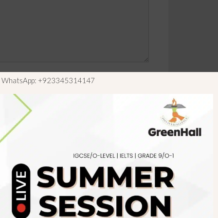
ls WhatsApp: +923345314147