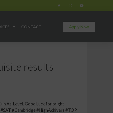
VICES
CONTACT
Apply Now
site results
 in As-Level. Good Luck for bright
E #SAT #Cambridge #HighAchivers #TOP