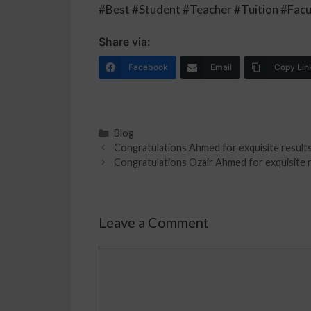
#Best #Student #Teacher #Tuition #Facu
Share via:
Facebook
Email
Copy Lin
Blog
Congratulations Ahmed for exquisite results 
Congratulations Ozair Ahmed for exquisite re
Leave a Comment