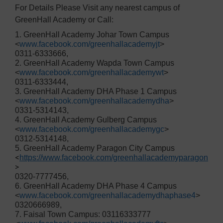
For Details Please Visit any nearest campus of
GreenHall Academy or Call:
1. GreenHall Academy Johar Town Campus
<
www.facebook.com/greenhallacademyjt
>
0311-6333666,
2. GreenHall Academy Wapda Town Campus
<
www.facebook.com/greenhallacademywt
>
0311-6333444,
3. GreenHall Academy DHA Phase 1 Campus
<
www.facebook.com/greenhallacademydha
>
0331-5314143,
4. GreenHall Academy Gulberg Campus
<
www.facebook.com/greenhallacademygc
>
0312-5314148,
5. GreenHall Academy Paragon City Campus
<
https://www.facebook.com/greenhallacademyparagon
>
0320-7777456,
6. GreenHall Academy DHA Phase 4 Campus
<
www.facebook.com/greenhallacademydhaphase4
>
0320666989,
7. Faisal Town Campus: 03116333777