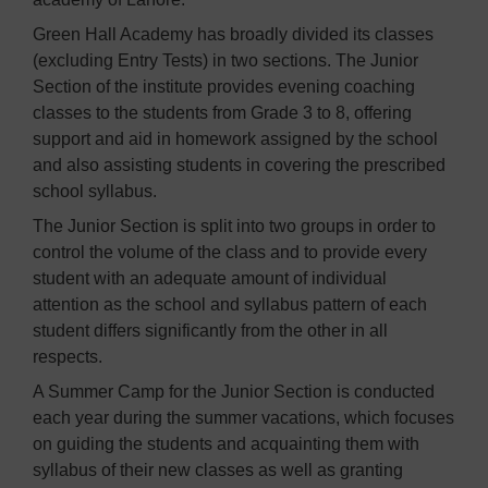
Green Hall Academy has broadly divided its classes
(excluding Entry Tests) in two sections. The Junior
Section of the institute provides evening coaching
classes to the students from Grade 3 to 8, offering
support and aid in homework assigned by the school
and also assisting students in covering the prescribed
school syllabus.
The Junior Section is split into two groups in order to
control the volume of the class and to provide every
student with an adequate amount of individual
attention as the school and syllabus pattern of each
student differs significantly from the other in all
respects.
A Summer Camp for the Junior Section is conducted
each year during the summer vacations, which focuses
on guiding the students and acquainting them with
syllabus of their new classes as well as granting