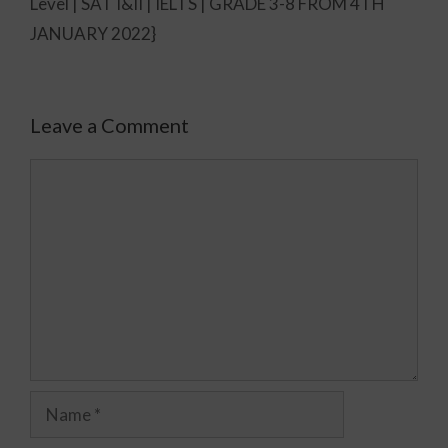
Level | SAT I&II | IELTS | GRADE 3-8 FROM 4TH
JANUARY 2022}
Leave a Comment