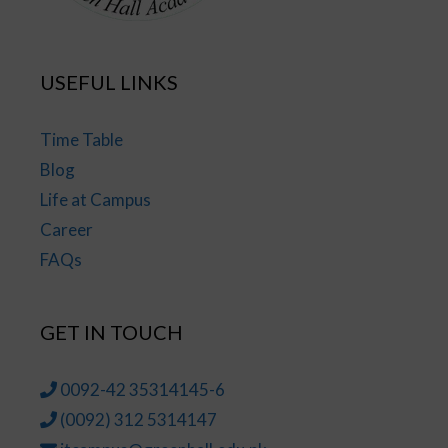
USEFUL LINKS
Time Table
Blog
Life at Campus
Career
FAQs
GET IN TOUCH
0092-42 35314145-6
(0092) 312 5314147