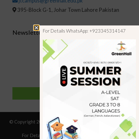
jtcampus@greenhall.edu.pk
395-Block G-1, Johar Town Lahore Pakistan
For Details WhatsApp: +923345314147
Newsletter
SUBSCRIBE
© Copyright 2019 GreenHall Academy, All rights reserved.
For Details : Call/WhatsApp:+923125314147