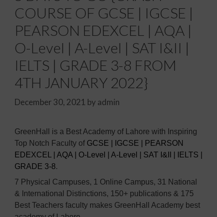
COURSE OF GCSE | IGCSE |
PEARSON EDEXCEL | AQA |
O-Level | A-Level | SAT I&II |
IELTS | GRADE 3-8 FROM
4TH JANUARY 2022}
December 30, 2021
by
admin
GreenHall is a Best Academy of Lahore with Inspiring
Top Notch Faculty of
GCSE | IGCSE | PEARSON
EDEXCEL | AQA | O-Level | A-Level | SAT I&II | IELTS |
GRADE 3-8
.
7 Physical Campuses, 1 Online Campus, 31 National
& International Distinctions, 150+ publications & 175
Best Teachers faculty makes GreenHall Academy best
academy of Lahore.