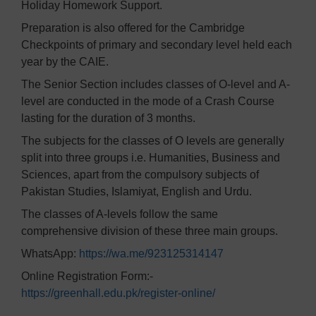
Holiday Homework Support.
Preparation is also offered for the Cambridge
Checkpoints of primary and secondary level held each
year by the CAIE.
The Senior Section includes classes of O-level and A-
level are conducted in the mode of a Crash Course
lasting for the duration of 3 months.
The subjects for the classes of O levels are generally
split into three groups i.e. Humanities, Business and
Sciences, apart from the compulsory subjects of
Pakistan Studies, Islamiyat, English and Urdu.
The classes of A-levels follow the same
comprehensive division of these three main groups.
WhatsApp:
https://wa.me/923125314147
Online Registration Form:-
https://greenhall.edu.pk/register-online/