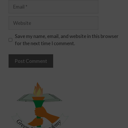
Save my name, email, and website in this browser
for the next time I comment.