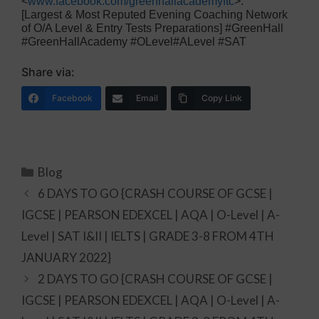
<
www.facebook.com/greenhallacademyftc
>.
[Largest & Most Reputed Evening Coaching Network
of O/A Level & Entry Tests Preparations] #GreenHall
#GreenHallAcademy #OLevel#ALevel #SAT
Share via:
Facebook
Email
Copy Link
Blog
6 DAYS TO GO {CRASH COURSE OF GCSE |
IGCSE | PEARSON EDEXCEL | AQA | O-Level | A-
Level | SAT I&II | IELTS | GRADE 3-8 FROM 4TH
JANUARY 2022}
2 DAYS TO GO {CRASH COURSE OF GCSE |
IGCSE | PEARSON EDEXCEL | AQA | O-Level | A-