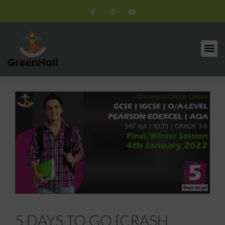
5 DAYS TO GO {CRASH