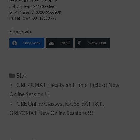
DHA Phase I:0331-5314143
Johar Town:03116333666
DHA Phase IV: 0320-6666989
Faisal Town: 03116333777
Share via:
Facebook
Email
Copy Link
Blog
GRE / GMAT Faculty and Time Table of New
Online Session !!!
GRE Online Classes ,IGCSE, SAT I & II,
GRE/GMAT New Online Sessions !!!