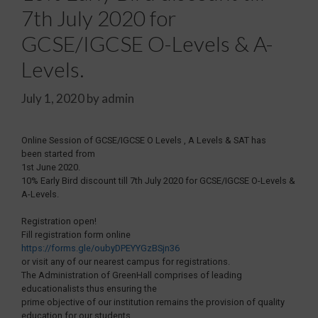
7th July 2020 for
GCSE/IGCSE O-Levels & A-
Levels.
July 1, 2020
by
admin
Online Session of GCSE/IGCSE O Levels , A Levels & SAT has
been started from
1st June 2020.
10% Early Bird discount till 7th July 2020 for GCSE/IGCSE O-Levels &
A-Levels.
Registration open!
Fill registration form online
https://forms.gle/oubyDPEYYGzBSjn36
or visit any of our nearest campus for registrations.
The Administration of GreenHall comprises of leading
educationalists thus ensuring the
prime objective of our institution remains the provision of quality
education for our students.