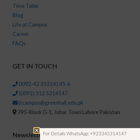
Time Table
Blog
Life at Campus
Career
FAQs
GET IN TOUCH
0092-42 35314145-6
(0092) 312 5314147
jtcampus@greenhall.edu.pk
395-Block G-1, Johar Town Lahore Pakistan
For Details WhatsApp: +923345314147
Newsletter