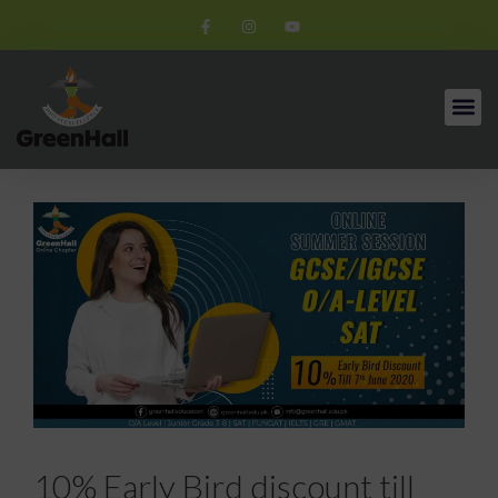
10% Early Bird discount till