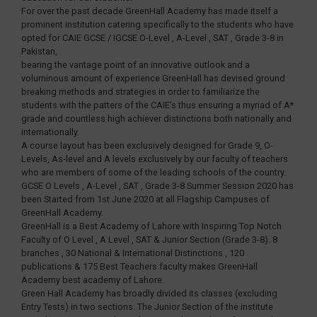
For over the past decade GreenHall Academy has made itself a
prominent institution catering specifically to the students who have
opted for CAIE GCSE / IGCSE O-Level , A-Level , SAT , Grade 3-8 in
Pakistan,
bearing the vantage point of an innovative outlook and a
voluminous amount of experience GreenHall has devised ground
breaking methods and strategies in order to familiarize the
students with the patters of the CAIE’s thus ensuring a myriad of A*
grade and countless high achiever distinctions both nationally and
internationally.
A course layout has been exclusively designed for Grade 9, O-
Levels, As-level and A levels exclusively by our faculty of teachers
who are members of some of the leading schools of the country.
GCSE O Levels , A-Level , SAT , Grade 3-8 Summer Session 2020 has
been Started from 1st June 2020 at all Flagship Campuses of
GreenHall Academy.
GreenHall is a Best Academy of Lahore with Inspiring Top Notch
Faculty of O Level , A Level , SAT & Junior Section (Grade 3-8). 8
branches , 30 National & International Distinctions , 120
publications & 175 Best Teachers faculty makes GreenHall
Academy best academy of Lahore.
Green Hall Academy has broadly divided its classes (excluding
Entry Tests) in two sections. The Junior Section of the institute