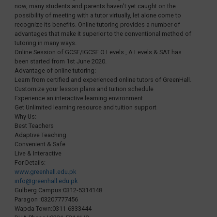
now, many students and parents haven’t yet caught on the
possibility of meeting with a tutor virtually, let alone come to
recognize its benefits. Online tutoring provides a number of
advantages that make it superior to the conventional method of
tutoring in many ways.
Online Session of GCSE/IGCSE O Levels , A Levels & SAT has
been started from 1st June 2020.
Advantage of online tutoring:
Learn from certified and experienced online tutors of GreenHall.
Customize your lesson plans and tuition schedule
Experience an interactive learning environment
Get Unlimited learning resource and tuition support
Why Us:
Best Teachers
Adaptive Teaching
Convenient & Safe
Live & Interactive
For Details:
www.greenhall.edu.pk
info@greenhall.edu.pk
Gulberg Campus:0312-5314148
Paragon :03207777456
Wapda Town:0311-6333444