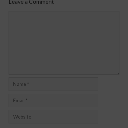
Leave a Comment