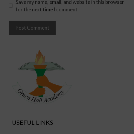
Save my name, email, and website in this browser
for the next time I comment.
USEFUL LINKS