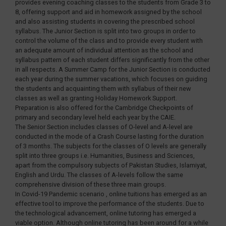
provides evening coaching classes to the students from Grade 3 to
8, offering support and aid in homework assigned by the school
and also assisting students in covering the prescribed school
syllabus. The Junior Section is split into two groups in order to
control the volume of the class and to provide every student with
an adequate amount of individual attention as the school and
syllabus pattern of each student differs significantly from the other
in all respects. A Summer Camp for the Junior Section is conducted
each year during the summer vacations, which focuses on guiding
the students and acquainting them with syllabus of their new
classes as well as granting Holiday Homework Support.
Preparation is also offered for the Cambridge Checkpoints of
primary and secondary level held each year by the CAIE.
The Senior Section includes classes of O-level and A-level are
conducted in the mode of a Crash Course lasting for the duration
of 3 months. The subjects for the classes of O levels are generally
split into three groups i.e. Humanities, Business and Sciences,
apart from the compulsory subjects of Pakistan Studies, Islamiyat,
English and Urdu. The classes of A-levels follow the same
comprehensive division of these three main groups.
In Covid-19 Pandemic scenario , online tuitions has emerged as an
effective tool to improve the performance of the students. Due to
the technological advancement, online tutoring has emerged a
viable option. Although online tutoring has been around for a while