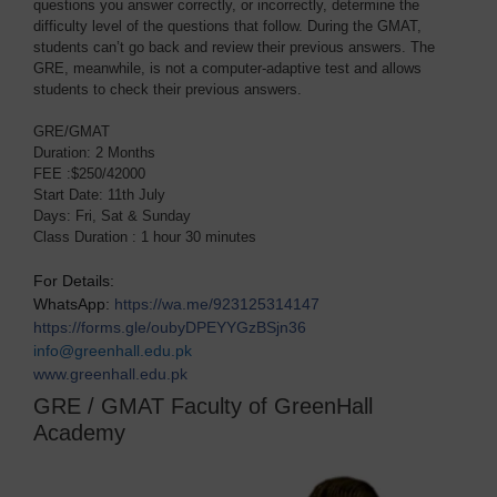
questions you answer correctly, or incorrectly, determine the
difficulty level of the questions that follow. During the GMAT,
students can’t go back and review their previous answers. The
GRE, meanwhile, is not a computer-adaptive test and allows
students to check their previous answers.
GRE/GMAT
Duration: 2 Months
FEE :$250/42000
Start Date: 11th July
Days: Fri, Sat & Sunday
Class Duration : 1 hour 30 minutes
For Details:
WhatsApp:
https://wa.me/923125314147
https://forms.gle/oubyDPEYYGzBSjn36
info@greenhall.edu.pk
www.greenhall.edu.pk
GRE / GMAT Faculty of GreenHall
Academy