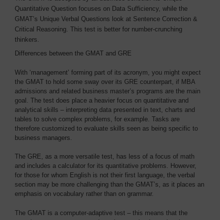
Quantitative Question focuses on Data Sufficiency, while the
GMAT’s Unique Verbal Questions look at Sentence Correction &
Critical Reasoning. This test is better for number-crunching
thinkers.
Differences between the GMAT and GRE
With ‘management’ forming part of its acronym, you might expect
the GMAT to hold some sway over its GRE counterpart, if MBA
admissions and related business master’s programs are the main
goal. The test does place a heavier focus on quantitative and
analytical skills – interpreting data presented in text, charts and
tables to solve complex problems, for example. Tasks are
therefore customized to evaluate skills seen as being specific to
business managers.
The GRE, as a more versatile test, has less of a focus of math
and includes a calculator for its quantitative problems. However,
for those for whom English is not their first language, the verbal
section may be more challenging than the GMAT’s, as it places an
emphasis on vocabulary rather than on grammar.
The GMAT is a computer-adaptive test – this means that the