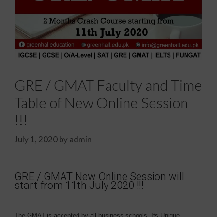
GRE / GMAT Faculty and Time
Table of New Online Session
!!!
July 1, 2020
by
admin
GRE / GMAT New Online Session will
start from 11th July 2020 !!!
The GMAT is accepted by all business schools. Its Unique