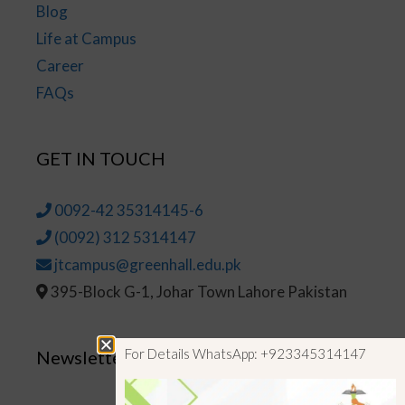
Blog
Life at Campus
Career
FAQs
GET IN TOUCH
0092-42 35314145-6
(0092) 312 5314147
jtcampus@greenhall.edu.pk
395-Block G-1, Johar Town Lahore Pakistan
For Details WhatsApp: +923345314147
Newsletter