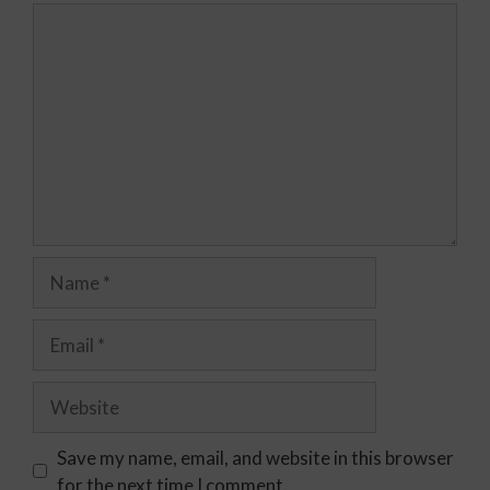
Save my name, email, and website in this browser
for the next time I comment.