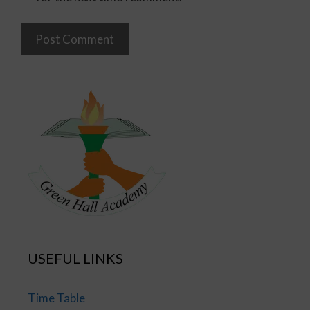
USEFUL LINKS
Time Table