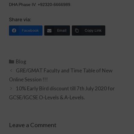
DHA Phase IV: +92320-6666989.
Share via:
Facebook
Email
Copy Link
Blog
GRE/GMAT Faculty and Time Table of New
Online Session !!!
10% Early Bird discount till 7th July 2020 for
GCSE/IGCSE O-Levels & A-Levels.
Leave a Comment