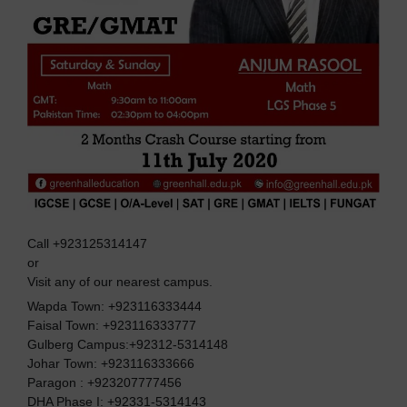
Call +923125314147
or
Visit any of our nearest campus.
Wapda Town: +923116333444
Faisal Town: +923116333777
Gulberg Campus:+92312-5314148
Johar Town: +923116333666
Paragon : +923207777456
DHA Phase I: +92331-5314143