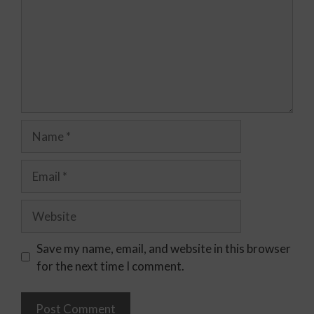
Save my name, email, and website in this browser
for the next time I comment.