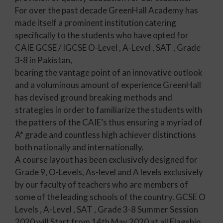
For over the past decade GreenHall Academy has
made itself a prominent institution catering
specifically to the students who have opted for
CAIE GCSE / IGCSE O-Level , A-Level , SAT , Grade
3-8 in Pakistan,
bearing the vantage point of an innovative outlook
and a voluminous amount of experience GreenHall
has devised ground breaking methods and
strategies in order to familiarize the students with
the patters of the CAIE’s thus ensuring a myriad of
A* grade and countless high achiever distinctions
both nationally and internationally.
A course layout has been exclusively designed for
Grade 9, O-Levels, As-level and A levels exclusively
by our faculty of teachers who are members of
some of the leading schools of the country. GCSE O
Levels , A-Level , SAT , Grade 3-8 Summer Session
2020 will Start from 14th May 2020 at all Flagship