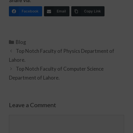
Share via:
Facebook
Email
Copy Link
Blog
Top Notch Faculty of Physics Department of
Lahore.
Top Notch Faculty of Computer Science
Department of Lahore.
Leave a Comment