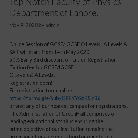
Top Notch Faculty of Physics
Department of Lahore.
May 9, 2020
by
admin
Online Session of GCSE/IGCSE O Levels , A Levels &
SAT will start from 14th May 2020.
50% Early Bird discount offers on Registration
Tuition fee for GCSE/IGCSE
O Levels & A Levels.
Registration open!
Fill registration form online
https://forms.gle/oubyDPEYYGzBSjn36
or visit any of our nearest campus for registrations.
The Administration of GreenHall comprises of
leading educationalists thus ensuring the
prime objective of our institution remains the
provision of quality education for our students.