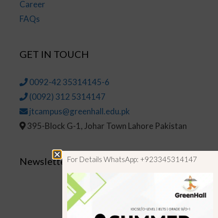
Career
FAQs
GET IN TOUCH
0092-42 35314145-6
(0092) 312 5314147
jtcampus@greenhall.edu.pk
395-Block G-1, Johar Town Lahore Pakistan
For Details WhatsApp: +923345314147
Newsletter