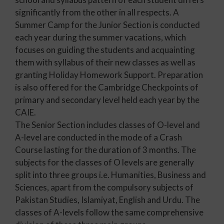
significantly from the other in all respects. A
Summer Camp for the Junior Section is conducted
each year during the summer vacations, which
focuses on guiding the students and acquainting
them with syllabus of their new classes as well as
granting Holiday Homework Support. Preparation
is also offered for the Cambridge Checkpoints of
primary and secondary level held each year by the
CAIE.
The Senior Section includes classes of O-level and
A-level are conducted in the mode of a Crash
Course lasting for the duration of 3 months. The
subjects for the classes of O levels are generally
split into three groups i.e. Humanities, Business and
Sciences, apart from the compulsory subjects of
Pakistan Studies, Islamiyat, English and Urdu. The
classes of A-levels follow the same comprehensive