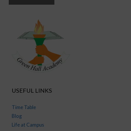
USEFUL LINKS
Time Table
Blog
Life at Campus