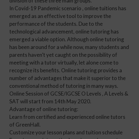
division of these three main groups.
In Covid-19 Pandemic scenario , online tuitions has
emerged as an effective tool to improve the
performance of the students. Due to the
technological advancement, online tutoring has
emerged a viable option. Although online tutoring
has been around for a while now, many students and
parents haven’t yet caught on the possibility of
meeting with a tutor virtually, let alone come to
recognize its benefits. Online tutoring provides a
number of advantages that make it superior to the
conventional method of tutoring in many ways.
Online Session of GCSE/IGCSE O Levels , A Levels &
SAT will start from 14th May 2020.
Advantage of online tutoring:
Learn from certified and experienced online tutors
of GreenHall.
Customize your lesson plans and tuition schedule