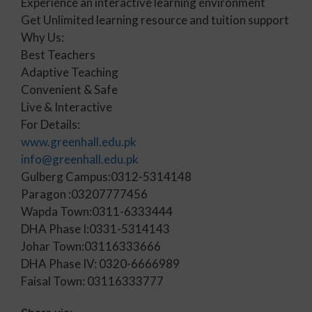
Experience an interactive learning environment
Get Unlimited learning resource and tuition support
Why Us:
Best Teachers
Adaptive Teaching
Convenient & Safe
Live & Interactive
For Details:
www.greenhall.edu.pk
info@greenhall.edu.pk
Gulberg Campus:0312-5314148
Paragon :03207777456
Wapda Town:0311-6333444
DHA Phase I:0331-5314143
Johar Town:03116333666
DHA Phase IV: 0320-6666989
Faisal Town: 03116333777