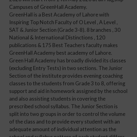
Campuses of GreenHall Academy.
GreenHall is a Best Academy of Lahore with
Inspiring Top Notch Faculty of O Level , A Level ,
SAT & Junior Section (Grade 3-8). 8 branches , 30
National & International Distinctions , 120
publications & 175 Best Teachers faculty makes
GreenHall Academy best academy of Lahore.
Green Hall Academy has broadly divided its classes
(excluding Entry Tests) in two sections. The Junior
Section of the institute provides evening coaching
classes to the students from Grade 3 to 8, offering
support and aid in homework assigned by the school
and also assisting students in covering the
prescribed school syllabus. The Junior Section is
split into two groups in order to control the volume
of the class and to provide every student with an
adequate amount of individual attention as the
school and syllabus pattern of each student differs