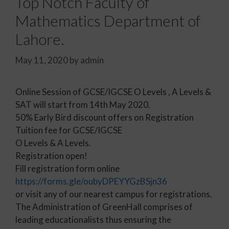
Top Notch Faculty of
Mathematics Department of
Lahore.
May 11, 2020
by
admin
Online Session of GCSE/IGCSE O Levels , A Levels &
SAT will start from 14th May 2020.
50% Early Bird discount offers on Registration
Tuition fee for GCSE/IGCSE
O Levels & A Levels.
Registration open!
Fill registration form online
https://forms.gle/oubyDPEYYGzBSjn36
or visit any of our nearest campus for registrations.
The Administration of GreenHall comprises of
leading educationalists thus ensuring the