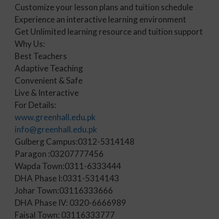
Customize your lesson plans and tuition schedule
Experience an interactive learning environment
Get Unlimited learning resource and tuition support
Why Us:
Best Teachers
Adaptive Teaching
Convenient & Safe
Live & Interactive
For Details:
www.greenhall.edu.pk
info@greenhall.edu.pk
Gulberg Campus:0312-5314148
Paragon :03207777456
Wapda Town:0311-6333444
DHA Phase I:0331-5314143
Johar Town:03116333666
DHA Phase IV: 0320-6666989
Faisal Town: 03116333777