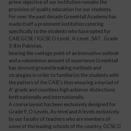
prime objective of our institution remains the
provision of quality education for our students.
For over the past decade GreenHall Academy has
made itself a prominent institution catering
specifically to the students who have opted for
CAIE GCSE / IGCSE O-Level , A-Level , SAT , Grade
3-8 in Pakistan,
bearing the vantage point of an innovative outlook
and a voluminous amount of experience GreenHall
has devised ground breaking methods and
strategies in order to familiarize the students with
the patters of the CAIE’s thus ensuring a myriad of
A* grade and countless high achiever distinctions
both nationally and internationally.
A course layout has been exclusively designed for
Grade 9, O-Levels, As-level and A levels exclusively
by our faculty of teachers who are members of
some of the leading schools of the country. GCSE O