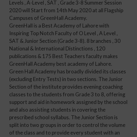
Levels , A-Level , SAT , Grade 3-8 Summer Session
2020 will Start from 14th May 2020 at all Flagship
Campuses of GreenHall Academy.
GreenHall is a Best Academy of Lahore with
Inspiring Top Notch Faculty of O Level , A Level ,
SAT & Junior Section (Grade 3-8). 8 branches , 30
National & International Distinctions , 120
publications & 175 Best Teachers faculty makes
GreenHall Academy best academy of Lahore.
Green Hall Academy has broadly divided its classes
(excluding Entry Tests) in two sections. The Junior
Section of the institute provides evening coaching
classes to the students from Grade 3 to 8, offering
support and aid in homework assigned by the school
and also assisting students in covering the
prescribed school syllabus. The Junior Section is
split into two groups in order to control the volume
of the class and to provide every student with an