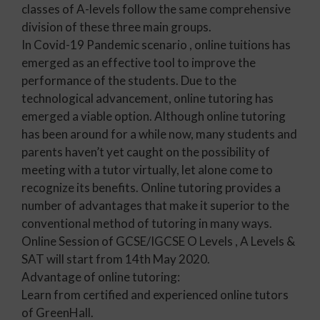
classes of A-levels follow the same comprehensive
division of these three main groups.
In Covid-19 Pandemic scenario , online tuitions has
emerged as an effective tool to improve the
performance of the students. Due to the
technological advancement, online tutoring has
emerged a viable option. Although online tutoring
has been around for a while now, many students and
parents haven’t yet caught on the possibility of
meeting with a tutor virtually, let alone come to
recognize its benefits. Online tutoring provides a
number of advantages that make it superior to the
conventional method of tutoring in many ways.
Online Session of GCSE/IGCSE O Levels , A Levels &
SAT will start from 14th May 2020.
Advantage of online tutoring:
Learn from certified and experienced online tutors
of GreenHall.