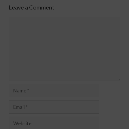
Leave a Comment