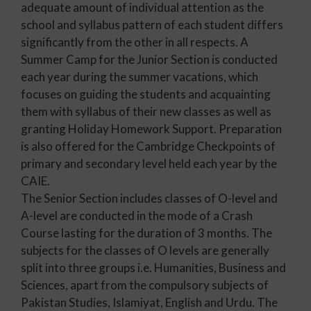
adequate amount of individual attention as the
school and syllabus pattern of each student differs
significantly from the other in all respects. A
Summer Camp for the Junior Section is conducted
each year during the summer vacations, which
focuses on guiding the students and acquainting
them with syllabus of their new classes as well as
granting Holiday Homework Support. Preparation
is also offered for the Cambridge Checkpoints of
primary and secondary level held each year by the
CAIE.
The Senior Section includes classes of O-level and
A-level are conducted in the mode of a Crash
Course lasting for the duration of 3 months. The
subjects for the classes of O levels are generally
split into three groups i.e. Humanities, Business and
Sciences, apart from the compulsory subjects of
Pakistan Studies, Islamiyat, English and Urdu. The