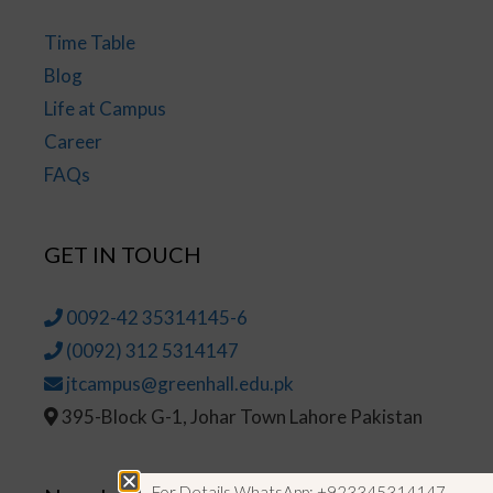
Time Table
Blog
Life at Campus
Career
FAQs
GET IN TOUCH
0092-42 35314145-6
(0092) 312 5314147
jtcampus@greenhall.edu.pk
395-Block G-1, Johar Town Lahore Pakistan
For Details WhatsApp: +923345314147