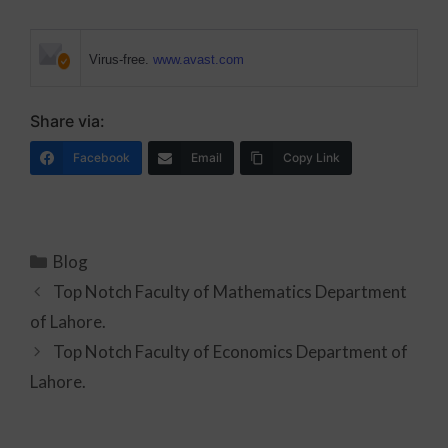
Virus-free.
www.avast.com
Share via:
Facebook
Email
Copy Link
Blog
Top Notch Faculty of Mathematics Department
of Lahore.
Top Notch Faculty of Economics Department of
Lahore.