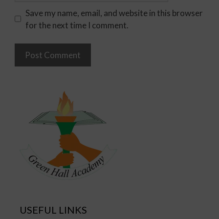
Save my name, email, and website in this browser
for the next time I comment.
USEFUL LINKS