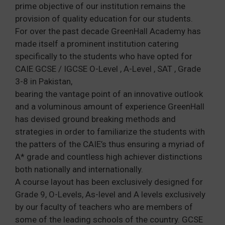
prime objective of our institution remains the
provision of quality education for our students.
For over the past decade GreenHall Academy has
made itself a prominent institution catering
specifically to the students who have opted for
CAIE GCSE / IGCSE O-Level , A-Level , SAT , Grade
3-8 in Pakistan,
bearing the vantage point of an innovative outlook
and a voluminous amount of experience GreenHall
has devised ground breaking methods and
strategies in order to familiarize the students with
the patters of the CAIE’s thus ensuring a myriad of
A* grade and countless high achiever distinctions
both nationally and internationally.
A course layout has been exclusively designed for
Grade 9, O-Levels, As-level and A levels exclusively
by our faculty of teachers who are members of
some of the leading schools of the country. GCSE