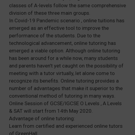
classes of A-levels follow the same comprehensive
division of these three main groups.
In Covid-19 Pandemic scenario , online tuitions has
emerged as an effective tool to improve the
performance of the students. Due to the
technological advancement, online tutoring has
emerged a viable option. Although online tutoring
has been around for a while now, many students
and parents haven’t yet caught on the possibility of
meeting with a tutor virtually, let alone come to
recognize its benefits. Online tutoring provides a
number of advantages that make it superior to the
conventional method of tutoring in many ways.
Online Session of GCSE/IGCSE O Levels , A Levels
& SAT will start from 14th May 2020.
Advantage of online tutoring:
Learn from certified and experienced online tutors
of GreenHall.