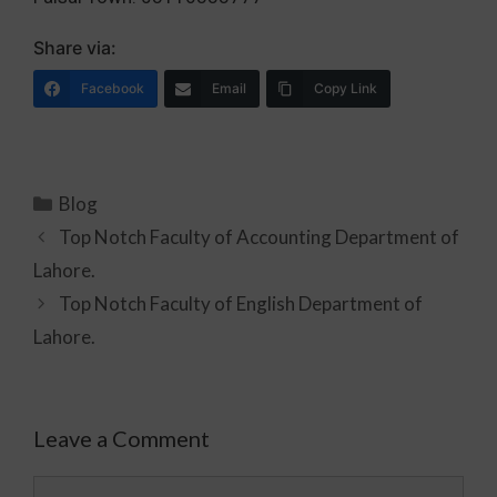
Share via:
Facebook
Email
Copy Link
Blog
Top Notch Faculty of Accounting Department of
Lahore.
Top Notch Faculty of English Department of
Lahore.
Leave a Comment