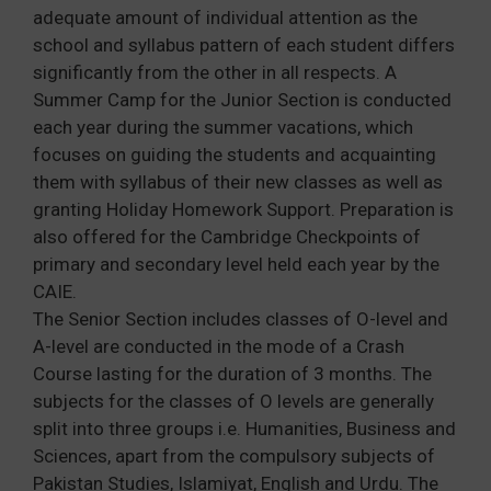
adequate amount of individual attention as the
school and syllabus pattern of each student differs
significantly from the other in all respects. A
Summer Camp for the Junior Section is conducted
each year during the summer vacations, which
focuses on guiding the students and acquainting
them with syllabus of their new classes as well as
granting Holiday Homework Support. Preparation is
also offered for the Cambridge Checkpoints of
primary and secondary level held each year by the
CAIE.
The Senior Section includes classes of O-level and
A-level are conducted in the mode of a Crash
Course lasting for the duration of 3 months. The
subjects for the classes of O levels are generally
split into three groups i.e. Humanities, Business and
Sciences, apart from the compulsory subjects of
Pakistan Studies, Islamiyat, English and Urdu. The