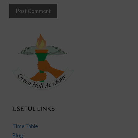
USEFUL LINKS
Time Table
Blog