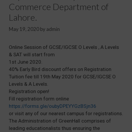
Commerce Department of
Lahore.
May 19, 2020
by
admin
Online Session of GCSE/IGCSE O Levels , A Levels
& SAT will start from
1st June 2020.
40% Early Bird discount offers on Registration
Tuition fee till 19th May 2020 for GCSE/IGCSE O
Levels & A Levels.
Registration open!
Fill registration form online
https://forms.gle/oubyDPEYYGzBSjn36
or visit any of our nearest campus for registrations.
The Administration of GreenHall comprises of
leading educationalists thus ensuring the