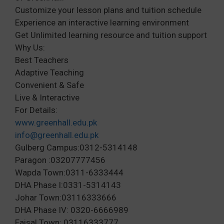
Customize your lesson plans and tuition schedule
Experience an interactive learning environment
Get Unlimited learning resource and tuition support
Why Us:
Best Teachers
Adaptive Teaching
Convenient & Safe
Live & Interactive
For Details:
www.greenhall.edu.pk
info@greenhall.edu.pk
Gulberg Campus:0312-5314148
Paragon :03207777456
Wapda Town:0311-6333444
DHA Phase I:0331-5314143
Johar Town:03116333666
DHA Phase IV: 0320-6666989
Faisal Town: 03116333777