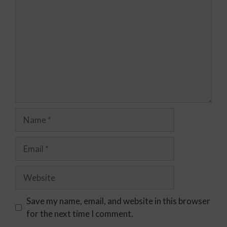
Save my name, email, and website in this browser
for the next time I comment.