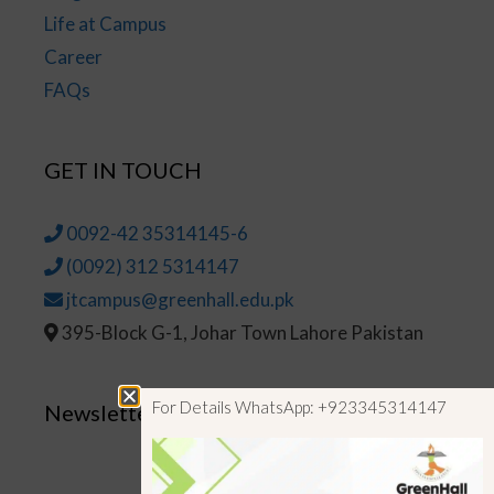
Life at Campus
Career
FAQs
GET IN TOUCH
0092-42 35314145-6
(0092) 312 5314147
jtcampus@greenhall.edu.pk
395-Block G-1, Johar Town Lahore Pakistan
For Details WhatsApp: +923345314147
Newsletter