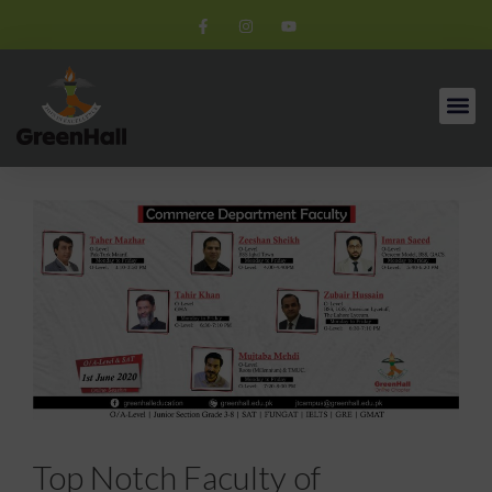
Top Notch Faculty of