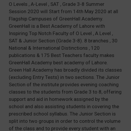
O Levels , A-Level , SAT , Grade 3-8 Summer
Session 2020 will Start from 14th May 2020 at all
Flagship Campuses of GreenHall Academy.
GreenHall is a Best Academy of Lahore with
Inspiring Top Notch Faculty of O Level , A Level ,
SAT & Junior Section (Grade 3-8). 8 branches , 30
National & International Distinctions , 120
publications & 175 Best Teachers faculty makes
GreenHall Academy best academy of Lahore.
Green Hall Academy has broadly divided its classes
(excluding Entry Tests) in two sections. The Junior
Section of the institute provides evening coaching
classes to the students from Grade 3 to 8, offering
support and aid in homework assigned by the
school and also assisting students in covering the
prescribed school syllabus. The Junior Section is
split into two groups in order to control the volume
of the class and to provide every student with an