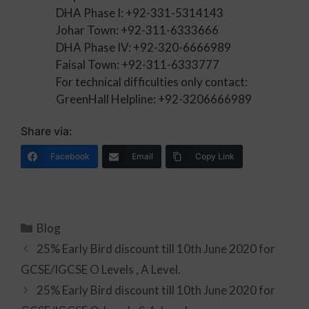
DHA Phase I: +92-331-5314143
Johar Town: +92-311-6333666
DHA Phase IV: +92-320-6666989
Faisal Town: +92-311-6333777
For technical difficulties only contact:
GreenHall Helpline: +92-3206666989
Share via:
Facebook
Email
Copy Link
Blog
25% Early Bird discount till 10th June 2020 for
GCSE/IGCSE O Levels , A Level.
25% Early Bird discount till 10th June 2020 for