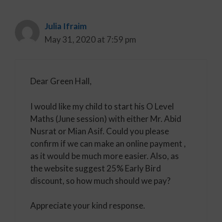
Julia Ifraim
May 31, 2020 at 7:59 pm
Dear Green Hall,
I would like my child to start his O Level
Maths (June session) with either Mr. Abid
Nusrat or Mian Asif. Could you please
confirm if we can make an online payment ,
as it would be much more easier. Also, as
the website suggest 25% Early Bird
discount, so how much should we pay?
Appreciate your kind response.