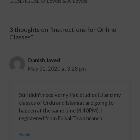
GCSE/IGCSE O-Levels & A-Levels.
3 thoughts on “Instructions for Online
Classes”
Danish Javed
May 31, 2020 at 3:28 pm
Still didn’t receive my Pak Studies ID and my
classes of Urdu and Islamiat are going to
happen at the same time (4:40PM). I
registered from Faisal Town branch.
Reply