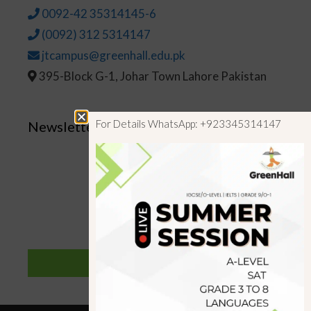
0092-42 35314145-6
(0092) 312 5314147
jtcampus@greenhall.edu.pk
395-Block G-1, Johar Town Lahore Pakistan
For Details WhatsApp: +923345314147
Newsletter
SUBSCRIBE