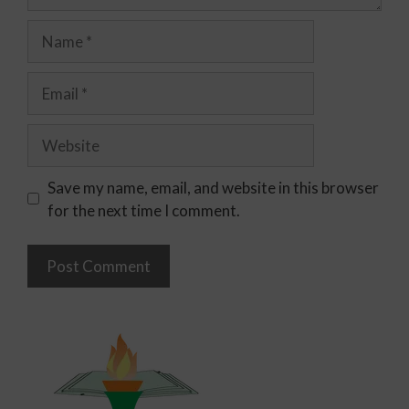
Save my name, email, and website in this browser
for the next time I comment.