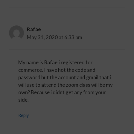
Rafae
May 31, 2020 at 6:33 pm
My name is Rafae,i registered for
commerce. I have hot the code and
password but the account and gmail that i
will use to attend the zoom class will be my
own? Because i didnt get any from your
side.
Reply