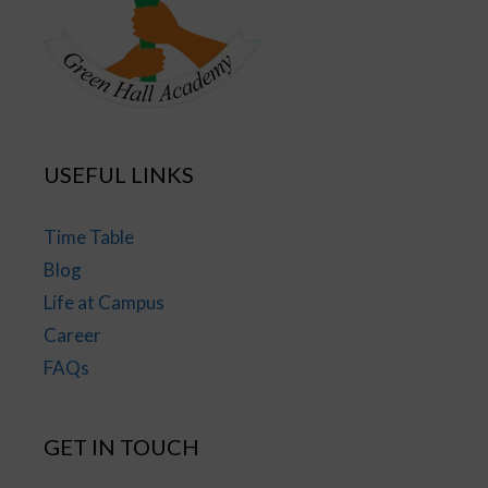
USEFUL LINKS
Time Table
Blog
Life at Campus
Career
FAQs
GET IN TOUCH