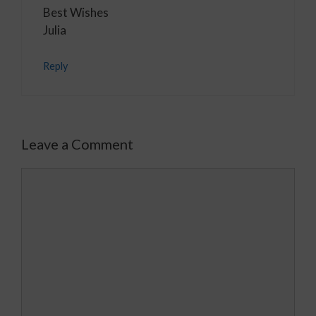
Best Wishes
Julia
Reply
Leave a Comment