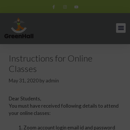
Instructions for Online
Classes
May 31, 2020
by
admin
Dear Students,
You must have received following details to attend
your online classes:
Zoom account login email id and password