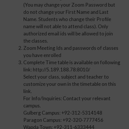
(You may change your Zoom Password but
do not change your First Name and Last
Name. Students who change their Profile
name will not able to attend class). Only
authorized email ids will be allowed to join
the classes.
Zoom Meeting Ids and passwords of classes
you have enrolled
Complete Time table is available on following
link: http://5.189.188.78:8010/
Select your class, subject and teacher to
customize your own in the timetable on this
link.
For Info/Inquiries: Contact your relevant
campus.
Gulberg Campus: +92-312-5314148
Paragon Campus: +92-320-7777456
Wapda Town: +92-311-6333444