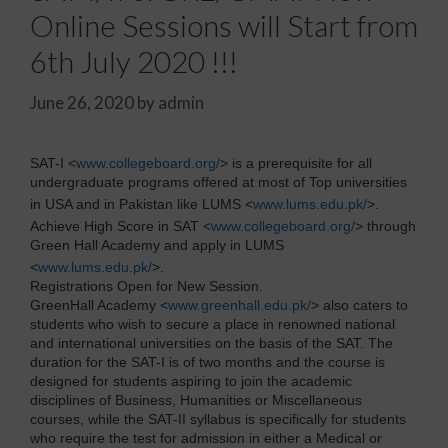
Online Sessions will Start from
6th July 2020 !!!
June 26, 2020
by
admin
SAT-I <
www.collegeboard.org/
> is a prerequisite for all
undergraduate programs offered at most of Top universities
in USA and in Pakistan like LUMS <
www.lums.edu.pk/
>.
Achieve High Score in SAT <
www.collegeboard.org/
> through
Green Hall Academy and apply in LUMS
<
www.lums.edu.pk/
>.
Registrations Open for New Session.
GreenHall Academy <
www.greenhall.edu.pk/
> also caters to
students who wish to secure a place in renowned national
and international universities on the basis of the SAT. The
duration for the SAT-I is of two months and the course is
designed for students aspiring to join the academic
disciplines of Business, Humanities or Miscellaneous
courses, while the SAT-II syllabus is specifically for students
who require the test for admission in either a Medical or