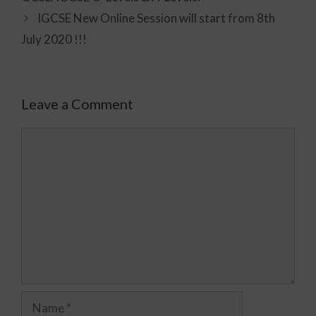
IGCSE New Online Session will start from 8th
July 2020 !!!
Leave a Comment