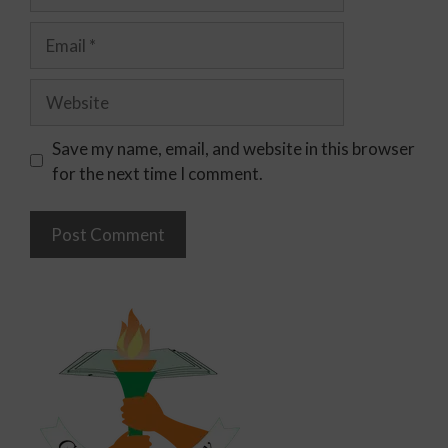
Save my name, email, and website in this browser
for the next time I comment.