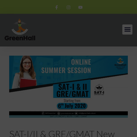
SAT-I/II & GRE/GMAT New