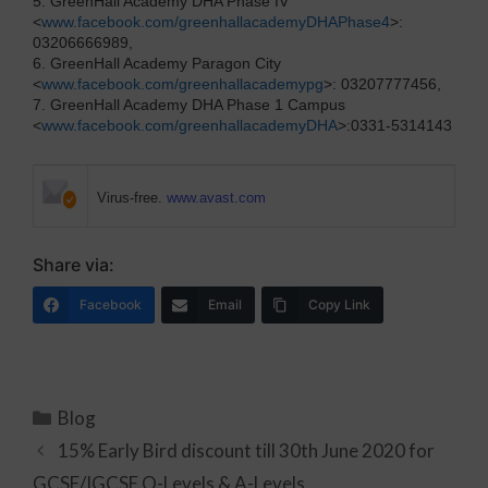
5. GreenHall Academy DHA Phase IV
<
www.facebook.com/greenhallacademyDHAPhase4
>:
03206666989,
6. GreenHall Academy Paragon City
<
www.facebook.com/greenhallacademypg
>: 03207777456,
7. GreenHall Academy DHA Phase 1 Campus
<
www.facebook.com/greenhallacademyDHA
>:0331-5314143
Virus-free.
www.avast.com
Share via:
Facebook
Email
Copy Link
Blog
15% Early Bird discount till 30th June 2020 for
GCSE/IGCSE O-Levels & A-Levels.