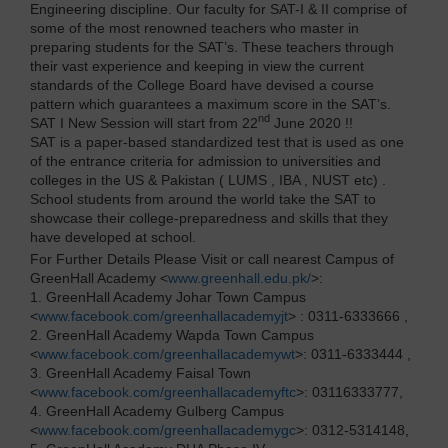
Engineering discipline. Our faculty for SAT-I & II comprise of
some of the most renowned teachers who master in
preparing students for the SAT’s. These teachers through
their vast experience and keeping in view the current
standards of the College Board have devised a course
pattern which guarantees a maximum score in the SAT’s.
nd
SAT I New Session will start from 22
June 2020 !!
SAT is a paper-based standardized test that is used as one
of the entrance criteria for admission to universities and
colleges in the US & Pakistan ( LUMS , IBA , NUST etc) .
School students from around the world take the SAT to
showcase their college-preparedness and skills that they
have developed at school.
For Further Details Please Visit or call nearest Campus of
GreenHall Academy <
www.greenhall.edu.pk/
>:
1. GreenHall Academy Johar Town Campus
<
www.facebook.com/greenhallacademyjt
> : 0311-6333666 ,
2. GreenHall Academy Wapda Town Campus
<
www.facebook.com/greenhallacademywt
>: 0311-6333444 ,
3. GreenHall Academy Faisal Town
<
www.facebook.com/greenhallacademyftc
>: 03116333777,
4. GreenHall Academy Gulberg Campus
<
www.facebook.com/greenhallacademygc
>: 0312-5314148,