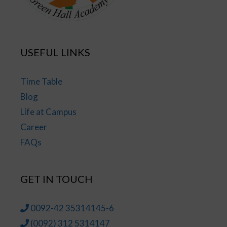
USEFUL LINKS
Time Table
Blog
Life at Campus
Career
FAQs
GET IN TOUCH
0092-42 35314145-6
(0092) 312 5314147