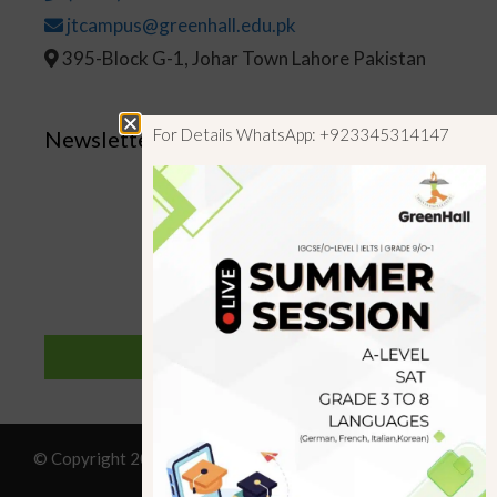
jtcampus@greenhall.edu.pk
395-Block G-1, Johar Town Lahore Pakistan
For Details WhatsApp: +923345314147
Newsletter
SUBSCRIBE
© Copyright 2019 GreenHall Academy, All rights reserved.