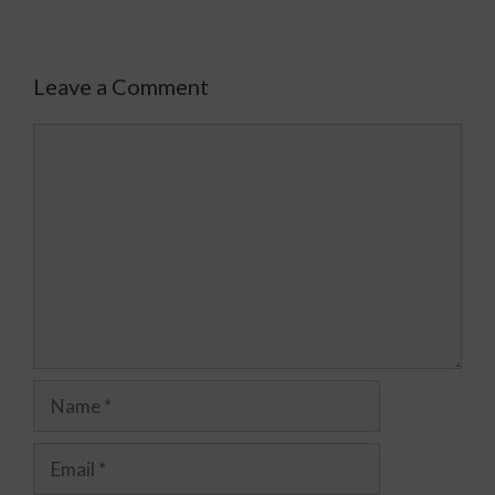
Leave a Comment