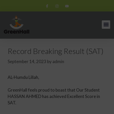
Record Breaking Result (SAT)
September 14, 2023
by
admin
AL-Humdu Lillah,
GreenHall feels proud to boast that Our Student
HASSAN AHMED has achieved Excellent Score in
SAT.