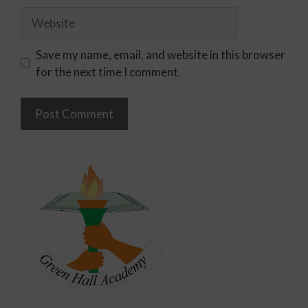
Save my name, email, and website in this browser
for the next time I comment.