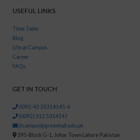
USEFUL LINKS
Time Table
Blog
Life at Campus
Career
FAQs
GET IN TOUCH
0092-42 35314145-6
(0092) 312 5314147
jtcampus@greenhall.edu.pk
395-Block G-1, Johar Town Lahore Pakistan