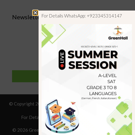
For Details WhatsApp: +923345314147
Newsletter
SUBSCRIBE
© Copyright 2019 GreenHall Academy, All rights reserved.
For Details : Call/WhatsApp:+923125314147
© 2026 Greenhall Academy
• Built with
GeneratePress