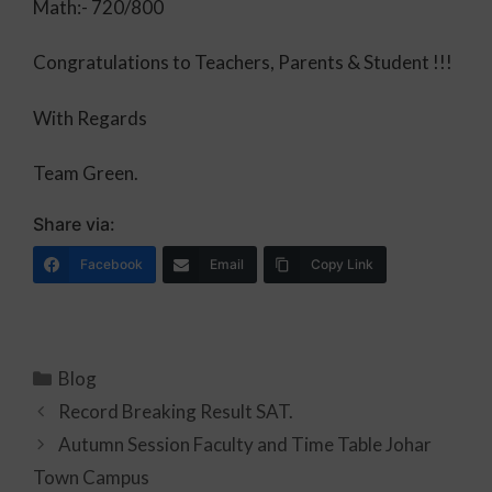
Math:- 720/800
Congratulations to Teachers, Parents & Student !!!
With Regards
Team Green.
Share via:
Facebook
Email
Copy Link
Blog
Record Breaking Result SAT.
Autumn Session Faculty and Time Table Johar
Town Campus