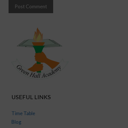
USEFUL LINKS
Time Table
Blog