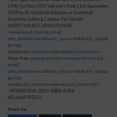
CAIE Oct/Nov 2019 will start from 11th September
2019 by Sir Amjad Ali Siddique at GreenHall
Academy Gulberg Campus. For Details:
04235714143/7, 03125314148.
<
www.avast.com/sig-email?
utm_medium=email&utm_source=link&utm_campai
gn=sig-
email&utm_content=webmail&utm_term=icon
>
Virus-free.
www.avast.com
<
www.avast.com/sig-
email?
utm_medium=email&utm_source=link&utm_campai
gn=sig-
email&utm_content=webmail&utm_term=link
>
<#DAB4FAD8-2DD7-40BB-A1B8-
4E2AA1F9FDF2>
Share via: