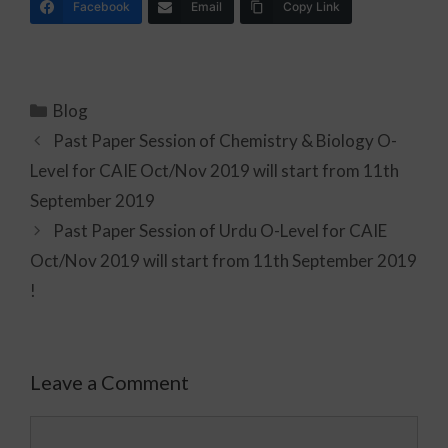
Facebook
Email
Copy Link
Blog
Past Paper Session of Chemistry & Biology O-
Level for CAIE Oct/Nov 2019 will start from 11th
September 2019
Past Paper Session of Urdu O-Level for CAIE
Oct/Nov 2019 will start from 11th September 2019
!
Leave a Comment