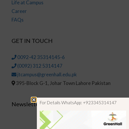
Life at Campus
Career
FAQs
GET IN TOUCH
0092-42 35314145-6
(0092) 312 5314147
jtcampus@greenhall.edu.pk
395-Block G-1, Johar Town Lahore Pakistan
For Details WhatsApp: +923345314147
Newsletter