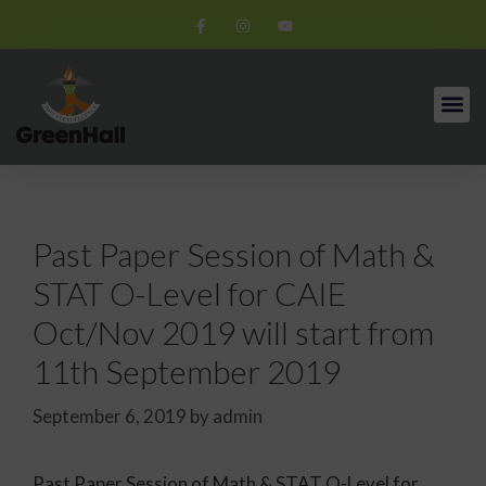
Past Paper Session of Math &
STAT O-Level for CAIE
Oct/Nov 2019 will start from
11th September 2019
September 6, 2019
by
admin
Past Paper Session of Math & STAT O-Level for