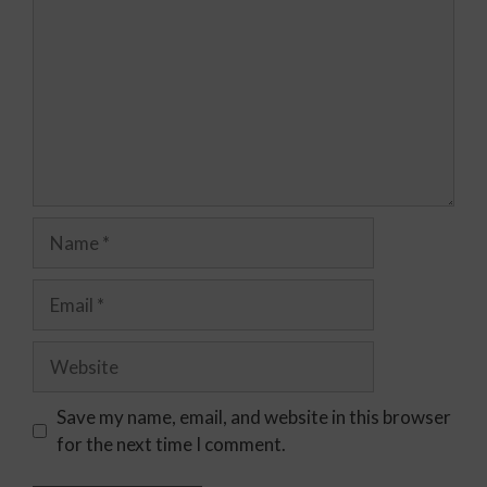
Save my name, email, and website in this browser
for the next time I comment.