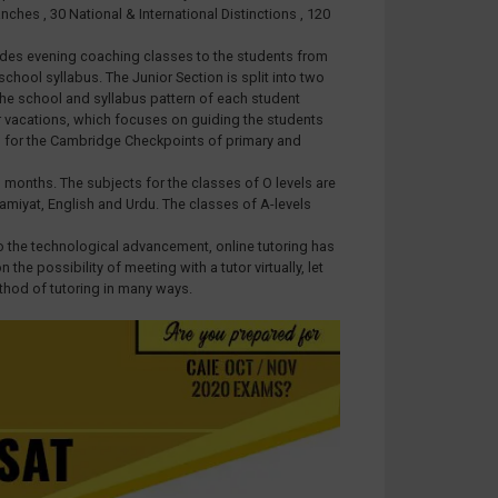
ches , 30 National & International Distinctions , 120
ovides evening coaching classes to the students from
hool syllabus. The Junior Section is split into two
the school and syllabus pattern of each student
er vacations, which focuses on guiding the students
ed for the Cambridge Checkpoints of primary and
 months. The subjects for the classes of O levels are
lamiyat, English and Urdu. The classes of A-levels
o the technological advancement, online tutoring has
e possibility of meeting with a tutor virtually, let
thod of tutoring in many ways.