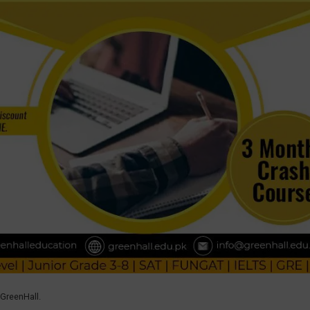
 GreenHall.