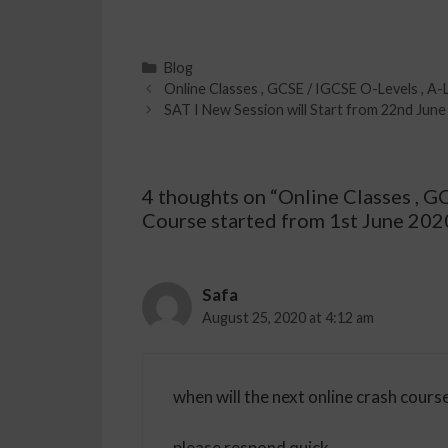
Blog
Online Classes , GCSE / IGCSE O-Levels , A-
SAT I New Session will Start from 22nd June 
4 thoughts on “Online Classes , G
Course started from 1st June 202
Safa
August 25, 2020 at 4:12 am
when will the next online crash course
please respond quick