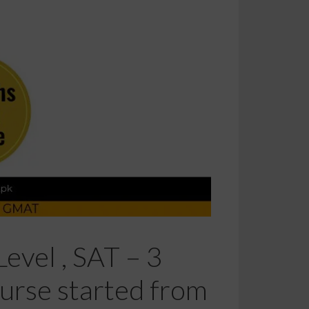
evel , SAT – 3
urse started from