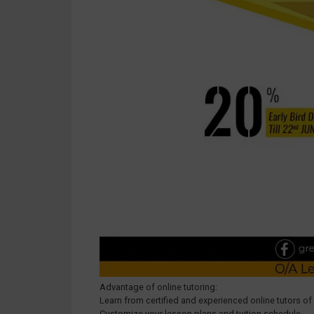
Advantage of online tutoring:
Learn from certified and experienced online tutors of
Customize your lesson plans and tuition schedule