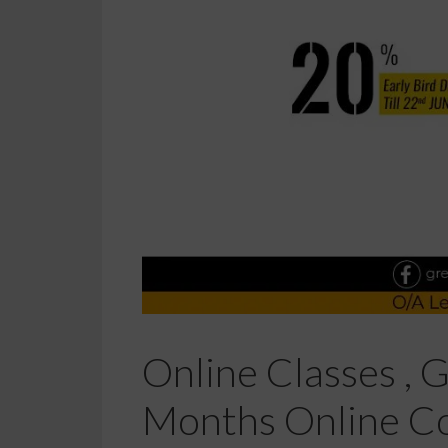
Online Classes , 
Months Online Co