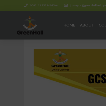
0092-42 35314145-6
jtcampus@greenhall.edu.p
HOME
ABOUT
CO