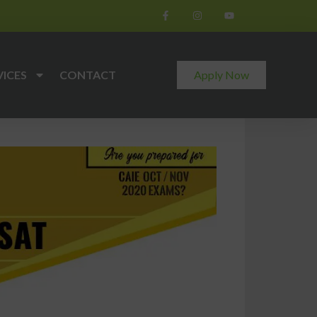
VICES
CONTACT
Apply Now