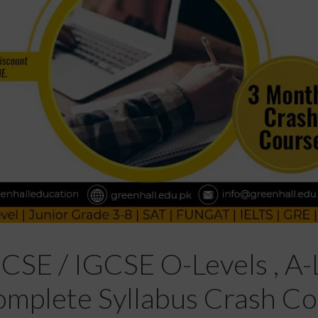
GCSE / IGCSE O-Levels , A-L
mplete Syllabus Crash Co