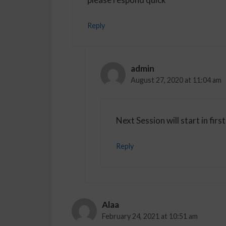
Reply
admin
August 27, 2020 at 11:04 am
Next Session will start in f
Reply
Alaa
February 24, 2021 at 10:51 am