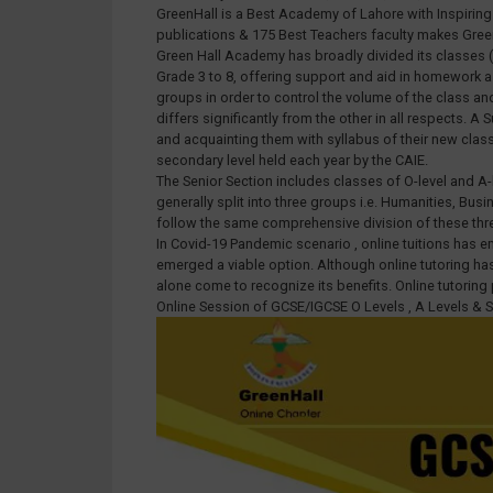
GreenHall is a Best Academy of Lahore with Inspiring T
publications & 175 Best Teachers faculty makes Gr
Green Hall Academy has broadly divided its classes (e
Grade 3 to 8, offering support and aid in homework as
groups in order to control the volume of the class an
differs significantly from the other in all respects
and acquainting them with syllabus of their new cla
secondary level held each year by the CAIE.
The Senior Section includes classes of O-level and A-
generally split into three groups i.e. Humanities, Bu
follow the same comprehensive division of these thr
In Covid-19 Pandemic scenario , online tuitions has 
emerged a viable option. Although online tutoring has 
alone come to recognize its benefits. Online tutorin
Online Session of GCSE/IGCSE O Levels , A Levels & 