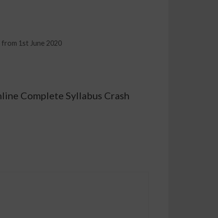
d from 1st June 2020
nline Complete Syllabus Crash