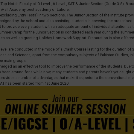
op Notch Faculty of O Level , A Level , SAT & Junior Section (Grade 3-8). 8 bran
eenHall Academy best academy of Lahore.
xcluding Entry Tests) in two sections. The Junior Section of the institute pr
signed by the school and also assisting students in covering the prescribed sc
d to provide every student with an adequate amount of individual attention as 
. A Summer Camp for the Junior Section is conducted each year during the summ
sses as well as granting Holiday Homework Support. Preparation is also offer
level are conducted in the mode of a Crash Course lasting for the duration of 3
siness and Sciences, apart from the compulsory subjects of Pakistan Studies, Is
ee main groups.
emerged as an effective tool to improve the performance of the students. Due t
been around for a while now, many students and parents haven’t yet caught on th
g provides a number of advantages that make it superior to the conventional me
SAT has been started from 1st June 2020.