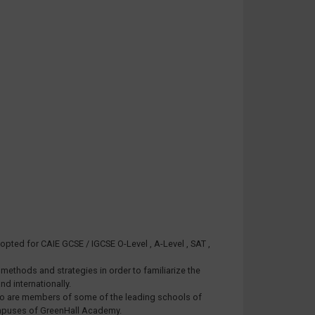
pted for CAIE GCSE / IGCSE O-Level , A-Level , SAT ,
ethods and strategies in order to familiarize the
d internationally.
 who are members of some of the leading schools of
Campuses of GreenHall Academy.