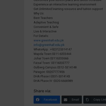
Experience an interactive learning environment
Get Unlimited learning resource and tuition support
Why Us:
Best Teachers
Adaptive Teaching
Convenient & Safe
Live & Interactive
For Details:
www.greenhall.edu.pk
info@greenhall.edu.pk
WhatsApp : +923125314147
Wapda Town:0311-6333444
Johar Town:03116333666
Faisal Town: 03116333777
Gulberg Campus:0312-5314148
Paragon :03207777456
DHA Phase I:0331-5314143
DHA Phase IV: 0320-6666989
Share via:
Facebook
Email
Copy Lin