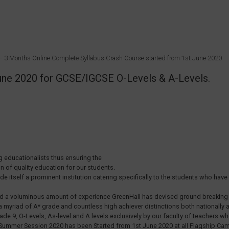
T – 3 Months Online Complete Syllabus Crash Course started from 1st June 2020
 June 2020 for GCSE/IGCSE O-Levels & A-Levels.
 educationalists thus ensuring the
on of quality education for our students.
tself a prominent institution catering specifically to the students who have o
nd a voluminous amount of experience GreenHall has devised ground breaking m
a myriad of A* grade and countless high achiever distinctions both nationally an
ade 9, O-Levels, As-level and A levels exclusively by our faculty of teachers
3-8 Summer Session 2020 has been Started from 1st June 2020 at all Flagship 