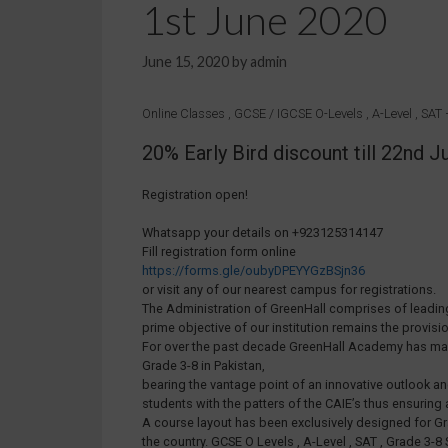
1st June 2020
June 15, 2020
by
admin
Online Classes , GCSE / IGCSE O-Levels , A-Level , SA
20% Early Bird discount till 22nd
Registration open!
Whatsapp your details on +923125314147
Fill registration form online
https://forms.gle/oubyDPEYYGzBSjn36
or visit any of our nearest campus for registrations.
The Administration of GreenHall comprises of leading
prime objective of our institution remains the provisi
For over the past decade GreenHall Academy has made i
Grade 3-8 in Pakistan,
bearing the vantage point of an innovative outlook a
students with the patters of the CAIE’s thus ensuring 
A course layout has been exclusively designed for Gr
the country. GCSE O Levels , A-Level , SAT , Grade 