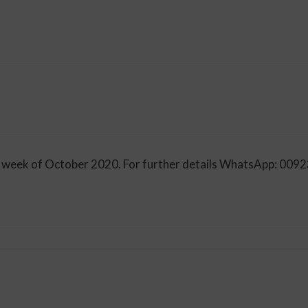
irst week of October 2020. For further details WhatsApp: 0