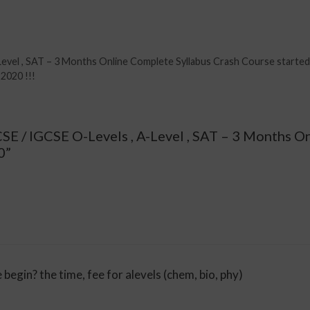
Level , SAT – 3 Months Online Complete Syllabus Crash Course starte
2020 !!!
CSE / IGCSE O-Levels , A-Level , SAT – 3 Months O
0”
 begin? the time, fee for alevels (chem, bio, phy)