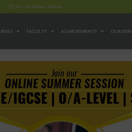
k
Mon - Sat: 3:00 pm - 10:00 pm
URSES
FACULTY
ACHIEVEMENTS
OUR SER