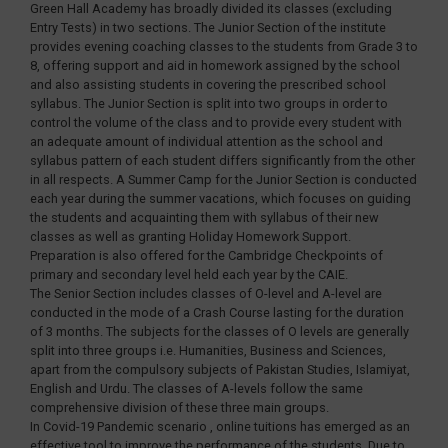
Green Hall Academy has broadly divided its classes (excluding
Entry Tests) in two sections. The Junior Section of the institute
provides evening coaching classes to the students from Grade 3 to
8, offering support and aid in homework assigned by the school
and also assisting students in covering the prescribed school
syllabus. The Junior Section is split into two groups in order to
control the volume of the class and to provide every student with
an adequate amount of individual attention as the school and
syllabus pattern of each student differs significantly from the other
in all respects. A Summer Camp for the Junior Section is conducted
each year during the summer vacations, which focuses on guiding
the students and acquainting them with syllabus of their new
classes as well as granting Holiday Homework Support.
Preparation is also offered for the Cambridge Checkpoints of
primary and secondary level held each year by the CAIE.
The Senior Section includes classes of O-level and A-level are
conducted in the mode of a Crash Course lasting for the duration
of 3 months. The subjects for the classes of O levels are generally
split into three groups i.e. Humanities, Business and Sciences,
apart from the compulsory subjects of Pakistan Studies, Islamiyat,
English and Urdu. The classes of A-levels follow the same
comprehensive division of these three main groups.
In Covid-19 Pandemic scenario , online tuitions has emerged as an
effective tool to improve the performance of the students. Due to