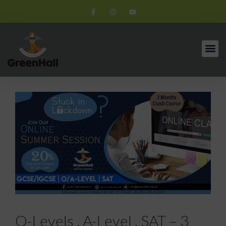
O-Levels , A-Level , SAT – 3