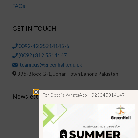
FAQs
GET IN TOUCH
0092-42 35314145-6
(0092) 312 5314147
jtcampus@greenhall.edu.pk
395-Block G-1, Johar Town Lahore Pakistan
For Details WhatsApp: +923345314147
Newsletter