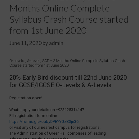
Months Online Complete
Syllabus Crash Course started
from 1st June 2020
June 11, 2020
by
admin
O-Levels , A-Level , SAT – 3 Months Online Complete Syllabus Crash
Course started from 1st June 2020
20% Early Bird discount till 22nd June 2020
for GCSE/IGCSE O-Levels & A-Levels.
Registration open!
Whatsapp your details on +923125314147
Fill registration form online
https://forms.gle/oubyDPEYYGzBSjn36
or visit any of our nearest campus for registrations.
The Administration of GreenHall comprises of leading