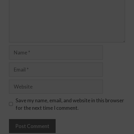
Save my name, email, and website in this browser
for the next time I comment.