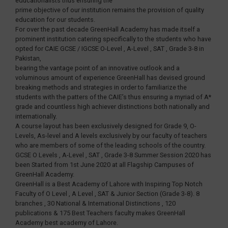
educationalists thus ensuring the
prime objective of our institution remains the provision of quality
education for our students.
For over the past decade GreenHall Academy has made itself a
prominent institution catering specifically to the students who have
opted for CAIE GCSE / IGCSE O-Level , A-Level , SAT , Grade 3-8 in
Pakistan,
bearing the vantage point of an innovative outlook and a
voluminous amount of experience GreenHall has devised ground
breaking methods and strategies in order to familiarize the
students with the patters of the CAIE’s thus ensuring a myriad of A*
grade and countless high achiever distinctions both nationally and
internationally.
A course layout has been exclusively designed for Grade 9, O-
Levels, As-level and A levels exclusively by our faculty of teachers
who are members of some of the leading schools of the country.
GCSE O Levels , A-Level , SAT , Grade 3-8 Summer Session 2020 has
been Started from 1st June 2020 at all Flagship Campuses of
GreenHall Academy.
GreenHall is a Best Academy of Lahore with Inspiring Top Notch
Faculty of O Level , A Level , SAT & Junior Section (Grade 3-8). 8
branches , 30 National & International Distinctions , 120
publications & 175 Best Teachers faculty makes GreenHall
Academy best academy of Lahore.