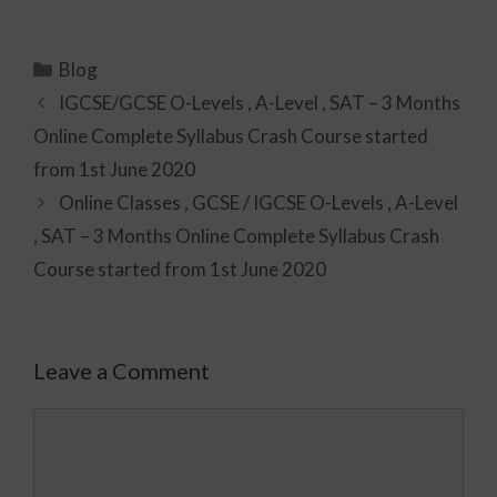
Blog
IGCSE/GCSE O-Levels , A-Level , SAT – 3 Months
Online Complete Syllabus Crash Course started
from 1st June 2020
Online Classes , GCSE / IGCSE O-Levels , A-Level
, SAT – 3 Months Online Complete Syllabus Crash
Course started from 1st June 2020
Leave a Comment