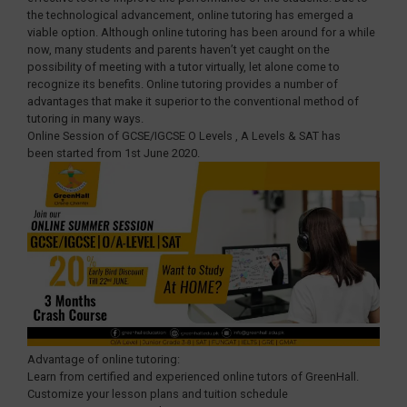
the technological advancement, online tutoring has emerged a
viable option. Although online tutoring has been around for a while
now, many students and parents haven’t yet caught on the
possibility of meeting with a tutor virtually, let alone come to
recognize its benefits. Online tutoring provides a number of
advantages that make it superior to the conventional method of
tutoring in many ways.
Online Session of GCSE/IGCSE O Levels , A Levels & SAT has
been started from 1st June 2020.
Advantage of online tutoring:
Learn from certified and experienced online tutors of GreenHall.
Customize your lesson plans and tuition schedule