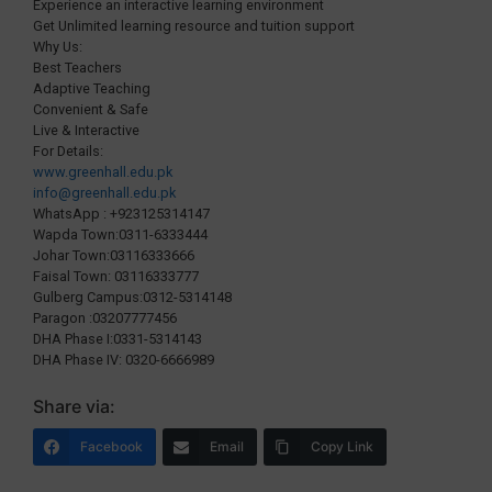
Experience an interactive learning environment
Get Unlimited learning resource and tuition support
Why Us:
Best Teachers
Adaptive Teaching
Convenient & Safe
Live & Interactive
For Details:
www.greenhall.edu.pk
info@greenhall.edu.pk
WhatsApp : +923125314147
Wapda Town:0311-6333444
Johar Town:03116333666
Faisal Town: 03116333777
Gulberg Campus:0312-5314148
Paragon :03207777456
DHA Phase I:0331-5314143
DHA Phase IV: 0320-6666989
Share via:
Facebook
Email
Copy Link