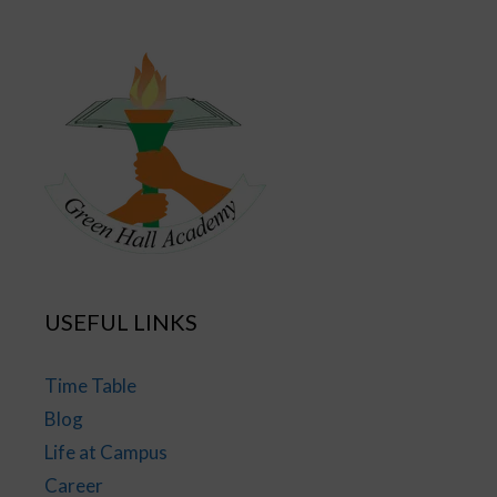
USEFUL LINKS
Time Table
Blog
Life at Campus
Career