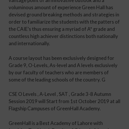
vantage point of an innovative outlook and a
voluminous amount of experience Green Hall has
devised ground breaking methods and strategies in
order to familiarize the students with the patters of
the CAIE’s thus ensuring a myriad of A* grade and
countless high achiever distinctions both nationally
and internationally.
A course layout has been exclusively designed for
Grade 9, O-Levels, As-level and A levels exclusively
by our faculty of teachers who are members of
some of the leading schools of the country. G
CSE O Levels , A-Level , SAT , Grade 3-8 Autumn
Session 2019 will Start from 1st October 2019 at all
Flagship Campuses of GreenHall Academy.
GreenHall is a Best Academy of Lahore with