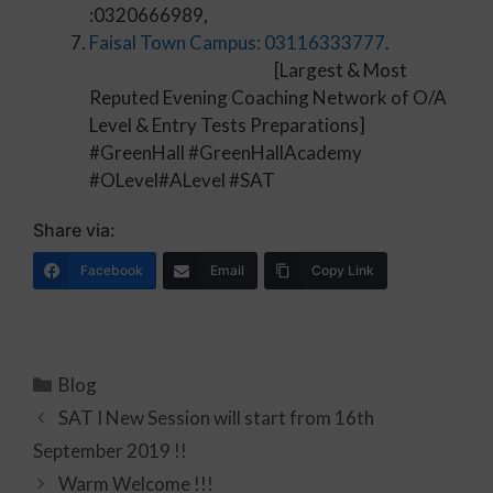
:0320666989,
Faisal Town Campus: 03116333777
.
[Largest & Most
Reputed Evening Coaching Network of O/A
Level & Entry Tests Preparations]
#GreenHall #GreenHallAcademy
#OLevel#ALevel #SAT
Share via:
Facebook
Email
Copy Link
Blog
SAT I New Session will start from 16th
September 2019 !!
Warm Welcome !!!