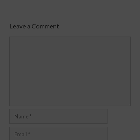
Leave a Comment