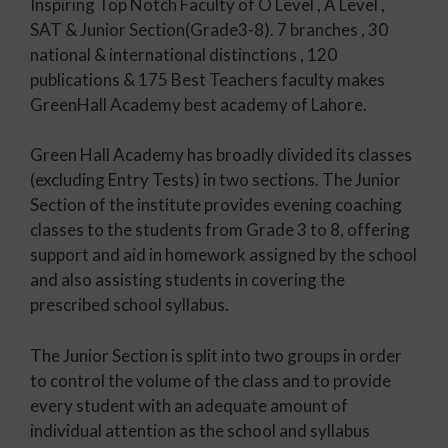
Inspiring Top Notch Faculty of O Level , A Level ,
SAT & Junior Section(Grade3-8). 7 branches , 30
national & international distinctions , 120
publications & 175 Best Teachers faculty makes
GreenHall Academy best academy of Lahore.
Green Hall Academy has broadly divided its classes
(excluding Entry Tests) in two sections. The Junior
Section of the institute provides evening coaching
classes to the students from Grade 3 to 8, offering
support and aid in homework assigned by the school
and also assisting students in covering the
prescribed school syllabus.
The Junior Section is split into two groups in order
to control the volume of the class and to provide
every student with an adequate amount of
individual attention as the school and syllabus