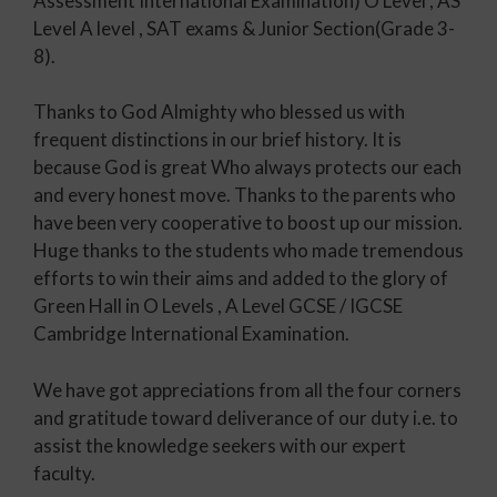
Assessment International Examination) O Level , AS
Level A level , SAT exams & Junior Section(Grade 3-
8).
Thanks to God Almighty who blessed us with
frequent distinctions in our brief history. It is
because God is great Who always protects our each
and every honest move. Thanks to the parents who
have been very cooperative to boost up our mission.
Huge thanks to the students who made tremendous
efforts to win their aims and added to the glory of
Green Hall in O Levels , A Level GCSE / IGCSE
Cambridge International Examination.
We have got appreciations from all the four corners
and gratitude toward deliverance of our duty i.e. to
assist the knowledge seekers with our expert
faculty.