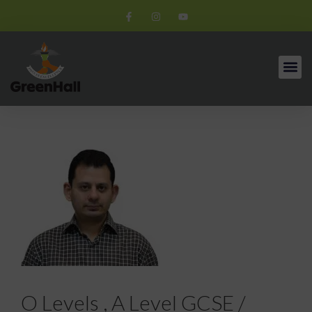
O Levels , A Level GCSE /