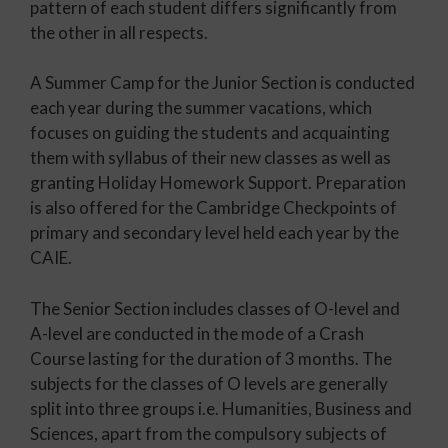
pattern of each student differs significantly from
the other in all respects.
A Summer Camp for the Junior Section is conducted
each year during the summer vacations, which
focuses on guiding the students and acquainting
them with syllabus of their new classes as well as
granting Holiday Homework Support. Preparation
is also offered for the Cambridge Checkpoints of
primary and secondary level held each year by the
CAIE.
The Senior Section includes classes of O-level and
A-level are conducted in the mode of a Crash
Course lasting for the duration of 3 months. The
subjects for the classes of O levels are generally
split into three groups i.e. Humanities, Business and
Sciences, apart from the compulsory subjects of