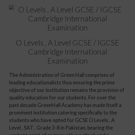
O Levels , A Level GCSE / IGCSE
Cambridge International
Examination
The Administration of Green Hall comprises of
leading educationalists thus ensuring the prime
objective of our institution remains the provision of
quality education for our students. For over the
past decade GreenHall Academy has made itself a
prominent institution catering specifically to the
students who have opted for GCSE O Levels , A
Level , SAT , Grade 3-8 in Pakistan, bearing the