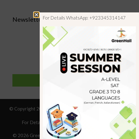
For Details WhatsApp: +923345314147
Newsletter
SUBSCRIBE
© Copyright 2019 GreenHall Academy, All rights reserved.
For Details : Call/WhatsApp:+923125314147
© 2026 Greenhall Academy
• Built with
GeneratePress