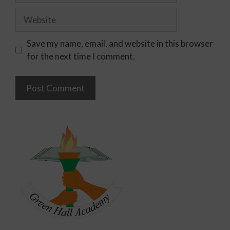
Save my name, email, and website in this browser
for the next time I comment.