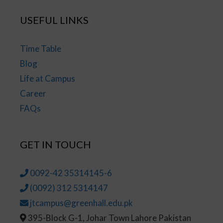
USEFUL LINKS
Time Table
Blog
Life at Campus
Career
FAQs
GET IN TOUCH
0092-42 35314145-6
(0092) 312 5314147
jtcampus@greenhall.edu.pk
395-Block G-1, Johar Town Lahore Pakistan