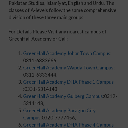
Pakistan Studies, Islamiyat, English and Urdu. The
classes of A-levels follow the same comprehensive
division of these three main groups.
For Details Please Visit any nearest campus of
GreenHall Academy or Call:
GreenHall Academy Johar Town Campus
:
0311-6333666,
GreenHall Academy Wapda Town Campus
:
0311-6333444,
GreenHall Academy DHA Phase 1 Campus
:0331-5314143,
GreenHall Academy Gulberg Campus
:0312-
5314148,
GreenHall Academy Paragon City
Campus
:0320-7777456,
GreenHall Academy DHA Phase 4 Campus