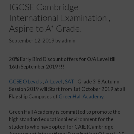
IGCSE Cambridge
International Examination ,
Aspire to A* Grade.
September 12, 2019
by
admin
20% Early Bird Discount offers for O/A Level till
16th September 2019 !!!
GCSE
O Levels
,
A-Level
,
SAT
, Grade 3-8 Autumn
Session 2019 will Start from 1st October 2019 at all
Flagship Campuses of
GreenHall Academy
.
Green Hall Academy is committed to promote the
high standard educational environment for the
students who have opted for CAIE (Cambridge