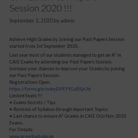
Session 2020 !!!
September 3, 2020
by
admin
Achieve High Grades by Joining our Past Papers Session
started from 1st September 2020.
Last year most of our students managed to get an A* in
CAIE Exams by attending our Past Papers Session.
Increase your chances to improve your Grades by joining
our Past Papers Session.
Registrations Open.
https://forms.gle/oubyDPEYYGzBSjn36
Limited Seats !!!
• Exams Secrets / Tips.
• Revision of Syllabus through important Topics.
• Last chance to ensure A* Grades in CAIE Oct/Nov 2020
Exams.
For Details:
www.greenhall.edu.pk