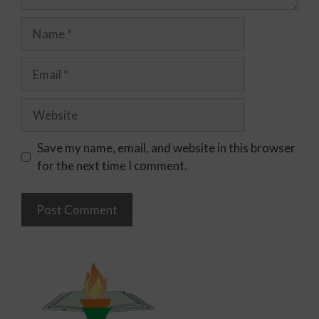
Save my name, email, and website in this browser
for the next time I comment.