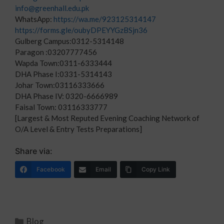
info@greenhall.edu.pk
WhatsApp:
https://wa.me/923125314147
https://forms.gle/oubyDPEYYGzBSjn36
Gulberg Campus:0312-5314148
Paragon :03207777456
Wapda Town:0311-6333444
DHA Phase I:0331-5314143
Johar Town:03116333666
DHA Phase IV: 0320-6666989
Faisal Town: 03116333777
[Largest & Most Reputed Evening Coaching Network of
O/A Level & Entry Tests Preparations]
Share via:
Facebook
Email
Copy Link
Blog