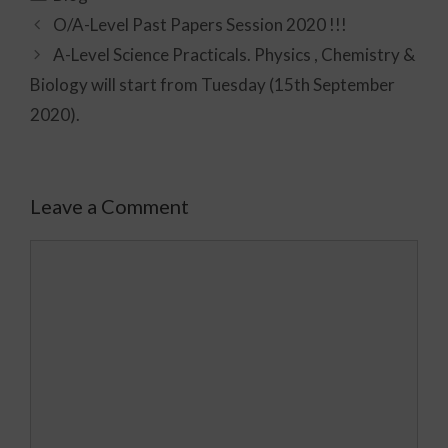
O/A-Level Past Papers Session 2020 !!!
A-Level Science Practicals. Physics , Chemistry &
Biology will start from Tuesday (15th September
2020).
Leave a Comment