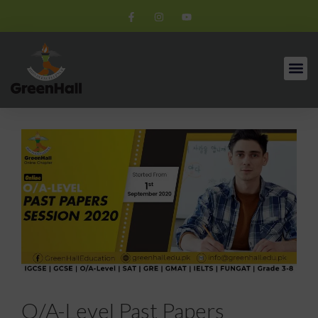
O/A-Level Past Papers