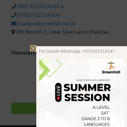
0092-42 35314145-6
(0092) 312 5314147
jtcampus@greenhall.edu.pk
395-Block G-1, Johar Town Lahore Pakistan
For Details WhatsApp: +923345314147
Newsletter
SUBSCRIBE