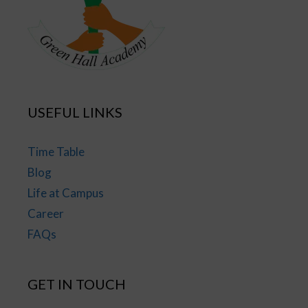
USEFUL LINKS
Time Table
Blog
Life at Campus
Career
FAQs
GET IN TOUCH