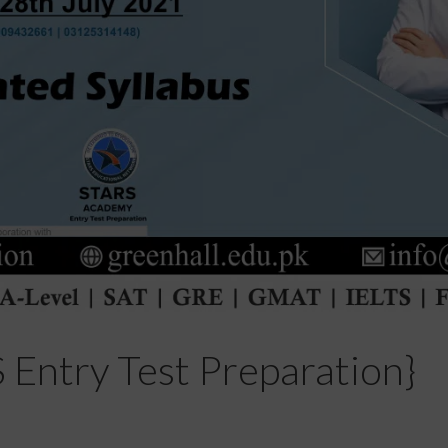
try Test Preparation}