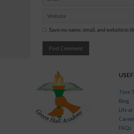
Save my name, email, and website in t
USEF
Time T
Blog
Life a
Caree
FAQs