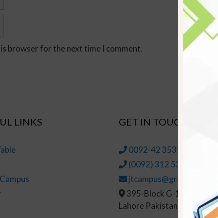
his browser for the next time I comment.
UL LINKS
GET IN TOUCH
able
0092-42 35314145-6
(0092) 312 5314147
t Campus
jtcampus@greenhall.edu
r
395-Block G-1, Johar To
Lahore Pakistan