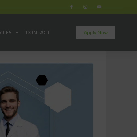
VICES
CONTACT
Apply Now