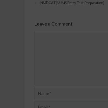
{NMDCAT|NUMS Entry Test Preparation}
Leave a Comment