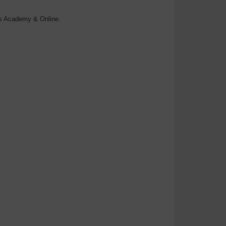
rs Academy & Online.