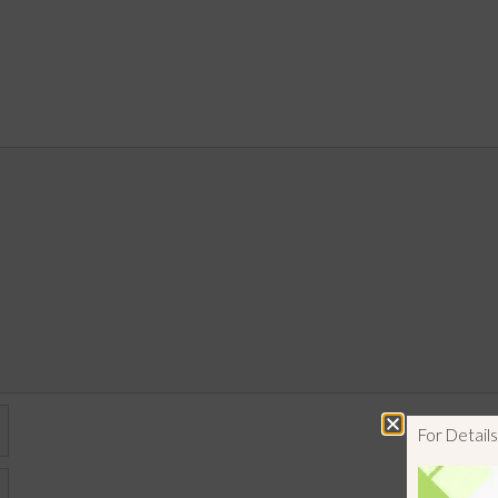
For Detai