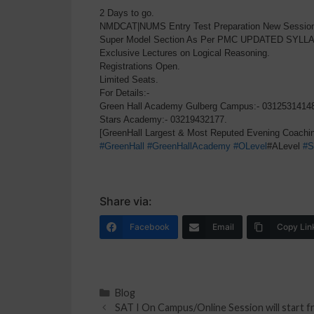
2 Days to go.
NMDCAT|NUMS Entry Test Preparation New Session w
Super Model Section As Per PMC UPDATED SYLL
Exclusive Lectures on Logical Reasoning.
Registrations Open.
Limited Seats.
For Details:-
Green Hall Academy Gulberg Campus:- 0312531414
Stars Academy:- 03219432177.
[GreenHall Largest & Most Reputed Evening Coachin
#GreenHall
#GreenHallAcademy
#OLevel
#ALevel
#S
Share via:
Facebook
Email
Copy Lin
Blog
SAT I On Campus/Online Session will start 