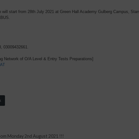
ill start from 28th July 2021 at Green Hall Academy Gulberg Campus, Sta
ABUS.
8, 03009432661.
g Network of O/A Level & Entry Tests Preparations]
AT
k
from Monday 2nd August 2021 !!!