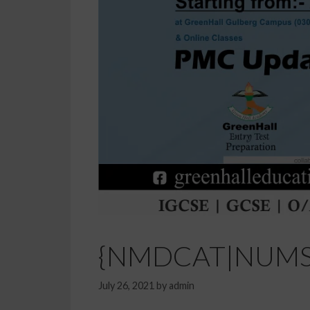
{NMDCAT|NUMS En
July 26, 2021
by
admin