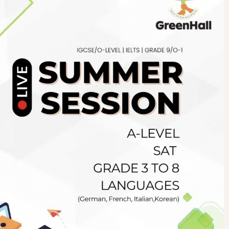
Newsletter
.pk
wn
SUBSCRIBE