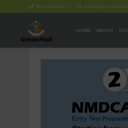
0092-42 35314145-6
jtcampus@greenhall.edu.p
HOME
ABOUT
CO