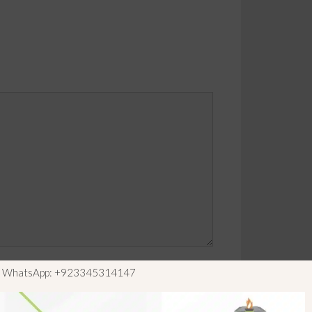
ls WhatsApp: +923345314147