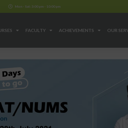
k
Mon - Sat: 3:00 pm - 10:00 pm
URSES
FACULTY
ACHIEVEMENTS
OUR SER