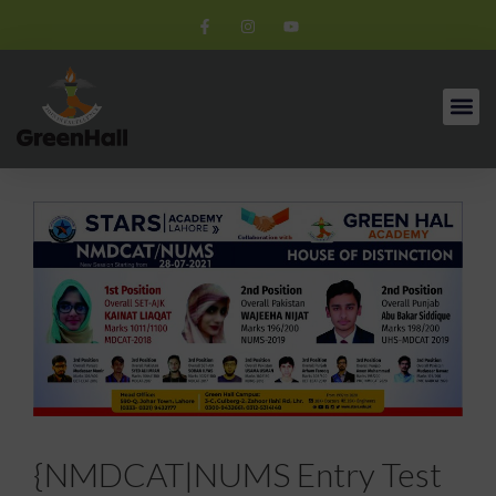
{NMDCAT|NUMS Entry Test