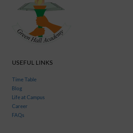
USEFUL LINKS
Time Table
Blog
Life at Campus
Career
FAQs