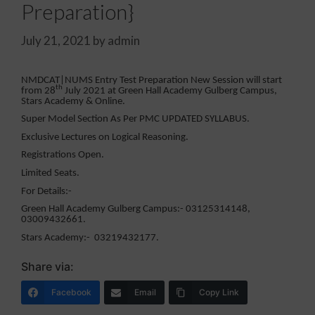
Preparation}
July 21, 2021
by
admin
NMDCAT|NUMS Entry Test Preparation New Session will start
th
from 28
July 2021 at Green Hall Academy Gulberg Campus,
Stars Academy & Online.
Super Model Section As Per PMC UPDATED SYLLABUS.
Exclusive Lectures on Logical Reasoning.
Registrations Open.
Limited Seats.
For Details:-
Green Hall Academy Gulberg Campus:- 03125314148,
03009432661.
Stars Academy:- 03219432177.
Share via:
Facebook
Email
Copy Link