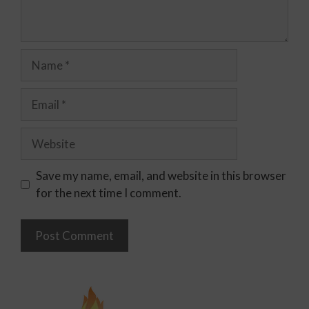
Save my name, email, and website in this browser
for the next time I comment.