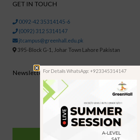
GET IN TOUCH
0092-42 35314145-6
(0092) 312 5314147
jtcampus@greenhall.edu.pk
395-Block G-1, Johar Town Lahore Pakistan
For Details WhatsApp: +923345314147
Newsletter
SUBSCRIBE