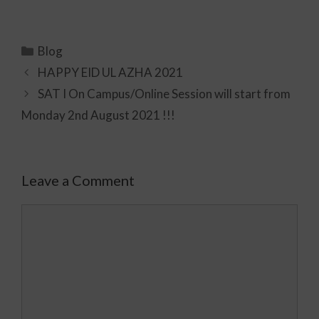
Blog
HAPPY EID UL AZHA 2021
SAT I On Campus/Online Session will start from
Monday 2nd August 2021 !!!
Leave a Comment