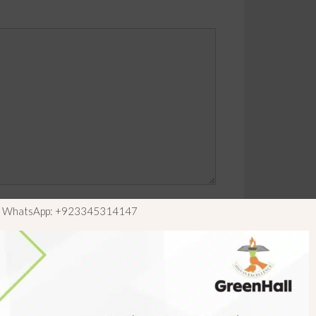
ls WhatsApp: +923345314147