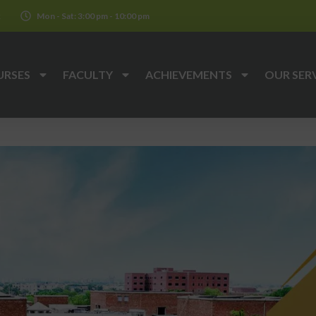
k
Mon - Sat: 3:00 pm - 10:00 pm
URSES
FACULTY
ACHIEVEMENTS
OUR SER