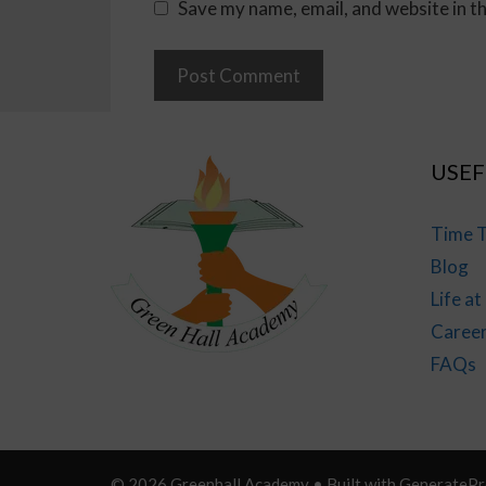
Save my name, email, and website in t
USEF
Time T
Blog
Life a
Caree
FAQs
© 2026 Greenhall Academy
• Built with
GeneratePr