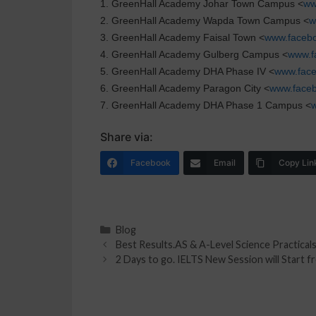
1. GreenHall Academy Johar Town Campus <
ww
2. GreenHall Academy Wapda Town Campus <
w
3. GreenHall Academy Faisal Town <
www.facebo
4. GreenHall Academy Gulberg Campus <
www.f
5. GreenHall Academy DHA Phase IV <
www.fac
6. GreenHall Academy Paragon City <
www.face
7. GreenHall Academy DHA Phase 1 Campus <
Share via:
Facebook
Email
Copy Lin
Blog
Best Results.AS & A-Level Science Practicals
2 Days to go. IELTS New Session will Start