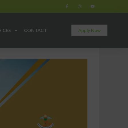
VICES
CONTACT
Apply Now