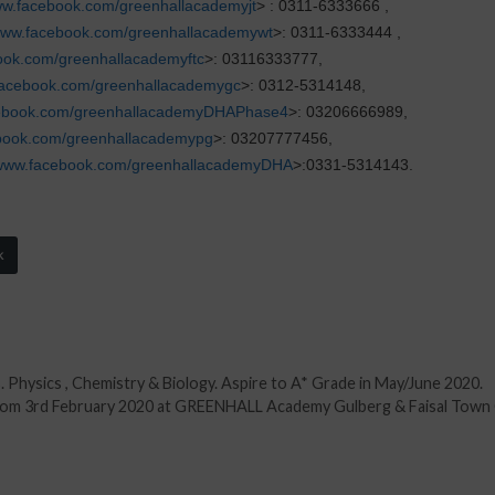
w.facebook.com/greenhallacademyjt
> : 0311-6333666 ,
ww.facebook.com/greenhallacademywt
>: 0311-6333444 ,
ok.com/greenhallacademyftc
>: 03116333777,
acebook.com/greenhallacademygc
>: 0312-5314148,
ebook.com/greenhallacademyDHAPhase4
>: 03206666989,
book.com/greenhallacademypg
>: 03207777456,
www.facebook.com/greenhallacademyDHA
>:0331-5314143.
k
. Physics , Chemistry & Biology. Aspire to A* Grade in May/June 2020.
 from 3rd February 2020 at GREENHALL Academy Gulberg & Faisal Town