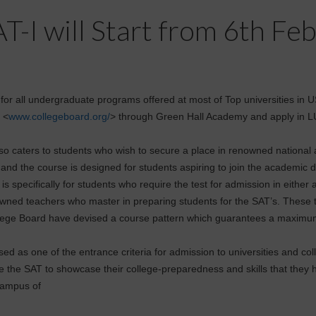
T-I will Start from 6th Fe
e for all undergraduate programs offered at most of Top universities in
 <
www.collegeboard.org/
> through Green Hall Academy and apply in 
so caters to students who wish to secure a place in renowned national a
 and the course is designed for students aspiring to join the academic d
s specifically for students who require the test for admission in either 
owned teachers who master in preparing students for the SAT’s. These 
ollege Board have devised a course pattern which guarantees a maximum
sed as one of the entrance criteria for admission to universities and c
ke the SAT to showcase their college-preparedness and skills that they
 Campus of