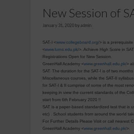
New Session of SA
January 31, 2020
by
admin
SAT-I <
www.collegeboard.org/
> is a prerequisit
<
www.lums.edu.pk/
>. Achieve High Score in SAT
Registrations Open for New Session.
GreenHall Academy <
www.greenhall.edu.pk/
> al
SAT. The duration for the SAT-I is of two months
Miscellaneous courses, while the SAT-II syllabus i
for SAT-I & II comprise of some of the most ren
keeping in view the current standards of the C
start from 6th February 2020 !!
SAT is a paper-based standardized test that is u
etc) . School students from around the world ta
For Further Details Please Visit or call nearest
GreenHall Academy <
www.greenhall.edu.pk/
>: