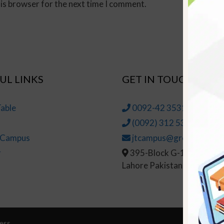
his browser for the next time I comment.
UL LINKS
GET IN TOUCH
able
0092-42 35314145-6
(0092) 312 5314147
t Campus
jtcampus@greenhall.edu
r
395-Block G-1, Johar To
Lahore Pakistan
ess
© Copy