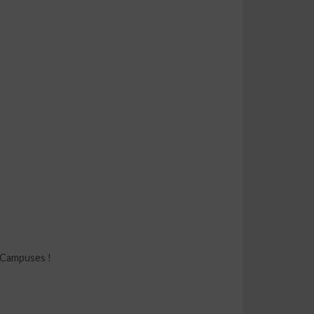
 Campuses !