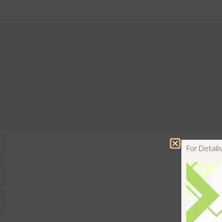
For Detai