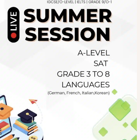
Newsletter
.pk
wn
SUBSCRIBE
right 2019 GreenHall Academy, All rights reserved.