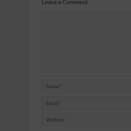
Leave a Comment