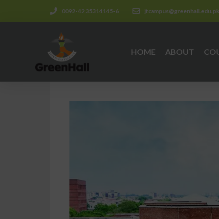
0092-42 35314145-6
jtcampus@greenhall.edu.p
HOME
ABOUT
CO