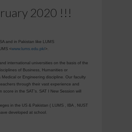
bruary 2020 !!!
 USA and in Pakistan like LUMS
LUMS <
www.lums.edu.pk/
>.
nd international universities on the basis of the
isciplines of Business, Humanities or
a Medical or Engineering discipline. Our faculty
teachers through their vast experience and
 score in the SAT’s. SAT I New Session will
olleges in the US & Pakistan ( LUMS , IBA , NUST
 have developed at school.