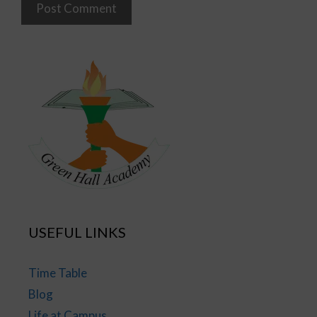
USEFUL LINKS
Time Table
Blog
Life at Campus