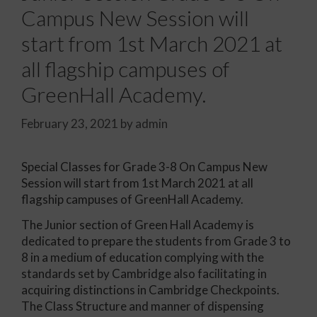
Campus New Session will
start from 1st March 2021 at
all flagship campuses of
GreenHall Academy.
February 23, 2021
by
admin
Special Classes for Grade 3-8 On Campus New
Session will start from 1st March 2021 at all
flagship campuses of GreenHall Academy.
The Junior section of Green Hall Academy is
dedicated to prepare the students from Grade 3 to
8 in a medium of education complying with the
standards set by Cambridge also facilitating in
acquiring distinctions in Cambridge Checkpoints.
The Class Structure and manner of dispensing