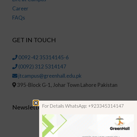
Career
FAQs
GET IN TOUCH
0092-42 35314145-6
(0092) 312 5314147
jtcampus@greenhall.edu.pk
395-Block G-1, Johar Town Lahore Pakistan
For Details WhatsApp: +923345314147
Newsletter