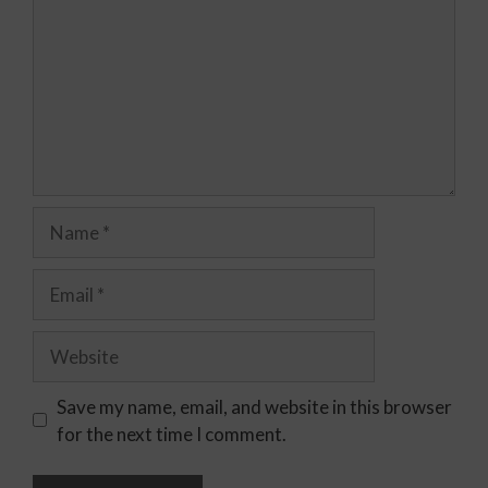
Save my name, email, and website in this browser
for the next time I comment.