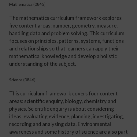
Mathematics (0845)
The mathematics curriculum framework explores
five content areas: number, geometry, measure,
handling data and problem solving. This curriculum
focuses on principles, patterns, systems, functions
and relationships so that learners can apply their
mathematical knowledge and develop a holistic
understanding of the subject.
Science (0846)
This curriculum framework covers four content
areas: scientific enquiry, biology, chemistry and
physics. Scientific enquiry is about considering
ideas, evaluating evidence, planning, investigating,
recording and analysing data. Environmental
awareness and some history of science are also part