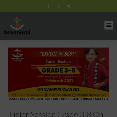
Junior Session Grade 3-8 On