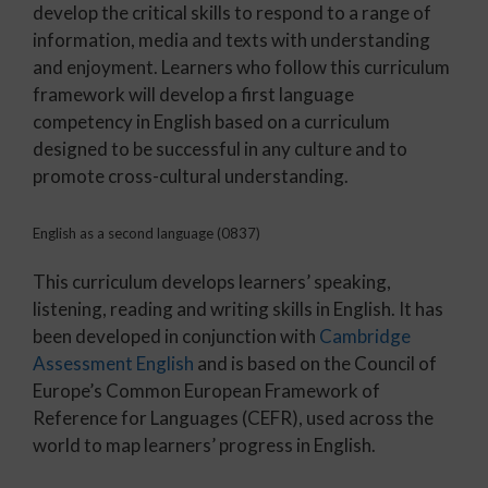
develop the critical skills to respond to a range of
information, media and texts with understanding
and enjoyment. Learners who follow this curriculum
framework will develop a first language
competency in English based on a curriculum
designed to be successful in any culture and to
promote cross-cultural understanding.
English as a second language (0837)
This curriculum develops learners’ speaking,
listening, reading and writing skills in English. It has
been developed in conjunction with
Cambridge
Assessment English
and is based on the Council of
Europe’s Common European Framework of
Reference for Languages (CEFR), used across the
world to map learners’ progress in English.