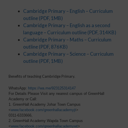
Cambridge Primary – English – Curriculum
outline
(PDF, 1MB)
Cambridge Primary – English as a second
language – Curriculum outline
(PDF, 314KB)
Cambridge Primary – Maths – Curriculum
outline
(PDF, 876KB)
Cambridge Primary – Science – Curriculum
outline
(PDF, 1MB)
Benefits of teaching Cambridge Primary.
WhatsApp:
https://wa.me/923125314147
For Details Please Visit any nearest campus of GreenHall
Academy or Call:
1. GreenHall Academy Johar Town Campus
<
www.facebook.com/greenhallacademyjt
>
0311-6333666,
2. GreenHall Academy Wapda Town Campus
<
www.facebook.com/greenhallacademywt
>