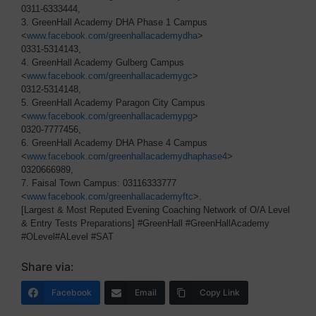
0311-6333444,
3. GreenHall Academy DHA Phase 1 Campus
<
www.facebook.com/greenhallacademydha
>
0331-5314143,
4. GreenHall Academy Gulberg Campus
<
www.facebook.com/greenhallacademygc
>
0312-5314148,
5. GreenHall Academy Paragon City Campus
<
www.facebook.com/greenhallacademypg
>
0320-7777456,
6. GreenHall Academy DHA Phase 4 Campus
<
www.facebook.com/greenhallacademydhaphase4
>
0320666989,
7. Faisal Town Campus: 03116333777
<
www.facebook.com/greenhallacademyftc
>.
[Largest & Most Reputed Evening Coaching Network of O/A Level
& Entry Tests Preparations] #GreenHall #GreenHallAcademy
#OLevel#ALevel #SAT
Share via:
Facebook
Email
Copy Link