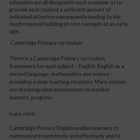
education are all designed in such a manner as to
provide each student a sufficient amount of
individual attention consequently leading to the
much required building of core concepts at an early
age.
Cambridge Primary curriculum
There is a Cambridge Primary curriculum
framework for each subject – English, English as a
second language, mathematics and science –
providing a clear teaching structure. Many schools
use the integrated assessments to monitor
learners’ progress.
English (0844)
Cambridge Primary English enables learners to
communicate confidently and effectively and to