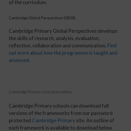
of the curriculum.
Cambridge Global Perspectives (0838)
Cambridge Primary Global Perspectives develops
the skills of research, analysis, evaluation,
reflection, collaboration and communication.
Find
out more about how the programme is taught and
assessed
.
Cambridge Primary curriculum outlines
Cambridge Primary schools can download full
versions of the frameworks from our password
protected
Cambridge Primary
site. An outline of
each framework is available to download below.