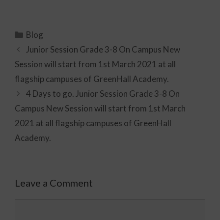
Blog
Junior Session Grade 3-8 On Campus New
Session will start from 1st March 2021 at all
flagship campuses of GreenHall Academy.
4 Days to go. Junior Session Grade 3-8 On
Campus New Session will start from 1st March
2021 at all flagship campuses of GreenHall
Academy.
Leave a Comment