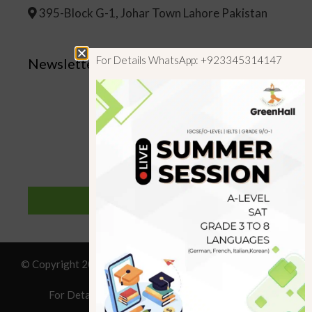
395-Block G-1, Johar Town Lahore Pakistan
For Details WhatsApp: +923345314147
Newsletter
SUBSCRIBE
© Copyright 2019 GreenHall Academy, All rights reserved.
For Details : Call/WhatsApp:+923125314147