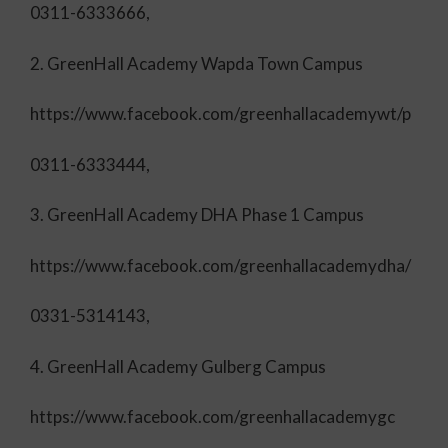
0311-6333666,
2. GreenHall Academy Wapda Town Campus
https://www.facebook.com/greenhallacademywt/p
0311-6333444,
3. GreenHall Academy DHA Phase 1 Campus
https://www.facebook.com/greenhallacademydha/
0331-5314143,
4. GreenHall Academy Gulberg Campus
https://www.facebook.com/greenhallacademygc