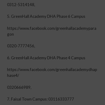
0312-5314148,
5. GreenHall Academy DHA Phase 6 Campus
https://www.facebook.com/greenhallacademypara
gon
0320-7777456,
6. GreenHall Academy DHA Phase 4 Campus
https://www.facebook.com/greenhallacademydhap
hase4/
0320666989,
7. Faisal Town Campus: 03116333777