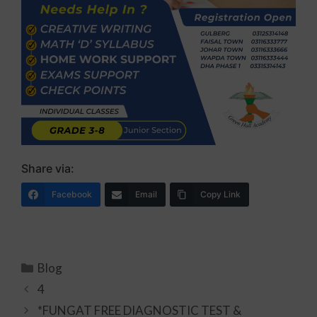
Share via:
Facebook
Email
Copy Link
Blog
4
*FUNGAT FREE DIAGNOSTIC TEST &