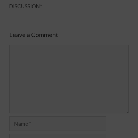
DISCUSSION*
Leave a Comment