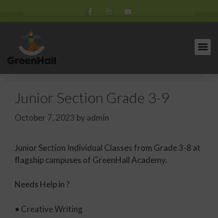
Junior Section Grade 3-9
October 7, 2023
by
admin
Junior Section Individual Classes from Grade 3-8 at
flagship campuses of GreenHall Academy.
Needs Help in ?
• Creative Writing