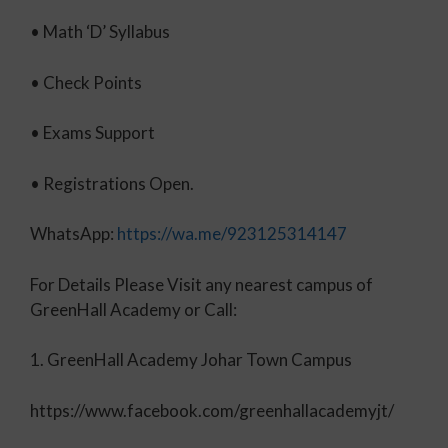
• Math ‘D’ Syllabus
•
Check Points
• Exams Support
• Registrations Open.
WhatsApp:
https://wa.me/923125314147
For Details Please Visit any nearest campus of
GreenHall Academy or Call:
1. GreenHall Academy Johar Town Campus
https://www.facebook.com/greenhallacademyjt/