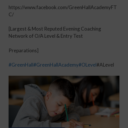
https://www.facebook.com/GreenHallAcademyFT
C/
[Largest & Most Reputed Evening Coaching
Network of O/A Level & Entry Test
Preparations]
#GreenHall
#GreenHallAcademy
#OLevel
#ALevel