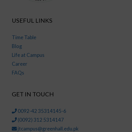
USEFUL LINKS
Time Table
Blog
Life at Campus
Career
FAQs
GET IN TOUCH
0092-42 35314145-6
(0092) 312 5314147
jtcampus@greenhall.edu.pk