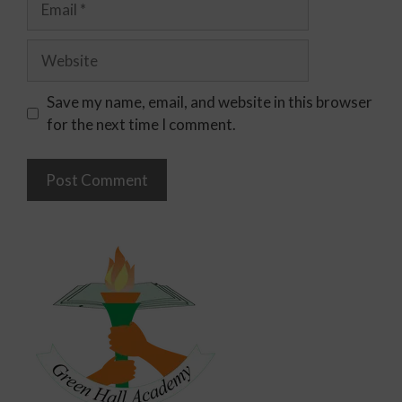
Save my name, email, and website in this browser
for the next time I comment.