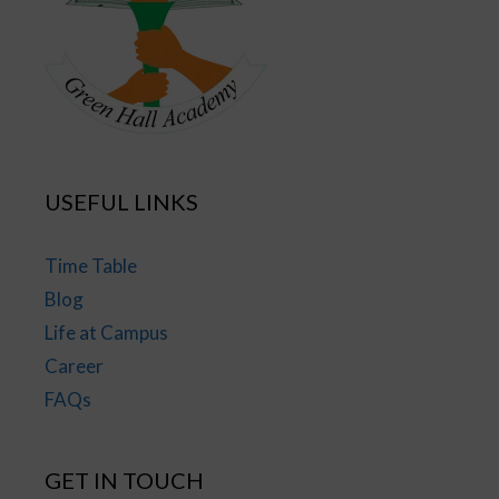
USEFUL LINKS
Time Table
Blog
Life at Campus
Career
FAQs
GET IN TOUCH