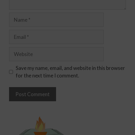
Save my name, email, and website in this browser
for the next time I comment.