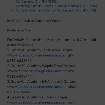
Curriculum outline
(PDF, 314KB)
Cambridge Primary – Maths – Curriculum outline
(PDF, 876KB)
Cambridge Primary – Science – Curriculum outline
(PDF, 1MB)
Benefits of teaching Cambridge Primary.
Registrations Open.
For Details Please Visit any nearest campus of GreenHall
Academy or Call:
1. GreenHall Academy Johar Town Campus
<
>
www.facebook.com/greenhallacademyjt
0311-6333666,
2. GreenHall Academy Wapda Town Campus
<
>
www.facebook.com/greenhallacademywt
0311-6333444,
3. GreenHall Academy DHA Phase 1 Campus
<
>
www.facebook.com/greenhallacademydha
0331-5314143,
4. GreenHall Academy Gulberg Campus
<
>
www.facebook.com/greenhallacademygc