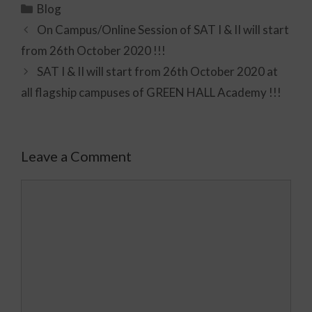
Blog
On Campus/Online Session of SAT I & II will start
from 26th October 2020 !!!
SAT I & II will start from 26th October 2020 at
all flagship campuses of GREEN HALL Academy !!!
Leave a Comment