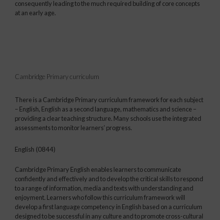
consequently leading to the much required building of core concepts
at an early age.
Cambridge Primary curriculum
There is a Cambridge Primary curriculum framework for each subject
– English, English as a second language, mathematics and science –
providing a clear teaching structure. Many schools use the integrated
assessments to monitor learners’ progress.
English (0844)
Cambridge Primary English enables learners to communicate
confidently and effectively and to develop the critical skills to respond
to a range of information, media and texts with understanding and
enjoyment. Learners who follow this curriculum framework will
develop a first language competency in English based on a curriculum
designed to be successful in any culture and to promote cross-cultural