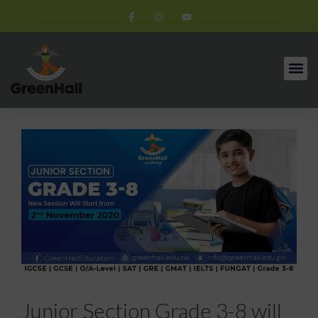
Junior Section Grade 3-8 will