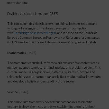
understanding.
English as a second language (0837)
This curriculum develops learners’ speaking, listening, reading and
writing skills in English. It has been developed in conjunction
with
Cambridge Assessment English
and is based on the Council of
Europe’s Common European Framework of Reference for Languages
(CEFR), used across the world to map learners’ progress in English.
Mathematics (0845)
The mathematics curriculum framework explores five content areas:
number, geometry, measure, handling data and problem solving. This
curriculum focuses on principles, patterns, systems, functions and
relationships so that learners can apply their mathematical knowledge
and develop a holistic understanding of the subject.
Science (0846)
This curriculum framework covers four content areas: scientific
enquiry, biology, chemistry and physics. Scientific enquiry is about