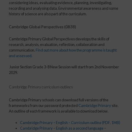
considering ideas, evaluating evidence, planning, investigating,
recording and analysing data. Environmental awareness and some
history of science are also part of the curriculum.
Cambridge Global Perspectives (0838)
Cambridge Primary Global Perspectives develops the skills of
research, analysis, evaluation, reflection, collaboration and
communication.
Find out more about how the programme is taught
and assessed
.
Junior Section Grade 3-8 New Session will start from 2nd November
2029.
Cambridge Primary curriculum outlines
Cambridge Primary schools can download full versions of the
frameworks from our password protected
Cambridge Primary
site.
An outline of each framework is available to download below.
Cambridge Primary – English – Curriculum outline
(PDF, 1MB)
Cambridge Primary – English as a second language –