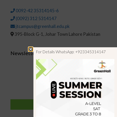
0092-42 35314145-6
(0092) 312 5314147
jtcampus@greenhall.edu.pk
395-Block G-1, Johar Town Lahore Pakistan
For Details WhatsApp: +923345314147
Newsletter
SUBSCRIBE