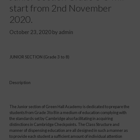
start from 2nd November
2020.
October 23, 2020
by
admin
JUNIOR SECTION (Grade 3 to 8)
Description
The Junior section of Green Hall Academy is dedicated to prepare the
students from Grade 3 to 8 in a medium of education complying with
the standards set by Cambridge also facilitating in acquiring
distinctions in Cambridge Checkpoints. The Class Structure and
manner of dispensing education are all designed in such a manner as
to provide each student a sufficient amount of individual attention