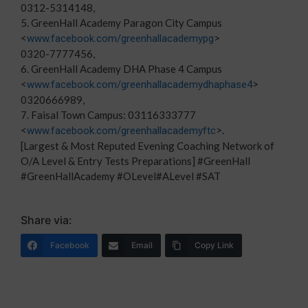
0312-5314148,
5. GreenHall Academy Paragon City Campus
<
>
www.facebook.com/greenhallacademypg
0320-7777456,
6. GreenHall Academy DHA Phase 4 Campus
<
>
www.facebook.com/greenhallacademydhaphase4
0320666989,
7. Faisal Town Campus: 03116333777
<
>.
www.facebook.com/greenhallacademyftc
[Largest & Most Reputed Evening Coaching Network of
O/A Level & Entry Tests Preparations] #GreenHall
#GreenHallAcademy #OLevel#ALevel #SAT
Share via:
Facebook
Email
Copy Link