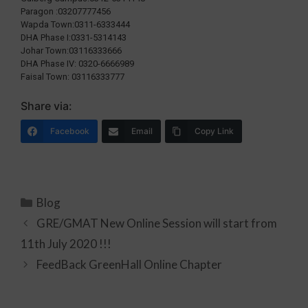
Paragon :03207777456
Wapda Town:0311-6333444
DHA Phase I:0331-5314143
Johar Town:03116333666
DHA Phase IV: 0320-6666989
Faisal Town: 03116333777
Share via:
Facebook
Email
Copy Link
Blog
GRE/GMAT New Online Session will start from
11th July 2020 !!!
FeedBack GreenHall Online Chapter