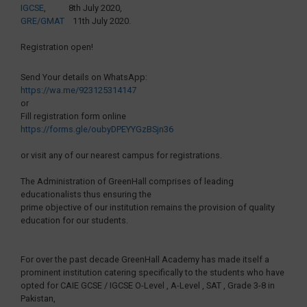
IGCSE
, 8th July 2020,
GRE/GMAT
11th July 2020.
Registration open!
Send Your details on WhatsApp:
https://wa.me/923125314147
or
Fill registration form online
https://forms.gle/oubyDPEYYGzBSjn36
or visit any of our nearest campus for registrations.
The Administration of GreenHall comprises of leading
educationalists thus ensuring the
prime objective of our institution remains the provision of quality
education for our students.
For over the past decade GreenHall Academy has made itself a
prominent institution catering specifically to the students who have
opted for CAIE GCSE / IGCSE O-Level , A-Level , SAT , Grade 3-8 in
Pakistan,