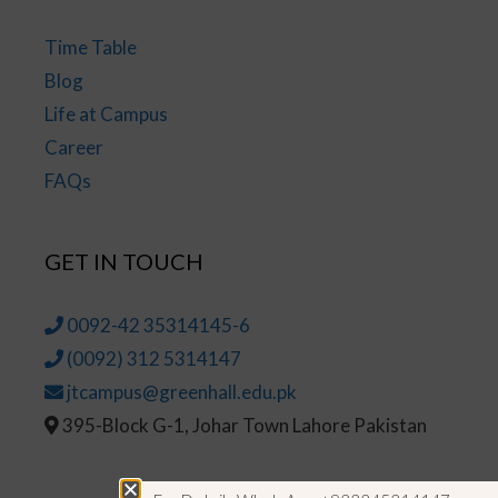
Time Table
Blog
Life at Campus
Career
FAQs
GET IN TOUCH
0092-42 35314145-6
(0092) 312 5314147
jtcampus@greenhall.edu.pk
395-Block G-1, Johar Town Lahore Pakistan