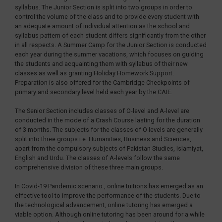
syllabus. The Junior Section is split into two groups in order to
control the volume of the class and to provide every student with
an adequate amount of individual attention as the school and
syllabus pattern of each student differs significantly from the other
in all respects. A Summer Camp for the Junior Section is conducted
each year during the summer vacations, which focuses on guiding
the students and acquainting them with syllabus of their new
classes as well as granting Holiday Homework Support.
Preparation is also offered for the Cambridge Checkpoints of
primary and secondary level held each year by the CAIE.
The Senior Section includes classes of O-level and A-level are
conducted in the mode of a Crash Course lasting for the duration
of 3 months. The subjects for the classes of O levels are generally
split into three groups i.e. Humanities, Business and Sciences,
apart from the compulsory subjects of Pakistan Studies, Islamiyat,
English and Urdu. The classes of A-levels follow the same
comprehensive division of these three main groups.
In Covid-19 Pandemic scenario , online tuitions has emerged as an
effective tool to improve the performance of the students. Due to
the technological advancement, online tutoring has emerged a
viable option. Although online tutoring has been around for a while