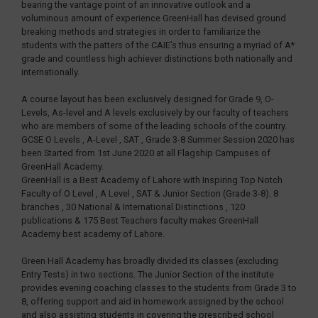
bearing the vantage point of an innovative outlook and a
voluminous amount of experience GreenHall has devised ground
breaking methods and strategies in order to familiarize the
students with the patters of the CAIE’s thus ensuring a myriad of A*
grade and countless high achiever distinctions both nationally and
internationally.
A course layout has been exclusively designed for Grade 9, O-
Levels, As-level and A levels exclusively by our faculty of teachers
who are members of some of the leading schools of the country.
GCSE O Levels , A-Level , SAT , Grade 3-8 Summer Session 2020 has
been Started from 1st June 2020 at all Flagship Campuses of
GreenHall Academy.
GreenHall is a Best Academy of Lahore with Inspiring Top Notch
Faculty of O Level , A Level , SAT & Junior Section (Grade 3-8). 8
branches , 30 National & International Distinctions , 120
publications & 175 Best Teachers faculty makes GreenHall
Academy best academy of Lahore.
Green Hall Academy has broadly divided its classes (excluding
Entry Tests) in two sections. The Junior Section of the institute
provides evening coaching classes to the students from Grade 3 to
8, offering support and aid in homework assigned by the school
and also assisting students in covering the prescribed school