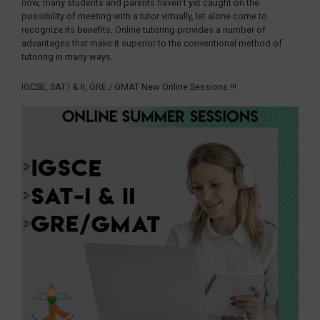
now, many students and parents haven’t yet caught on the
possibility of meeting with a tutor virtually, let alone come to
recognize its benefits. Online tutoring provides a number of
advantages that make it superior to the conventional method of
tutoring in many ways.
IGCSE, SAT I & II, GRE / GMAT New Online Sessions !!!