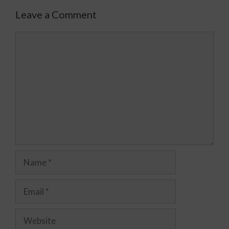
Leave a Comment