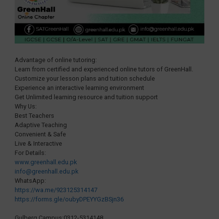
Advantage of online tutoring:
Learn from certified and experienced online tutors of GreenHall.
Customize your lesson plans and tuition schedule
Experience an interactive learning environment
Get Unlimited learning resource and tuition support
Why Us:
Best Teachers
Adaptive Teaching
Convenient & Safe
Live & Interactive
For Details:
www.greenhall.edu.pk
info@greenhall.edu.pk
WhatsApp:
https://wa.me/923125314147
https://forms.gle/oubyDPEYYGzBSjn36
Gulberg Campus:0312-5314148