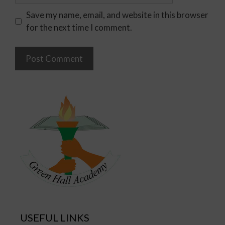
Save my name, email, and website in this browser
for the next time I comment.
USEFUL LINKS