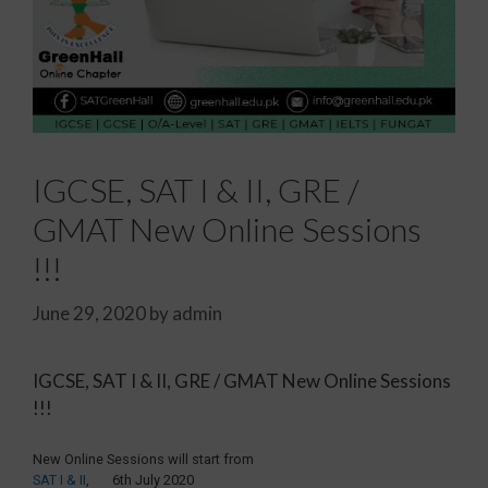
IGCSE, SAT I & II, GRE /
GMAT New Online Sessions
!!!
June 29, 2020
by
admin
IGCSE, SAT I & II, GRE / GMAT New Online Sessions
!!!
New Online Sessions will start from
SAT I & II
, 6th July 2020