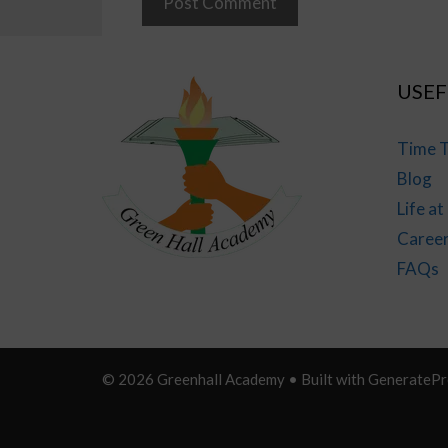
USEF
Time T
Blog
Life a
Caree
FAQs
© 2026 Greenhall Academy
• Built with
GeneratePr