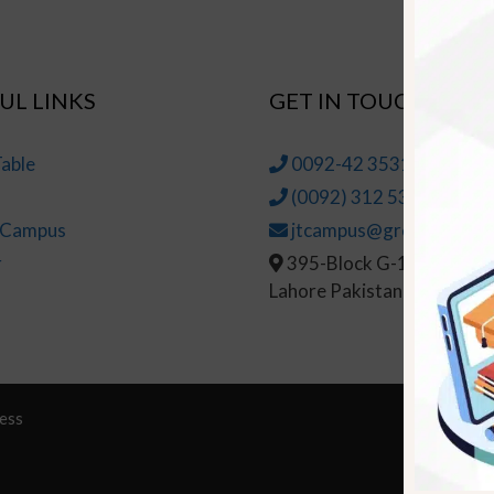
UL LINKS
GET IN TOUCH
able
0092-42 35314145-6
(0092) 312 5314147
t Campus
jtcampus@greenhall.edu
r
395-Block G-1, Johar To
Lahore Pakistan
ess
© Copy