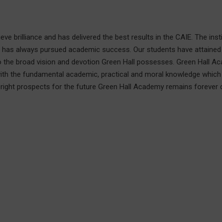
e brilliance and has delivered the best results in the CAIE. The instit
d has always pursued academic success. Our students have attained
 to the broad vision and devotion Green Hall possesses. Green Hall A
with the fundamental academic, practical and moral knowledge which
bright prospects for the future Green Hall Academy remains forever