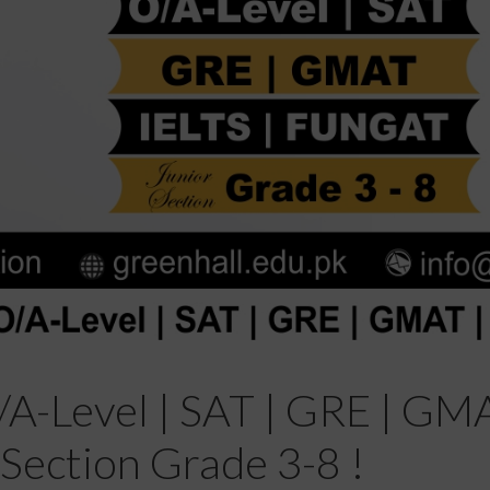
A-Level | SAT | GRE | GMA
Section Grade 3-8 !