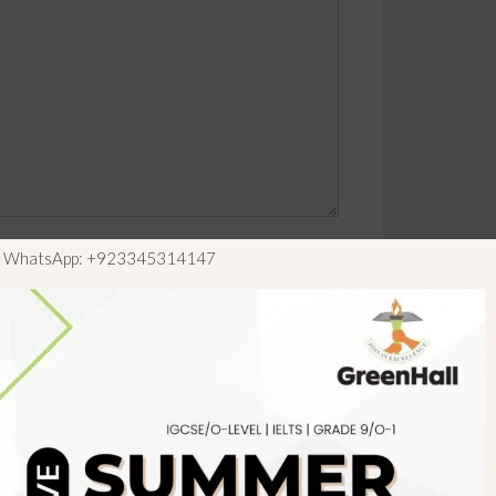
ls WhatsApp: +923345314147