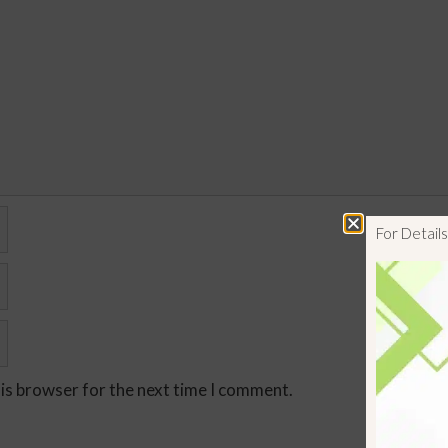
For Detai
his browser for the next time I comment.