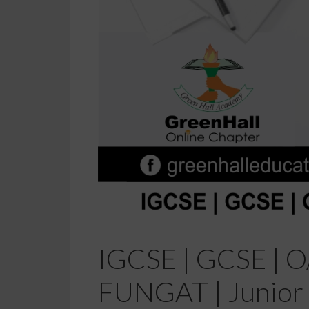
IGCSE | GCSE | O/
FUNGAT | Junior 