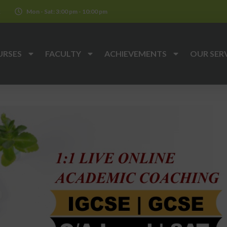
k
Mon - Sat: 3:00 pm - 10:00 pm
URSES
FACULTY
ACHIEVEMENTS
OUR SER