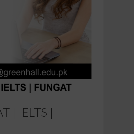
T | IELTS |