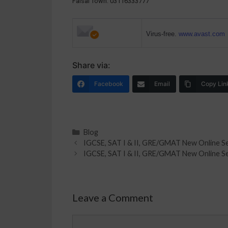
Faisal Town: 03116333777
Virus-free.
www.avast.com
Share via:
Facebook
Email
Copy Lin
Blog
IGCSE, SAT I & II, GRE/GMAT New Online Se
IGCSE, SAT I & II, GRE/GMAT New Online Se
Leave a Comment