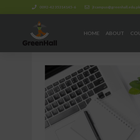
0092-42 35314145-6
jtcampus@greenhall.edu.p
HOME
ABOUT
CO