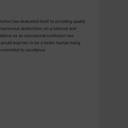
ution has dedicated itself to providing quality
 numerous distinctions on a national and
cademy as an educational institution has
 would lead him to be a better human being.
 committed to excellence.