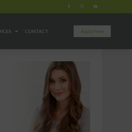
VICES
CONTACT
Apply Now