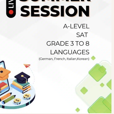
Newsletter
.pk
wn
SUBSCRIBE
right 2019 GreenHall Academy, All rights reserved.
For Details : Call/WhatsApp:+923125314147