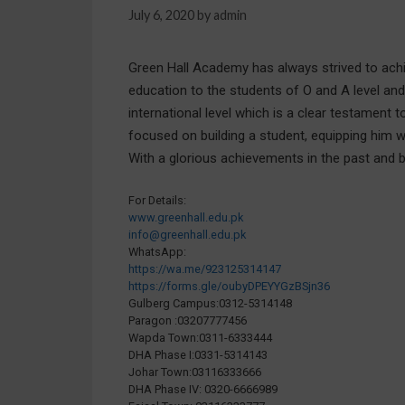
July 6, 2020
by
admin
Green Hall Academy has always strived to achiev
education to the students of O and A level an
international level which is a clear testament
focused on building a student, equipping him 
With a glorious achievements in the past and 
For Details:
www.greenhall.edu.pk
info@greenhall.edu.pk
WhatsApp:
https://wa.me/923125314147
https://forms.gle/oubyDPEYYGzBSjn36
Gulberg Campus:0312-5314148
Paragon :03207777456
Wapda Town:0311-6333444
DHA Phase I:0331-5314143
Johar Town:03116333666
DHA Phase IV: 0320-6666989