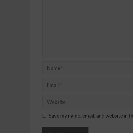
Save my name, email, and website in t