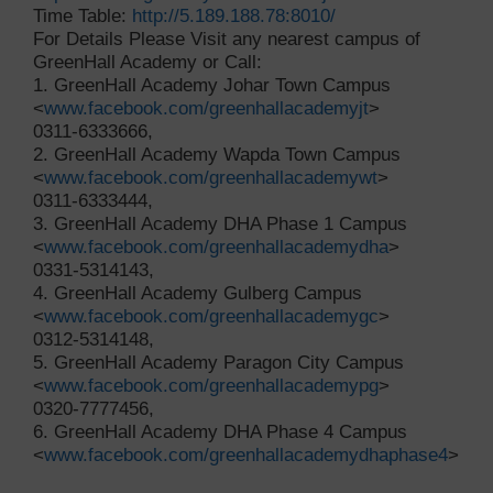
Time Table:
http://5.189.188.78:8010/
For Details Please Visit any nearest campus of
GreenHall Academy or Call:
1. GreenHall Academy Johar Town Campus
<
www.facebook.com/greenhallacademyjt
>
0311-6333666,
2. GreenHall Academy Wapda Town Campus
<
www.facebook.com/greenhallacademywt
>
0311-6333444,
3. GreenHall Academy DHA Phase 1 Campus
<
www.facebook.com/greenhallacademydha
>
0331-5314143,
4. GreenHall Academy Gulberg Campus
<
www.facebook.com/greenhallacademygc
>
0312-5314148,
5. GreenHall Academy Paragon City Campus
<
www.facebook.com/greenhallacademypg
>
0320-7777456,
6. GreenHall Academy DHA Phase 4 Campus
<
www.facebook.com/greenhallacademydhaphase4
>