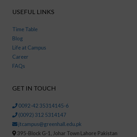
USEFUL LINKS
Time Table
Blog
Life at Campus
Career
FAQs
GET IN TOUCH
0092-42 35314145-6
(0092) 312 5314147
jtcampus@greenhall.edu.pk
395-Block G-1, Johar Town Lahore Pakistan