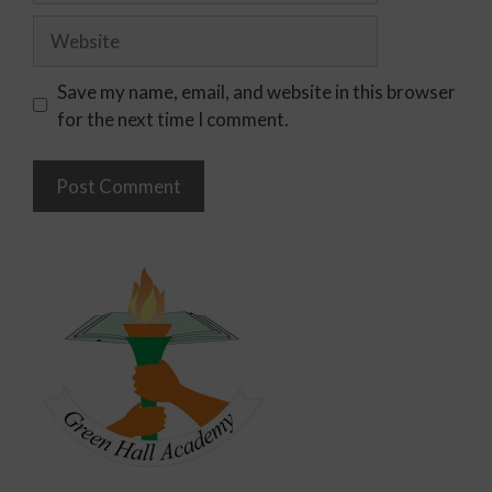
Save my name, email, and website in this browser
for the next time I comment.