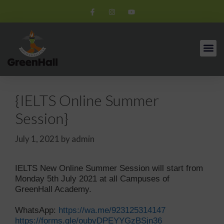
{IELTS Online Summer
Session}
July 1, 2021
by
admin
IELTS New Online Summer Session will start from
Monday 5th July 2021 at all Campuses of
GreenHall Academy.
WhatsApp:
https://wa.me/923125314147
https://forms.gle/oubyDPEYYGzBSjn36