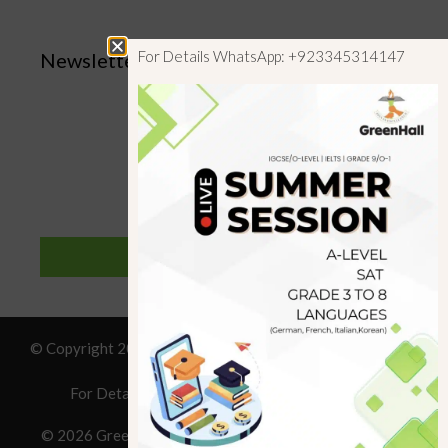
For Details WhatsApp: +923345314147
Newsletter
SUBSCRIBE
© Copyright 2019 GreenHall Academy, All rights reserved.
For Details : Call/WhatsApp:+923125314147
© 2026 Greenhall Academy
• Built with
GeneratePress