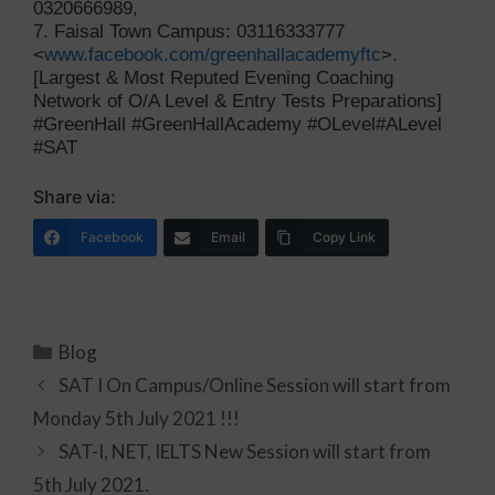
0320666989,
7. Faisal Town Campus: 03116333777
<
www.facebook.com/greenhallacademyftc
>.
[Largest & Most Reputed Evening Coaching
Network of O/A Level & Entry Tests Preparations]
#GreenHall #GreenHallAcademy #OLevel#ALevel
#SAT
Share via:
Facebook
Email
Copy Link
Blog
SAT I On Campus/Online Session will start from
Monday 5th July 2021 !!!
SAT-I, NET, IELTS New Session will start from
5th July 2021.