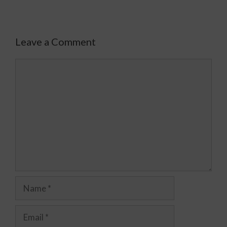
Leave a Comment