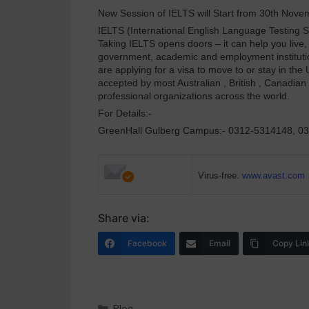
New Session of IELTS will Start from 30th Nov
IELTS (International English Language Testing Sy
Taking IELTS opens doors – it can help you live
government, academic and employment institutions
are applying for a visa to move to or stay in th
accepted by most Australian , British , Canadian
professional organizations across the world.
For Details:-
GreenHall Gulberg Campus:- 0312-5314148, 0
Virus-free.
www.avast.com
Share via:
Facebook
Email
Copy Lin
Blog