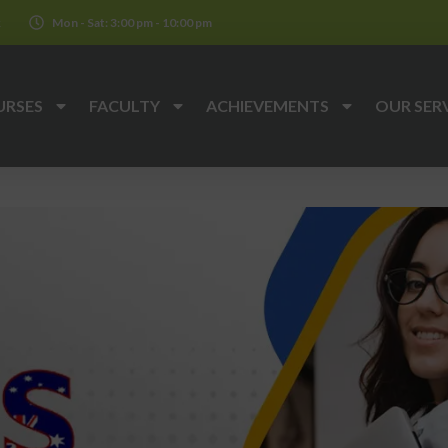
k
Mon - Sat: 3:00 pm - 10:00 pm
URSES
FACULTY
ACHIEVEMENTS
OUR SER