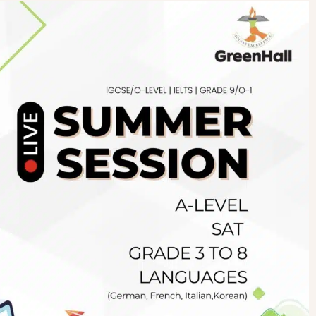
Newsletter
.pk
wn