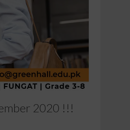
vember 2020 !!!