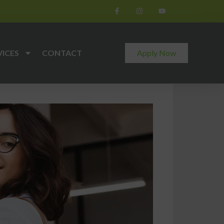
VICES
CONTACT
Apply Now