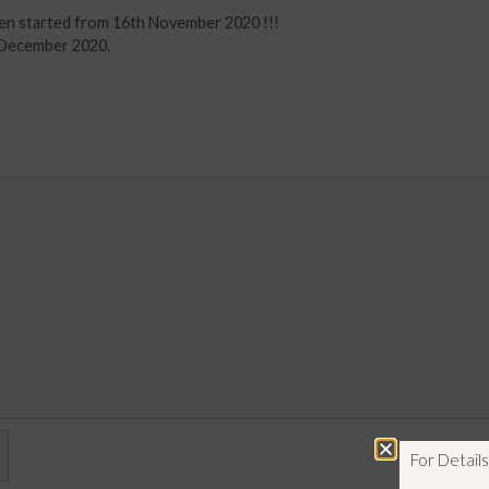
en started from 16th November 2020 !!!
t December 2020.
For Detai