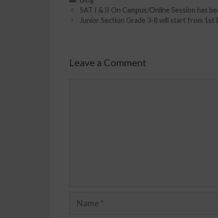
SAT I & II On Campus/Online Session has be
Junior Section Grade 3-8 will start from 1s
Leave a Comment