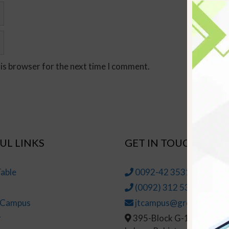
his browser for the next time I comment.
UL LINKS
GET IN TOUCH
able
0092-42 35314145-6
(0092) 312 5314147
t Campus
jtcampus@greenhall.edu
r
395-Block G-1, Johar To