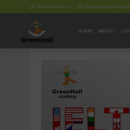
0092-42 35314145-6
jtcampus@greenhall.edu.p
HOME
ABOUT
CO