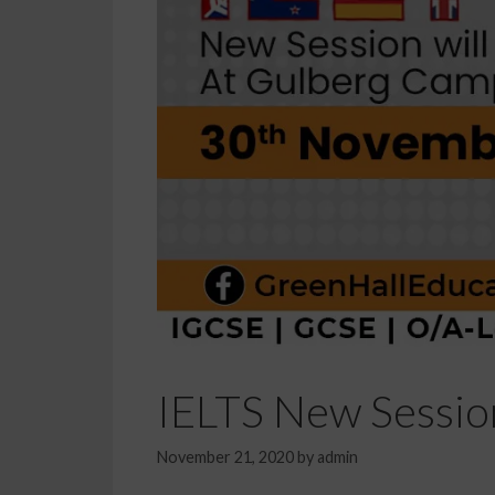
IELTS New Sessio
November 21, 2020
by
admin