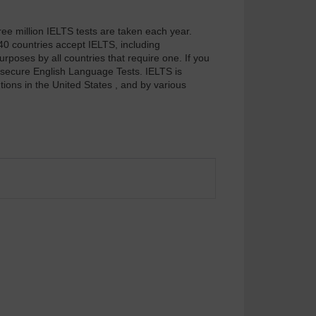
ee million IELTS tests are taken each year.
40 countries accept IELTS, including
poses by all countries that require one. If you
d secure English Language Tests. IELTS is
ions in the United States , and by various