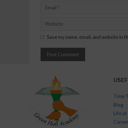
Save my name, email, and website in t
USEF
Time T
Blog
Life a
Caree