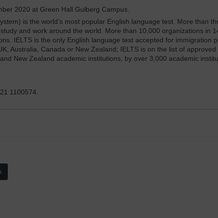
ember 2020 at Green Hall Gulberg Campus.
stem) is the world’s most popular English language test. More than thr
, study and work around the world. More than 10,000 organizations in 1
. IELTS is the only English language test accepted for immigration pur
e UK, Australia, Canada or New Zealand; IELTS is on the list of approve
 and New Zealand academic institutions, by over 3,000 academic institut
321 1100574.
k