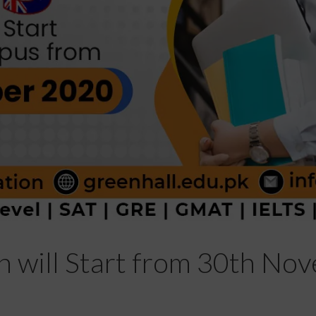
n will Start from 30th No