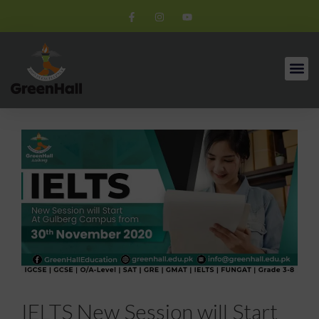
IELTS New Session will Start