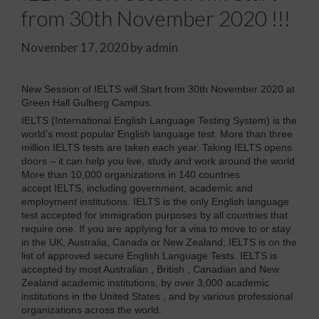
from 30th November 2020 !!!
November 17, 2020
by
admin
New Session of IELTS will Start from 30th November 2020 at
Green Hall Gulberg Campus.
IELTS (International English Language Testing System) is the
world’s most popular English language test. More than three
million IELTS tests are taken each year. Taking IELTS opens
doors – it can help you live, study and work around the world.
More than 10,000 organizations in 140 countries
accept IELTS, including government, academic and
employment institutions. IELTS is the only English language
test accepted for immigration purposes by all countries that
require one. If you are applying for a visa to move to or stay
in the UK, Australia, Canada or New Zealand; IELTS is on the
list of approved secure English Language Tests. IELTS is
accepted by most Australian , British , Canadian and New
Zealand academic institutions, by over 3,000 academic
institutions in the United States , and by various professional
organizations across the world.