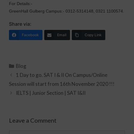
For Details:-
GreenHall Gulberg Campus:- 0312-5314148, 0321 1100574.
Share via:
Facebook
Email
Copy Link
Blog
1 Day to go. SAT I & II On Campus/Online
Session will start from 16th November 2020 !!!
IELTS | Junior Section | SAT I&II
Leave a Comment