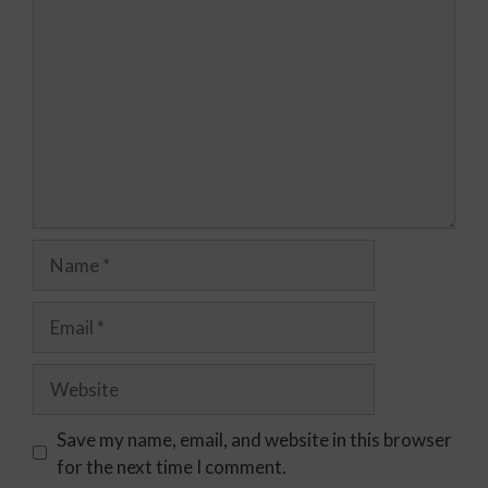
Save my name, email, and website in this browser
for the next time I comment.