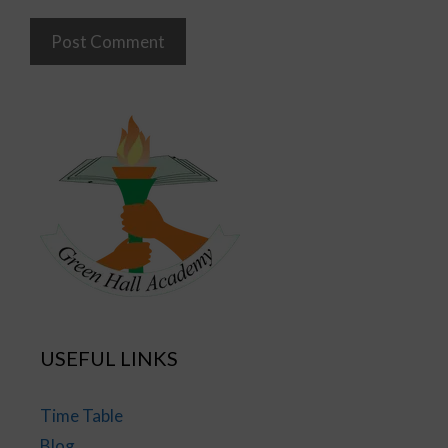
USEFUL LINKS
Time Table
Blog