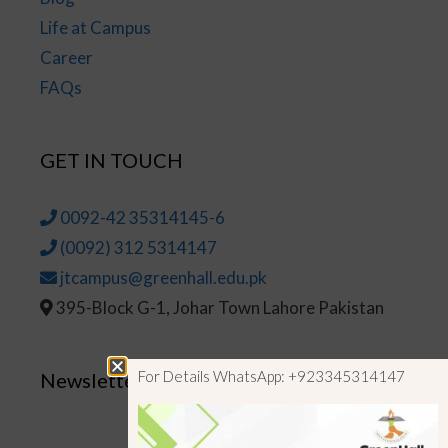
Life at Campus
Career
FAQs
GET IN TOUCH
0092-42 35314145-6
(0092) 312 5314147
jtcampus@greenhall.edu.pk
395-Block G-1, Johar Town Lahore Pakistan
For Details WhatsApp: +923345314147
Newsletter