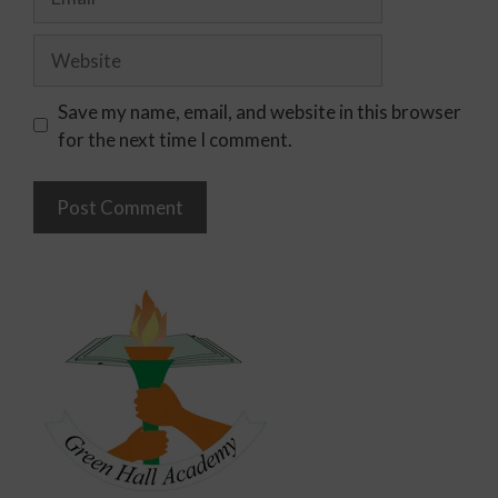
Save my name, email, and website in this browser
for the next time I comment.