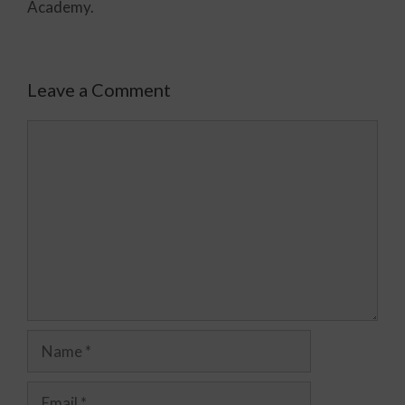
Academy.
Leave a Comment