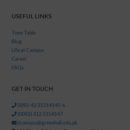
USEFUL LINKS
Time Table
Blog
Life at Campus
Career
FAQs
GET IN TOUCH
0092-42 35314145-6
(0092) 312 5314147
jtcampus@greenhall.edu.pk