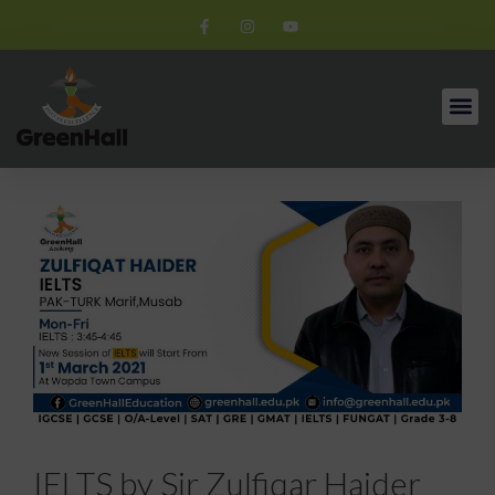
IELTS by Sir Zulfiqar Haider