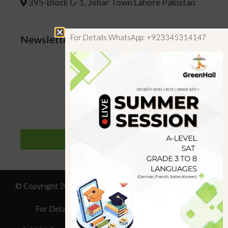
395-Block G-1, Johar Town Lahore Pakistan
For Details WhatsApp: +923345314147
Newsletter
SUBSCRIBE
© Copyright 2019 GreenHall Academy, All rights reserved.
For Details : Call/WhatsApp:+923125314147