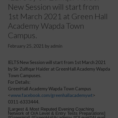
New Session will start from
1st March 2021 at Green Hall
Academy Wapda Town
Campus.
February 25, 2021
by
admin
IELTS New Session will start from 1st March 2021
by Sir Zulfiqar Haider at GreenHall Academy Wapda
Town Campuses.
For Details:
GreenHall Academy Wapda Town Campus
<
www.facebook.com/greenhallacademywt
>
0311-6333444.
[Largest & Most Reputed Evening Coaching
Network of O/A Level & Entry Tests Preparations]
#GreenHall #GreenHallAcademy #OLevel#ALevel