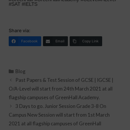
#SAT #IELTS
Share via:
Facebook
Email
Copy Link
Blog
Past Papers & Test Session of GCSE | IGCSE |
O/A-Level will start from 24th March 2021 at all
flagship campuses of GreenHall Academy.
3 Days to go. Junior Session Grade 3-8 On
Campus New Session will start from 1st March
2021 at all flagship campuses of GreenHall