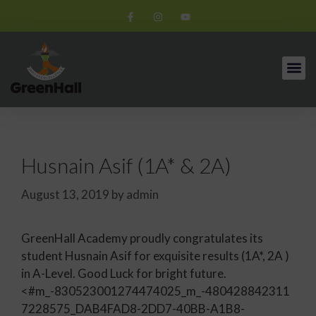
Husnain Asif (1A* & 2A)
August 13, 2019
by
admin
GreenHall Academy proudly congratulates its
student Husnain Asif for exquisite results (1A*, 2A )
in A-Level. Good Luck for bright future.
<#m_-830523001274474025_m_-480428842311
7228575_DAB4FAD8-2DD7-40BB-A1B8-