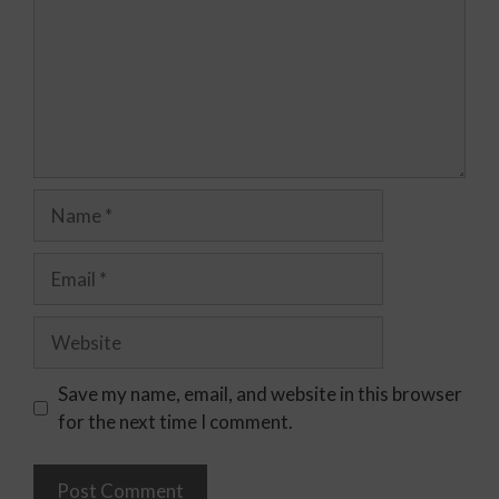
Save my name, email, and website in this browser
for the next time I comment.