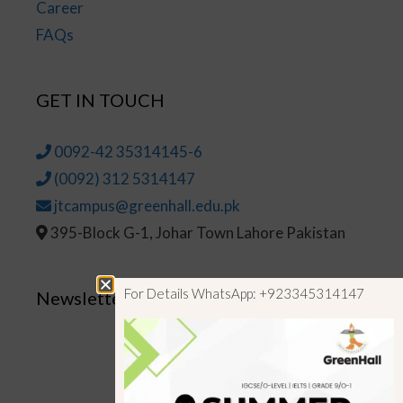
Career
FAQs
GET IN TOUCH
0092-42 35314145-6
(0092) 312 5314147
jtcampus@greenhall.edu.pk
395-Block G-1, Johar Town Lahore Pakistan
For Details WhatsApp: +923345314147
Newsletter