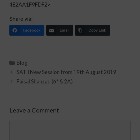
4E2AA1F9FDF2>
Share via:
Facebook
Email
Copy Link
Blog
SAT I New Session from 19th August 2019
Faisal Shahzad (6* & 2A)
Leave a Comment