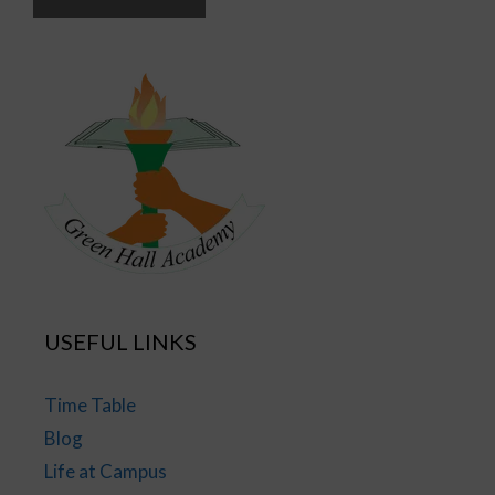
USEFUL LINKS
Time Table
Blog
Life at Campus