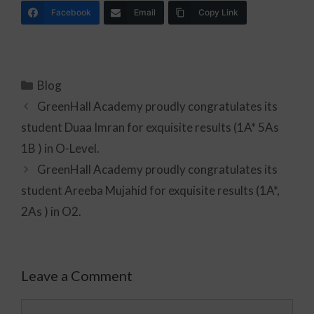
Facebook
Email
Copy Link
Blog
GreenHall Academy proudly congratulates its
student Duaa Imran for exquisite results (1A* 5As
1B ) in O-Level.
GreenHall Academy proudly congratulates its
student Areeba Mujahid for exquisite results (1A*,
2As ) in O2.
Leave a Comment