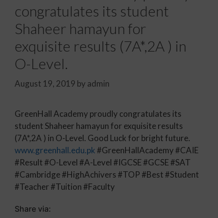
congratulates its student
Shaheer hamayun for
exquisite results (7A*,2A ) in
O-Level.
August 19, 2019
by
admin
GreenHall Academy proudly congratulates its
student Shaheer hamayun for exquisite results
(7A*,2A ) in O-Level. Good Luck for bright future.
www.greenhall.edu.pk
#GreenHallAcademy #CAIE
#Result #O-Level #A-Level #IGCSE #GCSE #SAT
#Cambridge #HighAchivers #TOP #Best #Student
#Teacher #Tuition #Faculty
Share via: