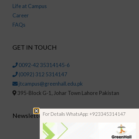
Life at Campus
Career
FAQs
GET IN TOUCH
0092-42 35314145-6
(0092) 312 5314147
jtcampus@greenhall.edu.pk
395-Block G-1, Johar Town Lahore Pakistan
For Details WhatsApp: +923345314147
Newsletter