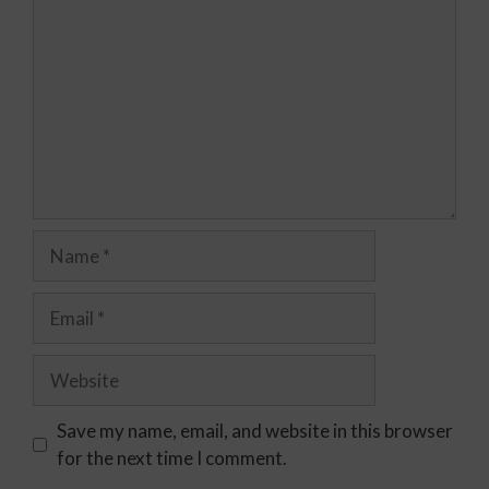
Save my name, email, and website in this browser
for the next time I comment.