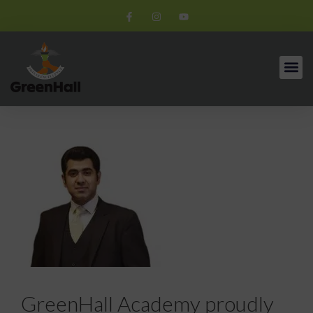
GreenHall Academy proudly