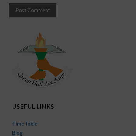
USEFUL LINKS
Time Table
Blog