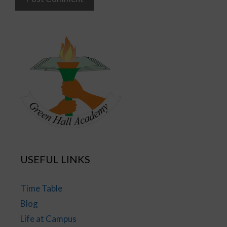
USEFUL LINKS
Time Table
Blog
Life at Campus