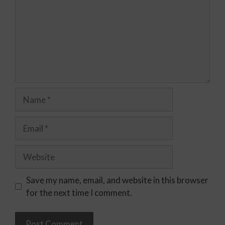
Save my name, email, and website in this browser
for the next time I comment.