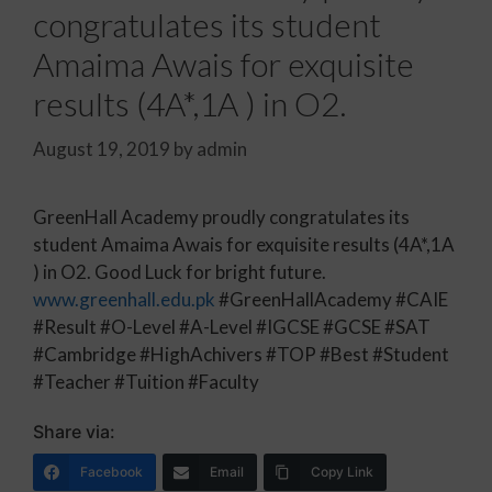
congratulates its student
Amaima Awais for exquisite
results (4A*,1A ) in O2.
August 19, 2019
by
admin
GreenHall Academy proudly congratulates its
student Amaima Awais for exquisite results (4A*,1A
) in O2. Good Luck for bright future.
www.greenhall.edu.pk
#GreenHallAcademy #CAIE
#Result #O-Level #A-Level #IGCSE #GCSE #SAT
#Cambridge #HighAchivers #TOP #Best #Student
#Teacher #Tuition #Faculty
Share via:
Facebook
Email
Copy Link