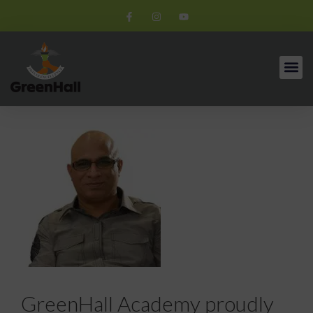
GreenHall Academy proudly