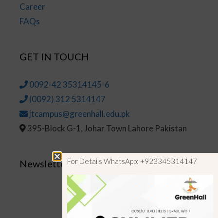
Career
FAQs
GET IN TOUCH
0092-42 35314145-6
(0092) 312 5314147
jtcampus@greenhall.edu.pk
395-Block G-1, Johar Town Lahore Pakistan
For Details WhatsApp: +923345314147
Newsletter