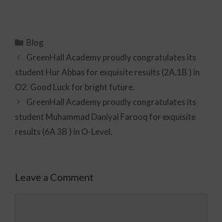
Blog
GreenHall Academy proudly congratulates its
student Hur Abbas for exquisite results (2A,1B ) in
O2. Good Luck for bright future.
GreenHall Academy proudly congratulates its
student Muhammad Daniyal Farooq for exquisite
results (6A 3B ) in O-Level.
Leave a Comment