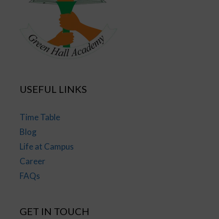
USEFUL LINKS
Time Table
Blog
Life at Campus
Career
FAQs
GET IN TOUCH