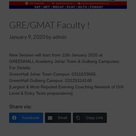
GRE/GMAT Faculty !
January 9, 2020
by
admin
New Session will start from 11th January 2020 at
GREENHALL Academy Johar Town & Gulberg Campuses.
For Details:
GreenHall Johar Town Campus: 0311633666,
GreenHall Gulberg Campus: 03125314148.
[Largest & Most Reputed Evening Coaching Network of O/A
Level & Entry Tests preparations]
Share via:
Facebook
Email
Copy Link