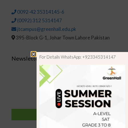
0092-42 35314145-6
(0092) 312 5314147
jtcampus@greenhall.edu.pk
395-Block G-1, Johar Town Lahore Pakistan
For Details WhatsApp: +923345314147
Newsletter
SUBSCRIBE