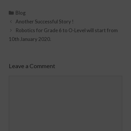
Blog
Another Successful Story !
Robotics for Grade 6 to O-Level will start from
10th January 2020.
Leave a Comment