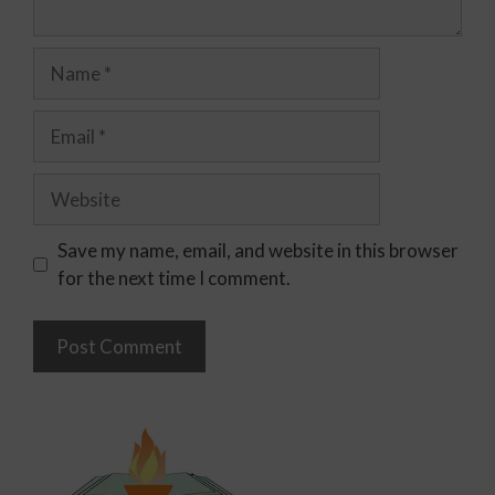
Save my name, email, and website in this browser
for the next time I comment.