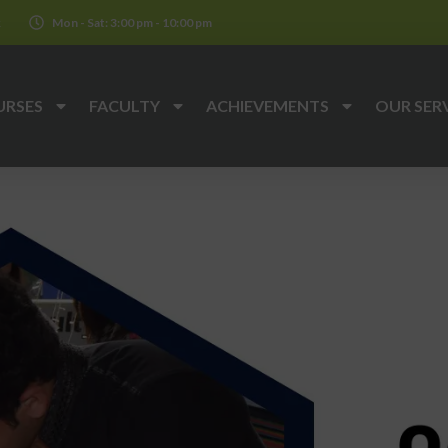
k
Mon - Sat: 3:00 pm - 10:00 pm
URSES
FACULTY
ACHIEVEMENTS
OUR SER