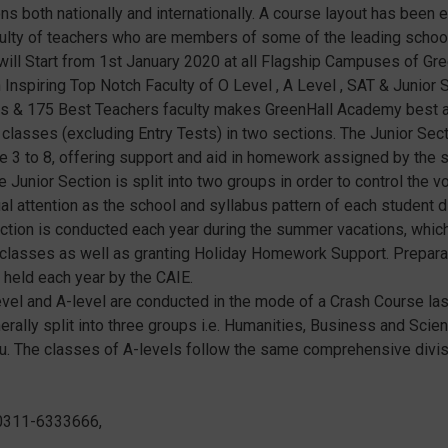
ns both nationally and internationally. A course layout has been 
culty of teachers who are members of some of the leading school
will Start from 1st January 2020 at all Flagship Campuses of Gr
nspiring Top Notch Faculty of O Level , A Level , SAT & Junior S
tions & 175 Best Teachers faculty makes GreenHall Academy best
classes (excluding Entry Tests) in two sections. The Junior Sect
 3 to 8, offering support and aid in homework assigned by the s
 Junior Section is split into two groups in order to control the 
 attention as the school and syllabus pattern of each student dif
tion is conducted each year during the summer vacations, whic
w classes as well as granting Holiday Homework Support. Prepara
 held each year by the CAIE.
vel and A-level are conducted in the mode of a Crash Course last
erally split into three groups i.e. Humanities, Business and Sci
du. The classes of A-levels follow the same comprehensive divis
0311-6333666,