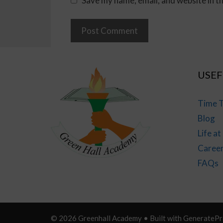
Save my name, email, and website in t
USEF
Time T
Blog
Life a
Caree
FAQs
© 2026 Greenhall Academy
• Built with
GeneratePr