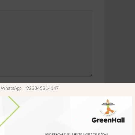
ls WhatsApp: +923345314147