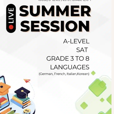
Newsletter
.pk
wn
SUBSCRIBE
right 2019 GreenHall Academy, All rights reserved.