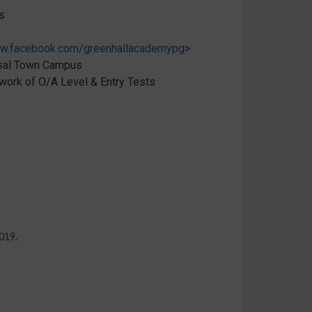
s
w.facebook.com/greenhallacademypg
>
isal Town Campus
ork of O/A Level & Entry Tests
019.