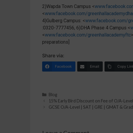
2)Wapda Town Campus <
www.facebook.co
<
www.facebook.com/greenhallacademydh
4)Gulberg Campus: <
www.facebook.com/gr
:0320-7777456, 6)DHA Phase 4 Campus <
w
<
www.facebook.com/greenhallacademyftc
preparations]
Share via:
Facebook
Email
Copy Lin
Blog
15% Early Bird Discount on Fee of O/A-Leve
GCSE O/A-Level | SAT | GRE | GMAT & Grade 
Leave a Comment