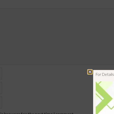
For Detai