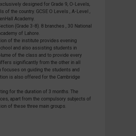
exclusively designed for Grade 9, O-Levels,
s of the country. GCSE O Levels , A-Level ,
eenHall Academy.
ection (Grade 3-8). 8 branches , 30 National
 academy of Lahore.
ion of the institute provides evening
chool and also assisting students in
volume of the class and to provide every
fers significantly from the other in all
h focuses on guiding the students and
tion is also offered for the Cambridge
ing for the duration of 3 months. The
ences, apart from the compulsory subjects of
ion of these three main groups.