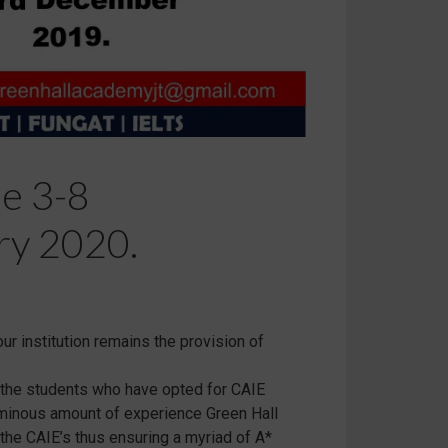
e 3-8
ry 2020.
ur institution remains the provision of
o the students who have opted for CAIE
luminous amount of experience Green Hall
the CAIE’s thus ensuring a myriad of A*