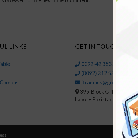
his browser for the next time I comment.
UL LINKS
GET IN TOUCH
able
0092-42 35314145-6
(0092) 312 5314147
t Campus
jtcampus@greenhall.edu
r
395-Block G-1, Johar To
Lahore Pakistan
ess
© Copy