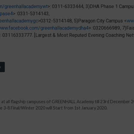
m/greenhallacademywt
>: 0311-6333444, 3)DHA Phase 1 Campu
apase4
> :0331-5314143,
eenhallacademygc
>0312-5314148, 5)Paragon City Campus <
ww
ww.facebook.com/greenhallacademydha4
> :0320666989, 7)Fa
>: 03116333777. [Largest & Most Reputed Evening Coaching Netw
k
l at all flagship campuses of GREENHALL Academy till 23rd December 2
3-8 Final/Winter 2020 will Start from 1st January 2020.