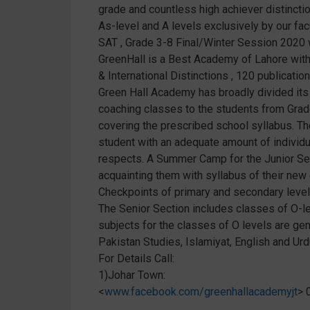
grade and countless high achiever distinctio
As-level and A levels exclusively by our fa
SAT , Grade 3-8 Final/Winter Session 2020 
GreenHall is a Best Academy of Lahore with I
& International Distinctions , 120 publica
Green Hall Academy has broadly divided its 
coaching classes to the students from Grade
covering the prescribed school syllabus. The
student with an adequate amount of individual
respects. A Summer Camp for the Junior Sec
acquainting them with syllabus of their ne
Checkpoints of primary and secondary level
The Senior Section includes classes of O-le
subjects for the classes of O levels are gen
Pakistan Studies, Islamiyat, English and Ur
For Details Call:
1)Johar Town:
<
www.facebook.com/greenhallacademyjt
> 