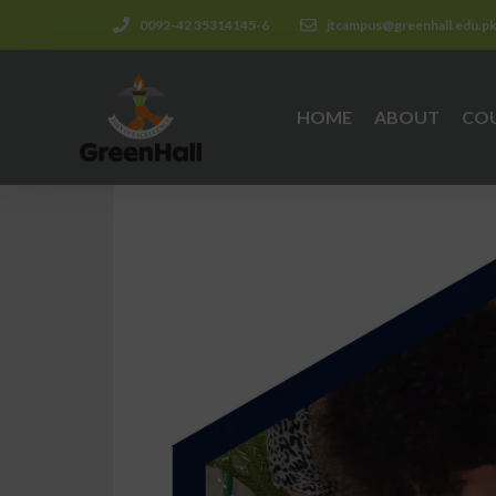
0092-42 35314145-6
jtcampus@greenhall.edu.p
HOME
ABOUT
CO