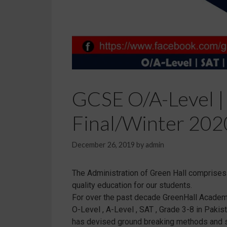
GCSE O/A-Level |
Final/Winter 2020
December 26, 2019
by
admin
The Administration of Green Hall comprises o
quality education for our students.
For over the past decade GreenHall Academy 
O-Level , A-Level , SAT , Grade 3-8 in Paki
has devised ground breaking methods and str