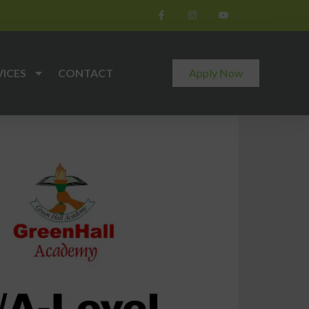
VICES
CONTACT
Apply Now