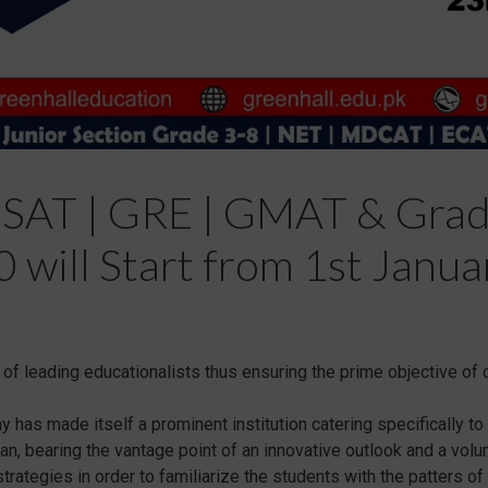
 SAT | GRE | GMAT & Grad
 will Start from 1st Janua
f leading educationalists thus ensuring the prime objective of o
has made itself a prominent institution catering specifically t
stan, bearing the vantage point of an innovative outlook and a vo
ategies in order to familiarize the students with the patters of 