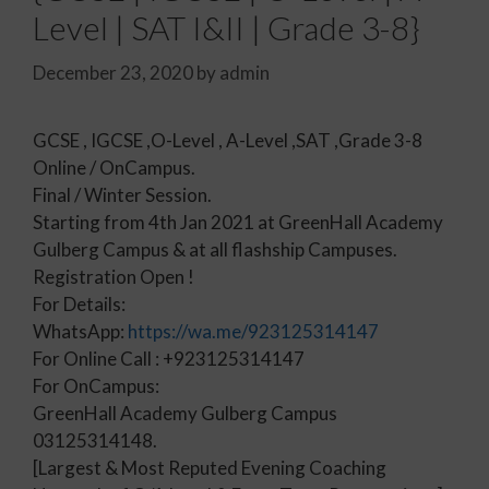
Level | SAT I&II | Grade 3-8}
December 23, 2020
by
admin
GCSE , IGCSE ,O-Level , A-Level ,SAT ,Grade 3-8
Online / OnCampus.
Final / Winter Session.
Starting from 4th Jan 2021 at GreenHall Academy
Gulberg Campus & at all flashship Campuses.
Registration Open !
For Details:
WhatsApp:
https://wa.me/923125314147
For Online Call : +923125314147
For OnCampus:
GreenHall Academy Gulberg Campus
03125314148.
[Largest & Most Reputed Evening Coaching