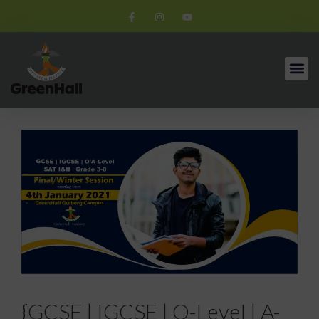
{GCSE | IGCSE | O-Level | A-