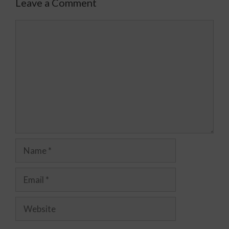
Leave a Comment