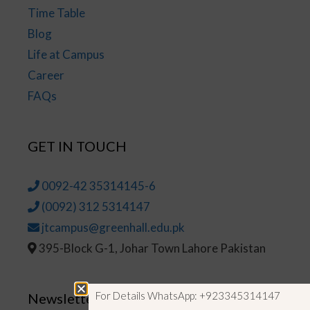
Time Table
Blog
Life at Campus
Career
FAQs
GET IN TOUCH
0092-42 35314145-6
(0092) 312 5314147
jtcampus@greenhall.edu.pk
395-Block G-1, Johar Town Lahore Pakistan
For Details WhatsApp: +923345314147
Newsletter