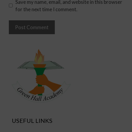
Save my name, email, and website in this browser
for the next time I comment.
USEFUL LINKS