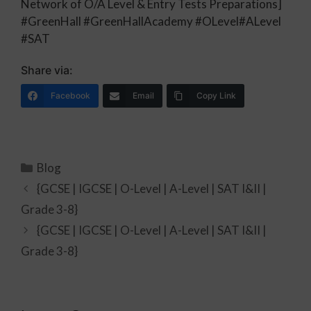
Network of O/A Level & Entry Tests Preparations]
#GreenHall #GreenHallAcademy #OLevel#ALevel
#SAT
Share via:
Facebook
Email
Copy Link
Blog
{GCSE | IGCSE | O-Level | A-Level | SAT I&II |
Grade 3-8}
{GCSE | IGCSE | O-Level | A-Level | SAT I&II |
Grade 3-8}