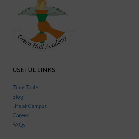
USEFUL LINKS
Time Table
Blog
Life at Campus
Career
FAQs