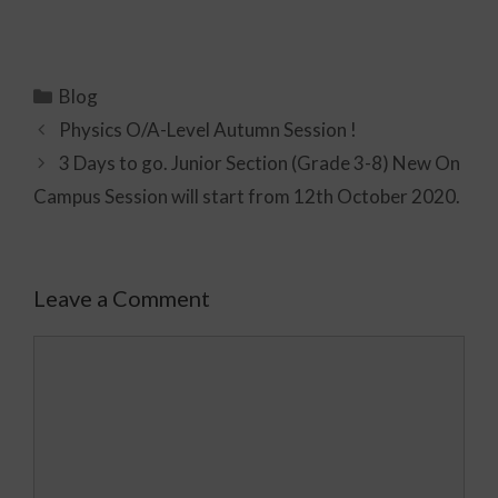
Blog
Physics O/A-Level Autumn Session !
3 Days to go. Junior Section (Grade 3-8) New On
Campus Session will start from 12th October 2020.
Leave a Comment