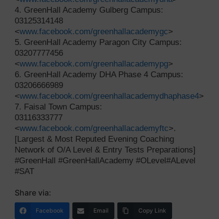
4. GreenHall Academy Gulberg Campus:
03125314148
<
www.facebook.com/greenhallacademygc
>
5. GreenHall Academy Paragon City Campus:
03207777456
<
www.facebook.com/greenhallacademypg
>
6. GreenHall Academy DHA Phase 4 Campus:
03206666989
<
www.facebook.com/greenhallacademydhaphase4
>
7. Faisal Town Campus:
03116333777
<
www.facebook.com/greenhallacademyftc
>.
[Largest & Most Reputed Evening Coaching
Network of O/A Level & Entry Tests Preparations]
#GreenHall #GreenHallAcademy #OLevel#ALevel
#SAT
Share via:
Facebook
Email
Copy Link