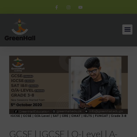
GCSE | IGCSE | O-Level | A-