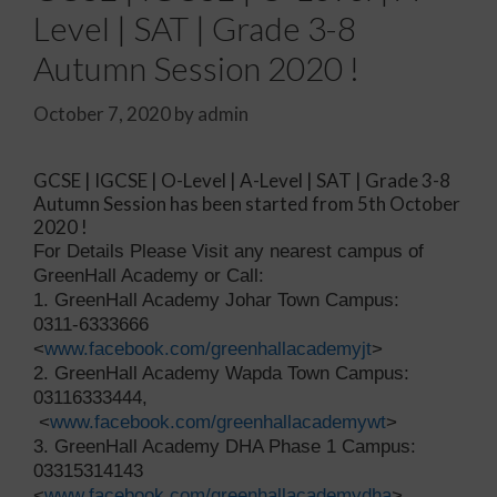
Level | SAT | Grade 3-8
Autumn Session 2020 !
October 7, 2020
by
admin
GCSE | IGCSE | O-Level | A-Level | SAT | Grade 3-8
Autumn Session has been started from 5th October
2020 !
For Details Please Visit any nearest campus of
GreenHall Academy or Call:
1. GreenHall Academy Johar Town Campus:
0311-6333666
<
www.facebook.com/greenhallacademyjt
>
2. GreenHall Academy Wapda Town Campus:
03116333444,
<
www.facebook.com/greenhallacademywt
>
3. GreenHall Academy DHA Phase 1 Campus:
03315314143
<
www.facebook.com/greenhallacademydha
>