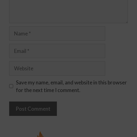
Save my name, email, and website in this browser
for the next time I comment.