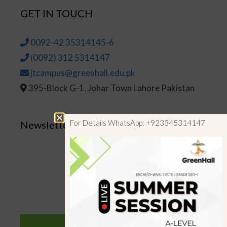
GET IN TOUCH
0092-42 35314145-6
(0092) 312 5314147
jtcampus@greenhall.edu.pk
395-Block G-1, Johar Town Lahore Pakistan
For Details WhatsApp: +923345314147
Newsletter
SUBSCRIBE