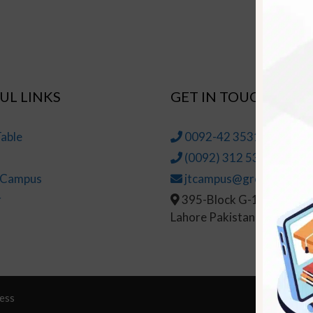
UL LINKS
GET IN TOUCH
able
0092-42 35314145-6
(0092) 312 5314147
t Campus
jtcampus@greenhall.edu
r
395-Block G-1, Johar To
Lahore Pakistan
ess
© Copy