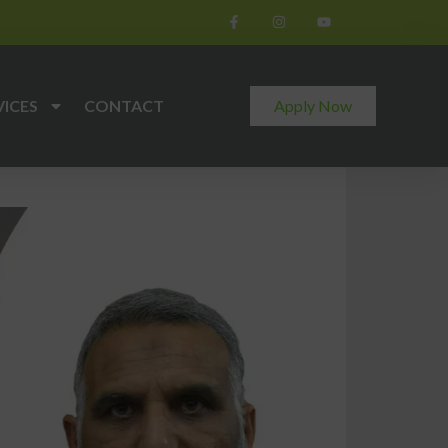
VICES
CONTACT
Apply Now