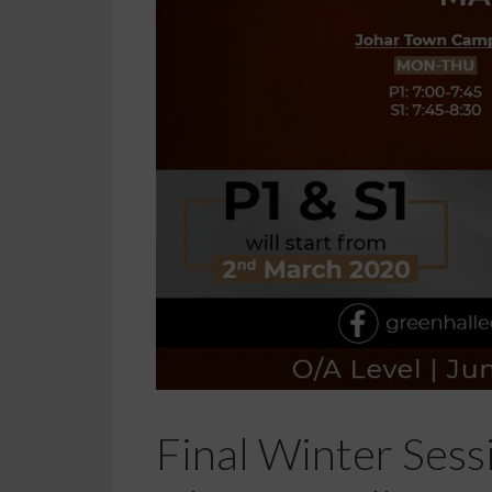
Final Winter Sess