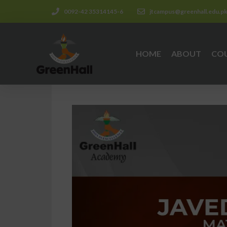
0092-42 35314145-6
jtcampus@greenhall.edu.p
HOME
ABOUT
CO