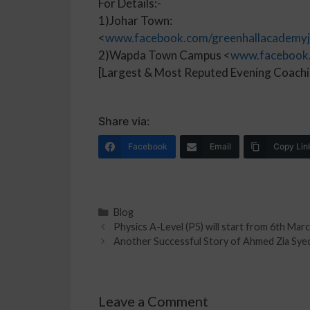
For Details:-
1)Johar Town:
<
www.facebook.com/greenhallacademyj
2)Wapda Town Campus <
www.facebook
[Largest & Most Reputed Evening Coachi
Share via:
Facebook
Email
Copy Lin
Blog
Physics A-Level (P5) will start from 6th Ma
Another Successful Story of Ahmed Zia Syed
Leave a Comment