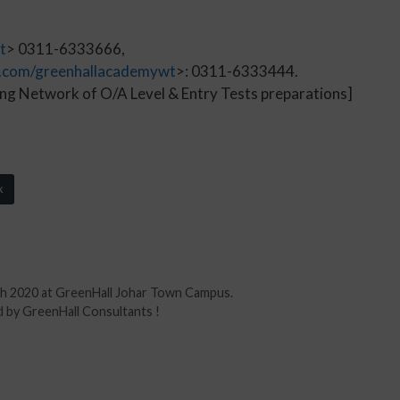
t
> 0311-6333666,
.com/greenhallacademywt
>: 0311-6333444.
ng Network of O/A Level & Entry Tests preparations]
k
rch 2020 at GreenHall Johar Town Campus.
 by GreenHall Consultants !