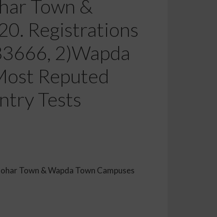
ohar Town &
. Registrations
333666, 2)Wapda
Most Reputed
ntry Tests
emy Johar Town & Wapda Town Campuses