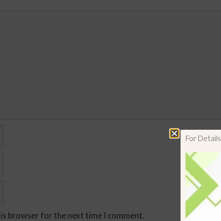
For Detai
his browser for the next time I comment.