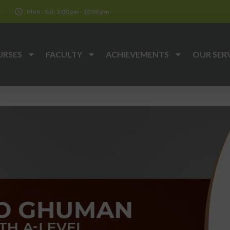
k
Mon - Sat: 3:00 pm - 10:00 pm
URSES
FACULTY
ACHIEVEMENTS
OUR SER