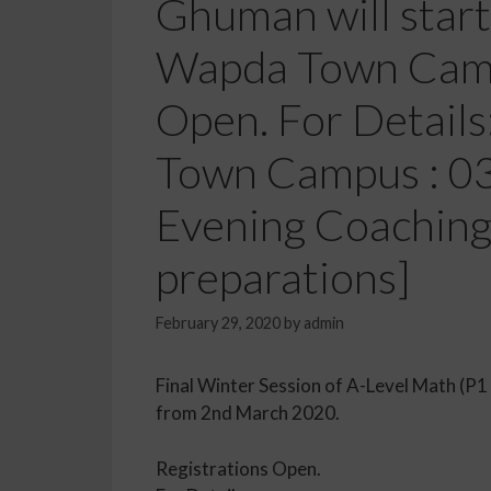
Ghuman will star
Wapda Town Camp
Open. For Detail
Town Campus : 0
Evening Coaching
preparations]
February 29, 2020
by
admin
Final Winter Session of A-Level Math (
from 2nd March 2020.
Registrations Open.