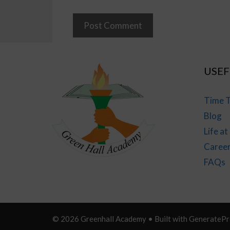
USEF
Time T
Blog
Life a
Caree
FAQs
© 2026 Greenhall Academy
• Built with
GeneratePr