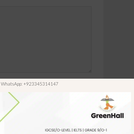
ls WhatsApp: +923345314147