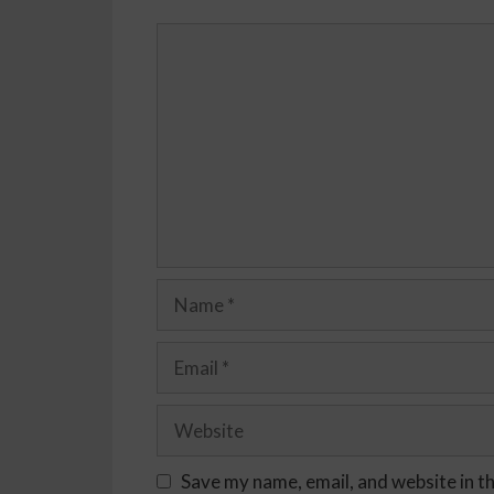
Save my name, email, and website in t