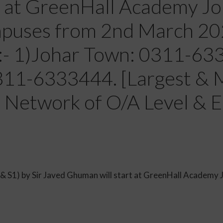
t at GreenHall Academy J
uses from 2nd March 2020
s:- 1)Johar Town: 0311-6
311-6333444. [Largest & 
 Network of O/A Level & E
P1 & S1) by Sir Javed Ghuman will start at GreenHall Acad