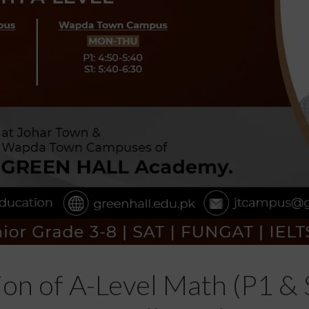
ion of A-Level Math (P1 & 