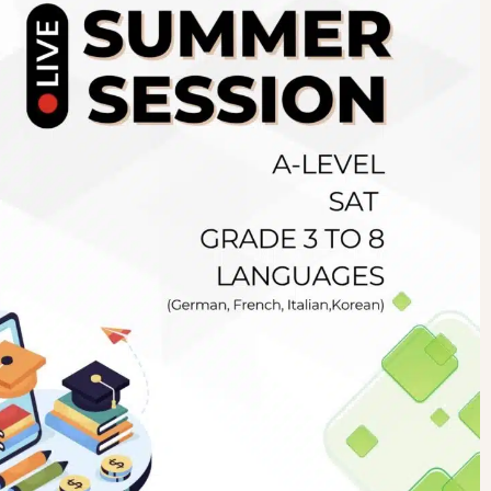
Newsletter
.pk
wn
SUBSCRIBE
right 2019 GreenHall Academy, All rights reserved.