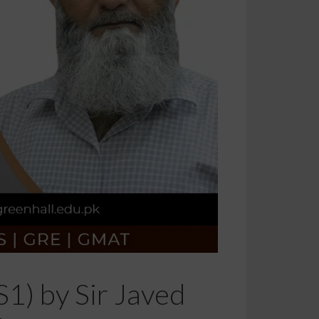
S1) by Sir Javed